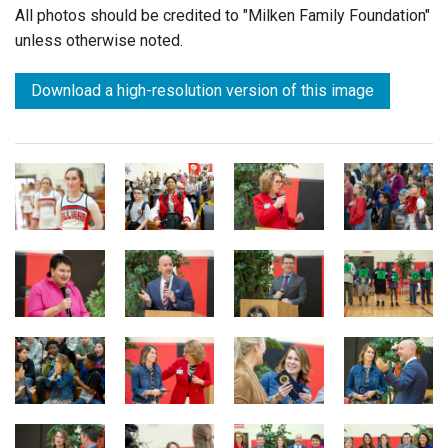
All photos should be credited to "Milken Family Foundation"
unless otherwise noted.
Download a high-resolution version of this image