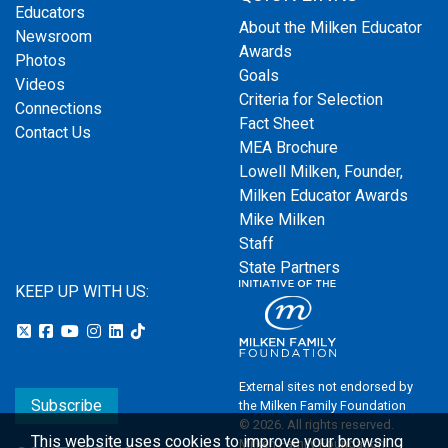
Educators
About the Milken Educator
Newsroom
Awards
Photos
Goals
Videos
Criteria for Selection
Connections
Fact Sheet
Contact Us
MEA Brochure
Lowell Milken, Founder,
Milken Educator Awards
Mike Milken
Staff
State Partners
KEEP UP WITH US:
External sites not endorsed by
Subscribe
the Milken Family Foundation
© 2026. All rights reserved.
This website uses cookies to improve your browsing
Milken Family Foundation