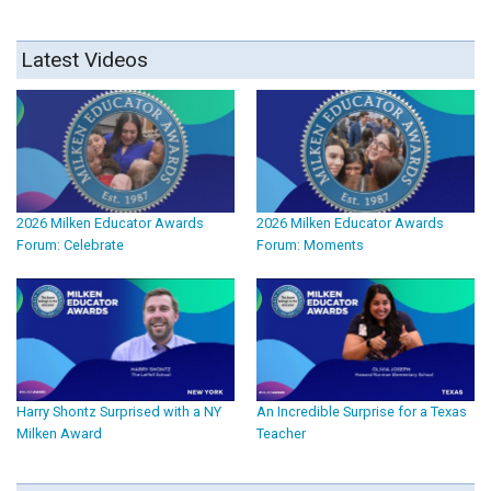
Latest Videos
2026 Milken Educator Awards
2026 Milken Educator Awards
Forum: Celebrate
Forum: Moments
Harry Shontz Surprised with a NY
An Incredible Surprise for a Texas
Milken Award
Teacher