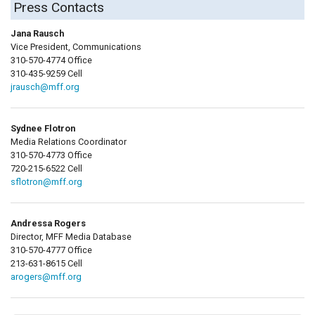
Press Contacts
Jana Rausch
Vice President, Communications
310-570-4774 Office
310-435-9259 Cell
jrausch@mff.org
Sydnee Flotron
Media Relations Coordinator
310-570-4773 Office
720-215-6522 Cell
sflotron@mff.org
Andressa Rogers
Director, MFF Media Database
310-570-4777 Office
213-631-8615 Cell
arogers@mff.org