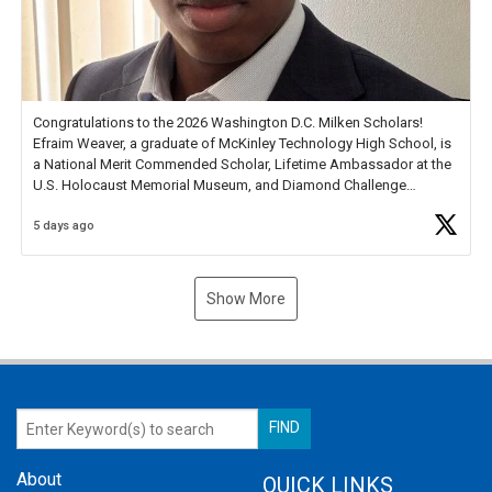
Congratulations to the 2026 Washington D.C. Milken Scholars!
Efraim Weaver, a graduate of McKinley Technology High School, is
a National Merit Commended Scholar, Lifetime Ambassador at the
U.S. Holocaust Memorial Museum, and Diamond Challenge
Business Plan Semifinalist. He
https://t.co/1py9wghpL5
5 days ago
Show More
About
QUICK LINKS