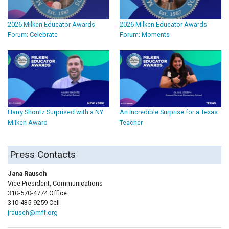
2026 Milken Educator Awards
2026 Milken Educator Awards
Forum: Celebrate
Forum: Moments
Harry Shontz Surprised with a NY
An Incredible Surprise for a Texas
Milken Award
Teacher
Press Contacts
Jana Rausch
Vice President, Communications
310-570-4774 Office
310-435-9259 Cell
jrausch@mff.org