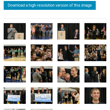
Download a high-resolution version of this image