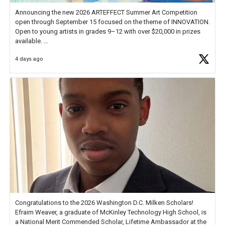
Announcing the new 2026 ARTEFFECT Summer Art Competition
open through September 15 focused on the theme of INNOVATION.
Open to young artists in grades 9–12 with over $20,000 in prizes
available.
4 days ago
Check out more than 40 Unsung Heroes for creative inspiration and
new Spotlight
https://t.co/jq1lg3RAHO
Congratulations to the 2026 Washington D.C. Milken Scholars!
Efraim Weaver, a graduate of McKinley Technology High School, is
a National Merit Commended Scholar, Lifetime Ambassador at the