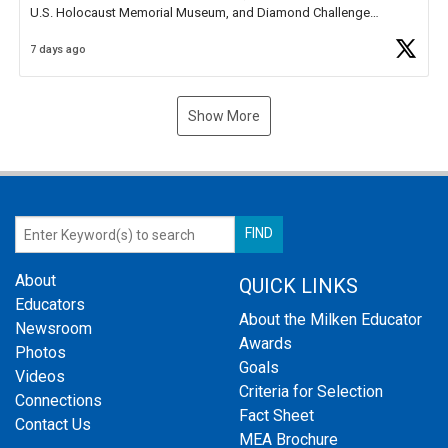
U.S. Holocaust Memorial Museum, and Diamond Challenge
Business Plan Semifinalist. He
https://t.co/1py9wghpL5
7 days ago
Show More
About
QUICK LINKS
Educators
About the Milken Educator
Newsroom
Awards
Photos
Goals
Videos
Criteria for Selection
Connections
Fact Sheet
Contact Us
MEA Brochure