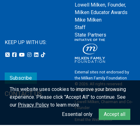
Lowell Milken, Founder,
Milken Educator Awards
Mike Milken
Staff
State Partners
KEEP UP WITH US:
External sites not endorsed by
Subscribe
the Milken Family Foundation
© 2026. All rights reserved.
This website uses cookies to improve your browsing
Milken Family Foundation
CONTACT US
experience.
Please click "Accept All" to continue. See
Lowell Milken, Chairman and Co-
our
Privacy Policy
to learn more.
Founder
Essential only
Accept all
Email the Webmaster
Privacy Policy