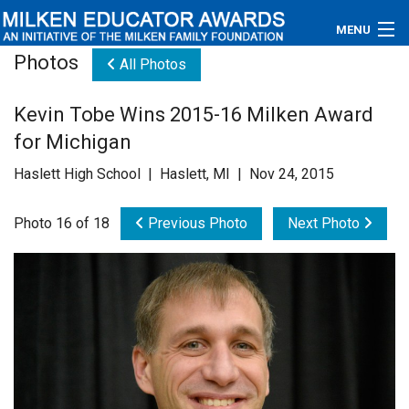
MENU
Photos
All Photos
About
Kevin Tobe Wins 2015-16 Milken Award
Educators
for Michigan
Newsroom
Haslett High School | Haslett, MI | Nov 24, 2015
Photos
Photo 16 of 18
Previous Photo
Next Photo
Videos
Connections
Contact Us
Subscribe