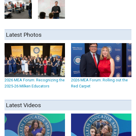
Latest Photos
2026 MEA Forum: Recognizing the
2026 MEA Forum: Rolling out the
2025-26 Milken Educators
Red Carpet
Latest Videos