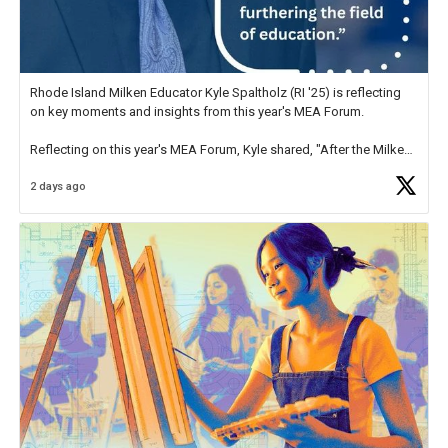
Rhode Island Milken Educator Kyle Spaltholz (RI '25) is reflecting
on key moments and insights from this year's MEA Forum.
Reflecting on this year's MEA Forum, Kyle shared, "After the Milken
Educator Awards Forum, I left feeling renewed and motivated as an
2 days ago
educator. I felt on
https://t.co/x5cZ14Ptt7