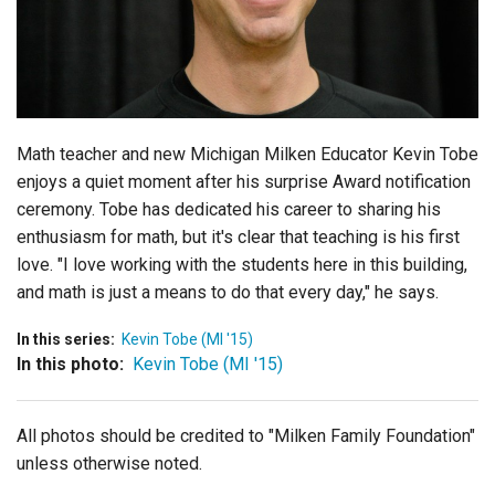
Login
Math teacher and new Michigan Milken Educator Kevin Tobe
enjoys a quiet moment after his surprise Award notification
ceremony. Tobe has dedicated his career to sharing his
enthusiasm for math, but it's clear that teaching is his first
love. "I love working with the students here in this building,
and math is just a means to do that every day," he says.
In this series:
Kevin Tobe (MI '15)
In this photo:
Kevin Tobe (MI '15)
All photos should be credited to "Milken Family Foundation"
unless otherwise noted.