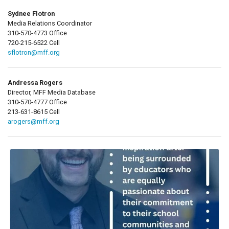
Sydnee Flotron
Media Relations Coordinator
310-570-4773 Office
720-215-6522 Cell
sflotron@mff.org
Andressa Rogers
Director, MFF Media Database
310-570-4777 Office
213-631-8615 Cell
arogers@mff.org