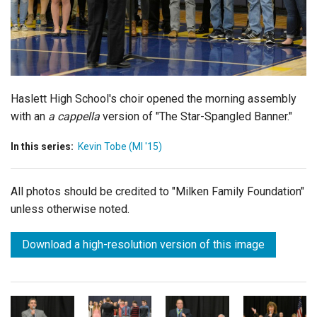
Login
Haslett High School's choir opened the morning assembly
with an
a cappella
version of "The Star-Spangled Banner."
In this series:
Kevin Tobe (MI '15)
All photos should be credited to "Milken Family Foundation"
unless otherwise noted.
Download a high-resolution version of this image