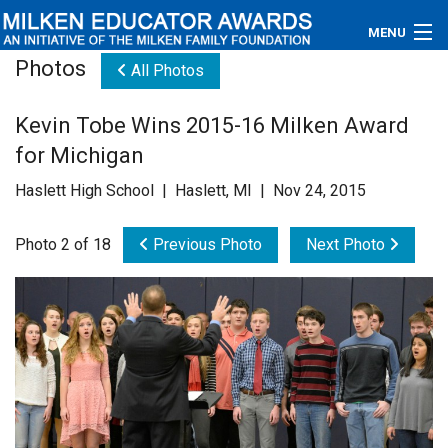
MENU
Photos
All Photos
About
Kevin Tobe Wins 2015-16 Milken Award
Educators
for Michigan
Newsroom
Haslett High School | Haslett, MI | Nov 24, 2015
Photos
Photo 2 of 18
Previous Photo
Next Photo
Videos
Connections
Contact Us
Subscribe