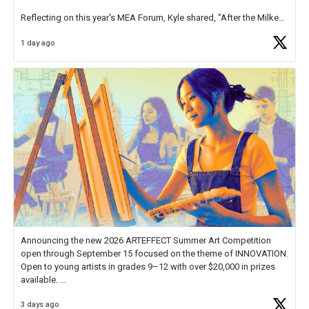
Reflecting on this year's MEA Forum, Kyle shared, "After the Milken
Educator Awards Forum, I left feeling renewed and motivated as an
1 day ago
educator. I felt on
https://t.co/x5cZ14Ptt7
Announcing the new 2026 ARTEFFECT Summer Art Competition
open through September 15 focused on the theme of INNOVATION.
Open to young artists in grades 9–12 with over $20,000 in prizes
available.
3 days ago
Check out more than 40 Unsung Heroes for creative inspiration and