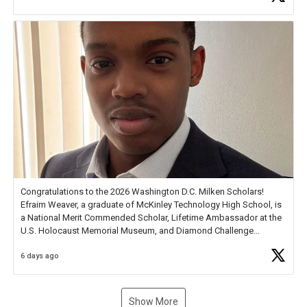
new Spotlight
https://t.co/jq1lg3RAHO
Congratulations to the 2026 Washington D.C. Milken Scholars!
Efraim Weaver, a graduate of McKinley Technology High School, is
a National Merit Commended Scholar, Lifetime Ambassador at the
U.S. Holocaust Memorial Museum, and Diamond Challenge
Business Plan Semifinalist. He
https://t.co/1py9wghpL5
6 days ago
Show More