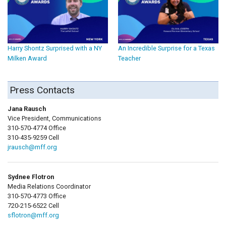
Harry Shontz Surprised with a NY
An Incredible Surprise for a Texas
Milken Award
Teacher
Press Contacts
Jana Rausch
Vice President, Communications
310-570-4774 Office
310-435-9259 Cell
jrausch@mff.org
Sydnee Flotron
Media Relations Coordinator
310-570-4773 Office
720-215-6522 Cell
sflotron@mff.org