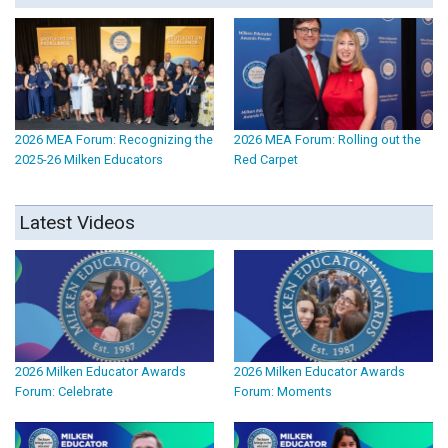
2026 MEA Forum: Recognizing the
2026 MEA Forum: Rolling out the
2025-26 Milken Educators
Red Carpet
Latest Videos
2026 Milken Educator Awards
2026 Milken Educator Awards
Forum: Celebrate
Forum: Moments