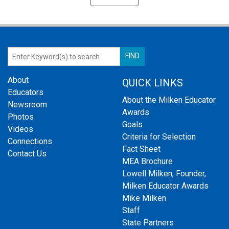
About
QUICK LINKS
Educators
About the Milken Educator
Newsroom
Awards
Photos
Goals
Videos
Criteria for Selection
Connections
Fact Sheet
Contact Us
MEA Brochure
Lowell Milken, Founder,
Milken Educator Awards
Mike Milken
Staff
State Partners