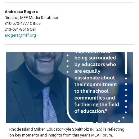
Andressa Rogers
Director, MFF Media Database
310-570-4777 Office
213-631-8615 Cell
arogers@mff.org
Rhode Island Milken Educator Kyle Spaltholz (RI '25) is reflecting
on key moments and insights from this year's MEA Forum.