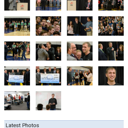
Latest Photos