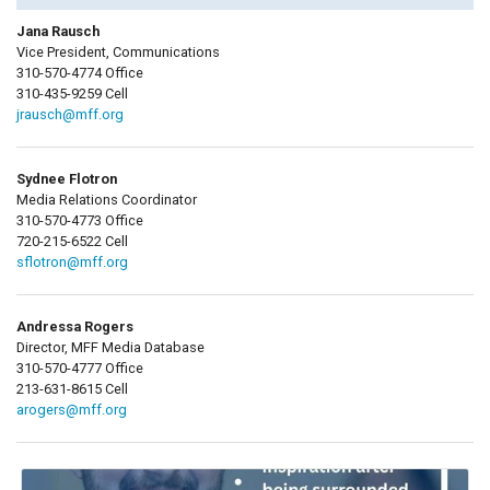
Jana Rausch
Vice President, Communications
310-570-4774 Office
310-435-9259 Cell
jrausch@mff.org
Sydnee Flotron
Media Relations Coordinator
310-570-4773 Office
720-215-6522 Cell
sflotron@mff.org
Andressa Rogers
Director, MFF Media Database
310-570-4777 Office
213-631-8615 Cell
arogers@mff.org