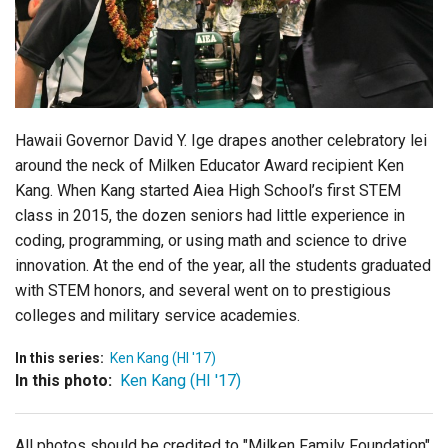
Login
Hawaii Governor David Y. Ige drapes another celebratory lei
around the neck of Milken Educator Award recipient Ken
Kang. When Kang started Aiea High School’s first STEM
class in 2015, the dozen seniors had little experience in
coding, programming, or using math and science to drive
innovation. At the end of the year, all the students graduated
with STEM honors, and several went on to prestigious
colleges and military service academies.
In this series:
Ken Kang (HI '17)
In this photo:
Ken Kang (HI '17)
All photos should be credited to "Milken Family Foundation"