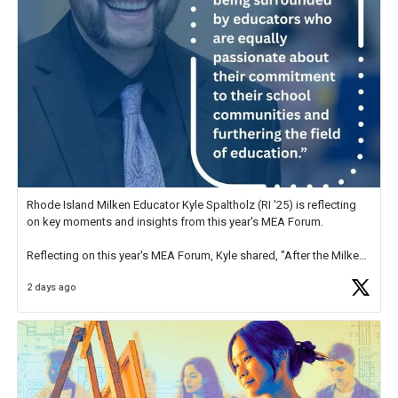
Rhode Island Milken Educator Kyle Spaltholz (RI '25) is reflecting
on key moments and insights from this year's MEA Forum.
Reflecting on this year's MEA Forum, Kyle shared, "After the Milken
Educator Awards Forum, I left feeling renewed and motivated as an
2 days ago
educator. I felt on
https://t.co/x5cZ14Ptt7