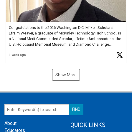
Congratulations to the 2026 Washington D.C. Milken Scholars!
Efraim Weaver, a graduate of McKinley Technology High School, is
a National Merit Commended Scholar, Lifetime Ambassador at the
U.S. Holocaust Memorial Museum, and Diamond Challenge
Business Plan Semifinalist. He
https://t.co/1py9wghpL5
1 week ago
Show More
About
QUICK LINKS
Educators