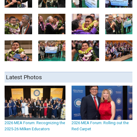
Latest Photos
2026 MEA Forum: Recognizing the
2026 MEA Forum: Rolling out the
2025-26 Milken Educators
Red Carpet