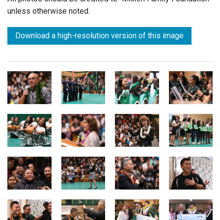
unless otherwise noted.
Download a high-resolution version of this image