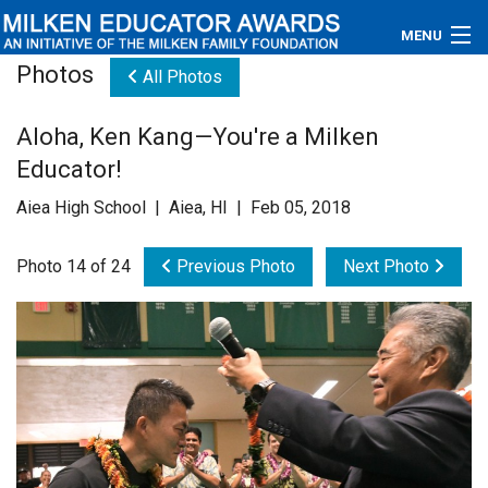
MENU
Photos
All Photos
About
Aloha, Ken Kang—You're a Milken
Educators
Educator!
Newsroom
Aiea High School | Aiea, HI | Feb 05, 2018
Photos
Photo 14 of 24
Previous Photo
Next Photo
Videos
Connections
Contact Us
Subscribe