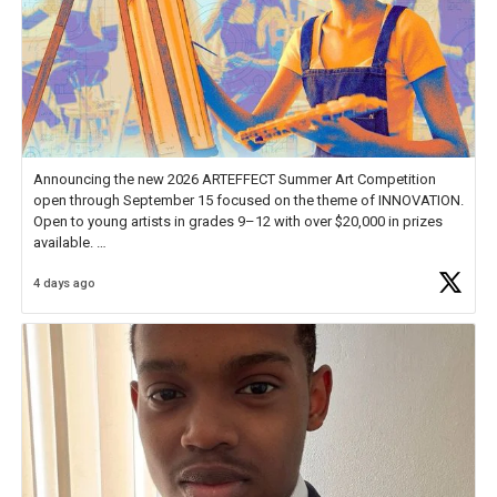
Announcing the new 2026 ARTEFFECT Summer Art Competition
open through September 15 focused on the theme of INNOVATION.
Open to young artists in grades 9–12 with over $20,000 in prizes
available.
4 days ago
Check out more than 40 Unsung Heroes for creative inspiration and
new Spotlight
https://t.co/jq1lg3RAHO