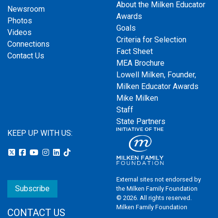
About the Milken Educator
Newsroom
Awards
Photos
Goals
Videos
Criteria for Selection
Connections
Fact Sheet
Contact Us
MEA Brochure
Lowell Milken, Founder,
Milken Educator Awards
Mike Milken
Staff
State Partners
KEEP UP WITH US:
External sites not endorsed by
Subscribe
the Milken Family Foundation
© 2026. All rights reserved.
Milken Family Foundation
CONTACT US