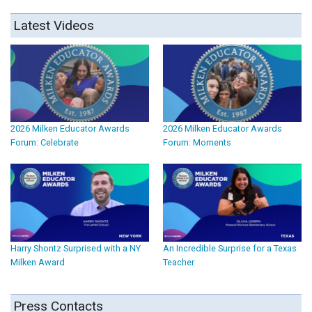
Latest Videos
2026 Milken Educator Awards
2026 Milken Educator Awards
Forum: Celebrate
Forum: Moments
Harry Shontz Surprised with a NY
An Incredible Surprise for a Texas
Milken Award
Teacher
Press Contacts