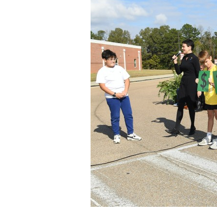
Staff
State Partners