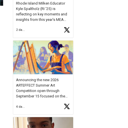
Rhode Island Milken Educator
Kyle Spaltholz (RI '25) is
reflecting on key moments and
insights from this year's MEA
Forum.
2 days ago
Reflecting on this year's MEA
Forum, Kyle shared, "After the
Milken Educator Awards Forum, I
left feeling renewed and
motivated as an educator. I felt
on
https://t.co/x5cZ14Ptt7
Announcing the new 2026
ARTEFFECT Summer Art
Competition open through
September 15 focused on the
theme of INNOVATION. Open to
4 days ago
young artists in grades 9–12
with over $20,000 in prizes
available.