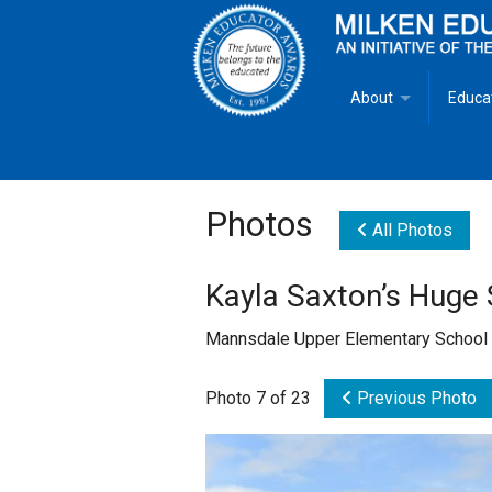
About
Educa
Overview
Milken
Goals
Milken
Photos
All Photos
Criteria for Selectio
State 
Kayla Saxton’s Huge 
Fact Sheet
Milke
Mannsdale Upper Elementary School
MEA Brochure
Photo 7 of 23
Previous Photo
Lowell Milken
Mike Milken