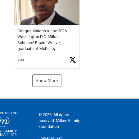
Check out more than 40 Unsung
Heroes for creative inspiration
and new Spotlight
https://t.co/jq1lg3RAHO
Congratulations to the 2026
Washington D.C. Milken
Scholars! Efraim Weaver, a
graduate of McKinley
Technology High School, is a
7 days ago
National Merit Commended
Scholar, Lifetime Ambassador at
the U.S. Holocaust Memorial
Museum, and Diamond
Show More
Challenge Business Plan
Semifinalist. He
https://t.co/1py9wghpL5
© 2026. All rights
reserved. Milken Family
Foundation
Lowell Milken,