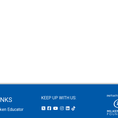
KEEP UP WITH US:
INKS
lken Educator