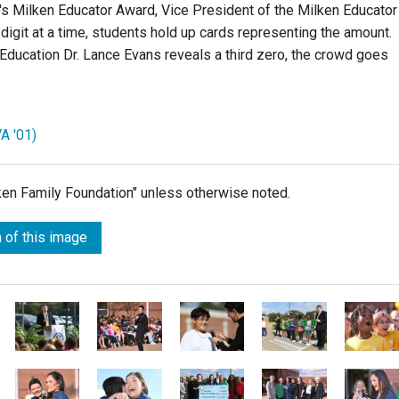
's Milken Educator Award,
Vice President of the Milken Educator
digit at a time, students hold up cards representing the amount.
 Education Dr. Lance Evans
reveals a third zero, the crowd goes
A '01)
lken Family Foundation" unless otherwise noted.
 of this image