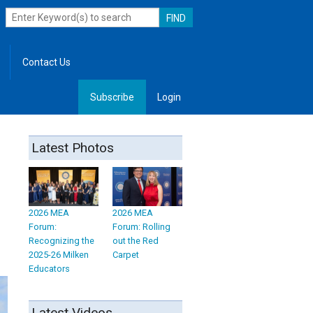
Contact Us
Subscribe
Login
, Leadership
Latest Photos
2026 MEA
2026 MEA
Forum:
Forum: Rolling
Recognizing the
out the Red
2025-26 Milken
Carpet
Educators
Latest Videos