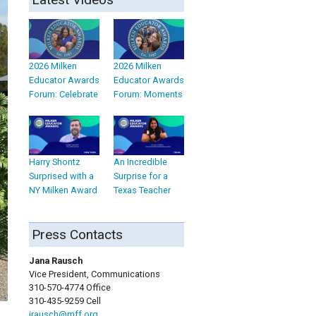
2026 Milken
2026 Milken
Educator Awards
Educator Awards
Forum: Celebrate
Forum: Moments
Harry Shontz
An Incredible
Surprised with a
Surprise for a
NY Milken Award
Texas Teacher
Press Contacts
Jana Rausch
Vice President, Communications
310-570-4774 Office
310-435-9259 Cell
jrausch@mff.org