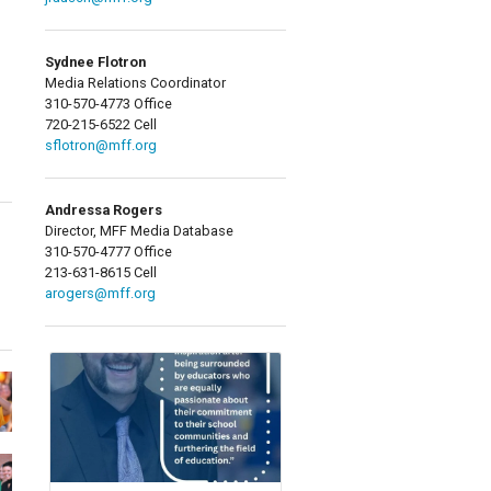
Sydnee Flotron
Media Relations Coordinator
310-570-4773 Office
720-215-6522 Cell
sflotron@mff.org
Andressa Rogers
Director, MFF Media Database
310-570-4777 Office
213-631-8615 Cell
arogers@mff.org