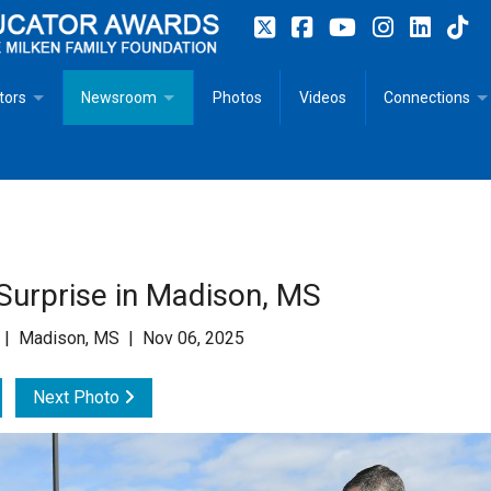
tors
Newsroom
Photos
Videos
Connections
 Educator Profiles
In The News
Articles
 Educator Resources for Teaching, Learning, Leadership
Recommended Social Justice Books for Teaching, Learning
Photos
Milestones
n
Initiatives
Books by Milken Educators
Videos
Memoriam
Surprise in Madison, MS
n MeetUp
Press Releases
Quotes
 | Madison, MS | Nov 06, 2025
Media Kit
Next Photo
Subscribe