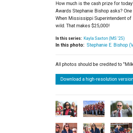
How much is the cash prize for today
Awards Stephanie Bishop asks?
One 
When
Mississippi Superintendent of
wild. That makes $25,000!
In this series:
Kayla Saxton (MS '25)
In this photo:
Stephanie E. Bishop (V
All photos should be credited to "Mi
Download a high-resolution version