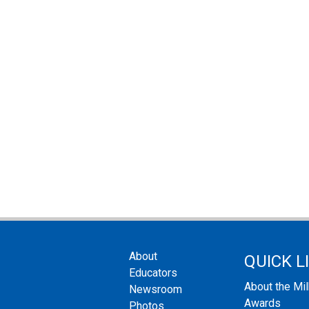
About
QUICK L
Educators
About the Mi
Newsroom
Awards
Photos