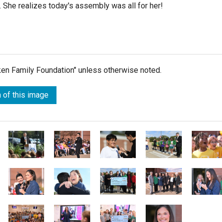
on. She realizes today's assembly was all for her!
lken Family Foundation" unless otherwise noted.
 of this image