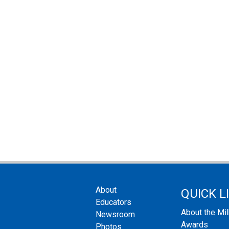
About
QUICK L
Educators
About the Mi
Newsroom
Awards
Photos