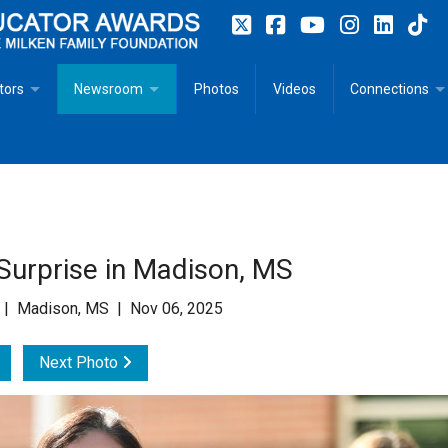
tors
Newsroom
Photos
Videos
Connections
 Educator Profiles
In The News
Articles
 Educator Resources for Teaching, Learning, Leadership
Recommended Social Justice Books for Teaching, Learning
Photos
Milestones
n
Initiatives
Books by Milken Educators
Videos
Memoriam
Surprise in Madison, MS
n MeetUp
Press Releases
Quotes
 | Madison, MS | Nov 06, 2025
Media Kit
Next Photo
Subscribe