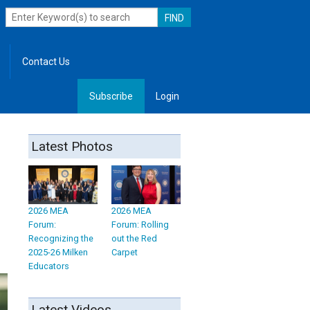
Contact Us
Subscribe
Login
, Leadership
Latest Photos
2026 MEA
2026 MEA
Forum:
Forum: Rolling
Recognizing the
out the Red
2025-26 Milken
Carpet
Educators
Latest Videos