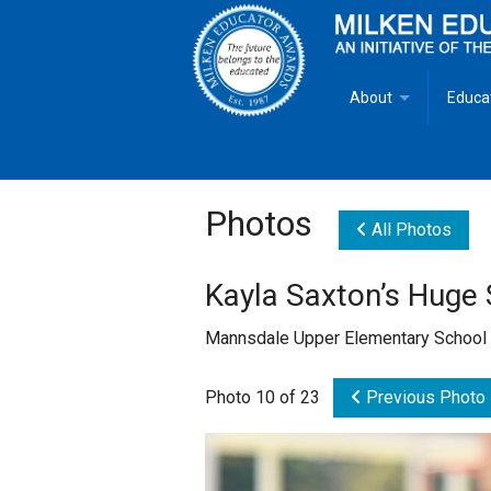
About
Educa
Overview
Milken
Goals
Milken
Photos
All Photos
Criteria for Selectio
State 
Kayla Saxton’s Huge 
Fact Sheet
Milke
Mannsdale Upper Elementary School
MEA Brochure
Photo 10 of 23
Previous Photo
Lowell Milken
Mike Milken