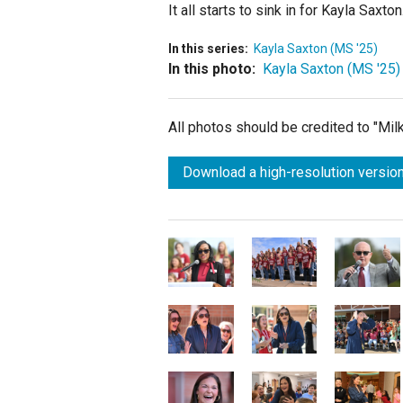
It all starts to sink in for Kayla Saxt
In this series:
Kayla Saxton (MS '25)
In this photo:
Kayla Saxton (MS '25)
All photos should be credited to "Mi
Download a high-resolution version