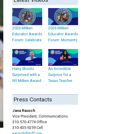
2026 Milken
2026 Milken
Educator Awards
Educator Awards
Forum: Celebrate
Forum: Moments
Harry Shontz
An Incredible
Surprised with a
Surprise for a
NY Milken Award
Texas Teacher
Press Contacts
Jana Rausch
Vice President, Communications
310-570-4774 Office
310-435-9259 Cell
jrausch@mff.org