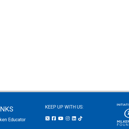
KEEP UP WITH US:
INKS
lken Educator