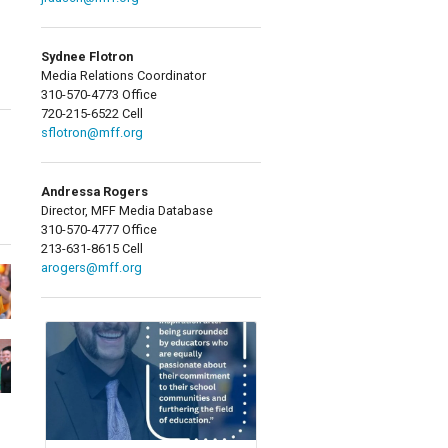
Sydnee Flotron
Media Relations Coordinator
310-570-4773 Office
720-215-6522 Cell
sflotron@mff.org
Andressa Rogers
Director, MFF Media Database
310-570-4777 Office
213-631-8615 Cell
arogers@mff.org