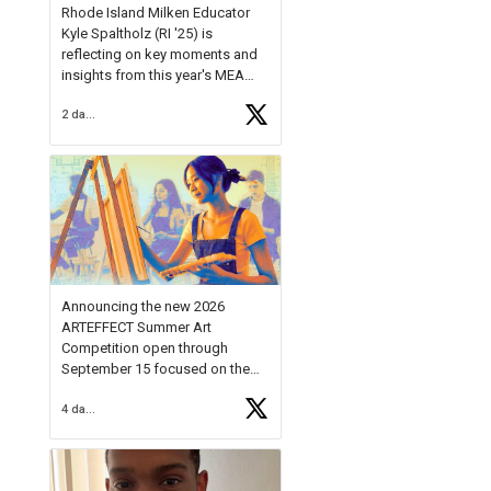
Rhode Island Milken Educator
Kyle Spaltholz (RI '25) is
reflecting on key moments and
insights from this year's MEA
Forum.
2 days ago
Reflecting on this year's MEA
Forum, Kyle shared, "After the
Milken Educator Awards Forum, I
left feeling renewed and
motivated as an educator. I felt
on
https://t.co/x5cZ14Ptt7
Announcing the new 2026
ARTEFFECT Summer Art
Competition open through
September 15 focused on the
theme of INNOVATION. Open to
4 days ago
young artists in grades 9–12
with over $20,000 in prizes
available.