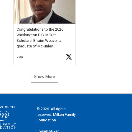
Check out more than 40 Unsung
Heroes for creative inspiration
and new Spotlight
https://t.co/jq1lg3RAHO
Congratulations to the 2026
Washington D.C. Milken
Scholars! Efraim Weaver, a
graduate of McKinley
Technology High School, is a
7 days ago
National Merit Commended
Scholar, Lifetime Ambassador at
the U.S. Holocaust Memorial
Museum, and Diamond
Show More
Challenge Business Plan
Semifinalist. He
https://t.co/1py9wghpL5
© 2026. All rights
reserved. Milken Family
Foundation
Lowell Milken,