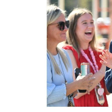
Staff
State Partners