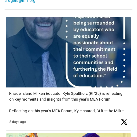
arogers@mff.org
Rhode Island Milken Educator Kyle Spaltholz (RI '25) is reflecting
on key moments and insights from this year's MEA Forum.
Reflecting on this year's MEA Forum, Kyle shared, "After the Milken
Educator Awards Forum, I left feeling renewed and motivated as an
2 days ago
educator. I felt on
https://t.co/x5cZ14Ptt7