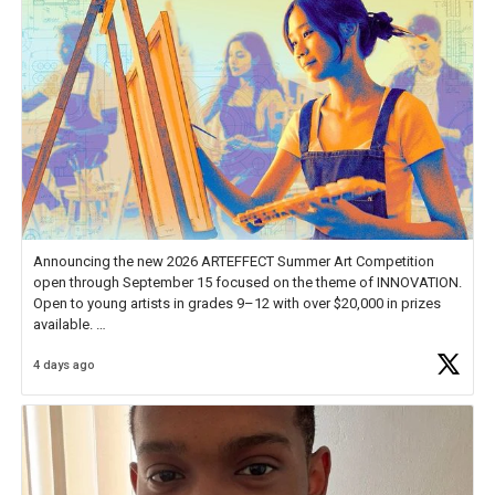
Announcing the new 2026 ARTEFFECT Summer Art Competition
open through September 15 focused on the theme of INNOVATION.
Open to young artists in grades 9–12 with over $20,000 in prizes
available.
4 days ago
Check out more than 40 Unsung Heroes for creative inspiration and
new Spotlight
https://t.co/jq1lg3RAHO