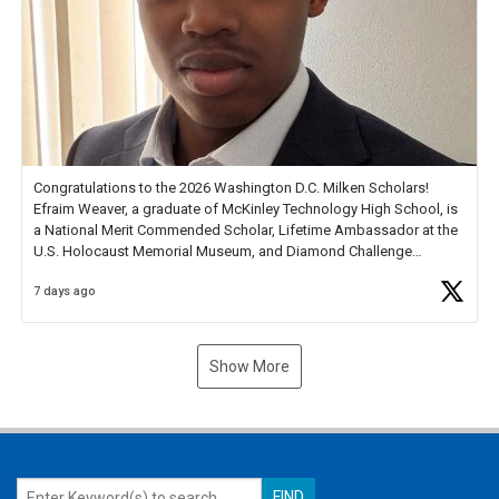
Congratulations to the 2026 Washington D.C. Milken Scholars!
Efraim Weaver, a graduate of McKinley Technology High School, is
a National Merit Commended Scholar, Lifetime Ambassador at the
U.S. Holocaust Memorial Museum, and Diamond Challenge
Business Plan Semifinalist. He
https://t.co/1py9wghpL5
7 days ago
Show More