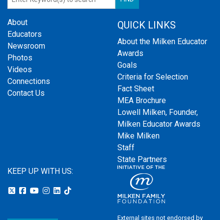
About
QUICK LINKS
Educators
About the Milken Educator
Newsroom
Awards
Photos
Goals
Videos
Criteria for Selection
Connections
Fact Sheet
Contact Us
MEA Brochure
Lowell Milken, Founder,
Milken Educator Awards
Mike Milken
Staff
State Partners
KEEP UP WITH US:
External sites not endorsed by