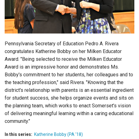
Login
Pennsylvania Secretary of Education Pedro A. Rivera
congratulates Katherine Bobby on her Milken Educator
Award. "Being selected to receive the Milken Educator
Award is an impressive honor and demonstrates Ms.
Bobby's commitment to her students, her colleagues and to
the teaching profession," said Rivera. "Knowing that the
district's relationship with parents is an essential ingredient
for student success, she helps organize events and sits on
the planning team, which works to enact Somerset's vision
of delivering meaningful learning within a caring educational
community."
In this series:
Katherine Bobby (PA '18)