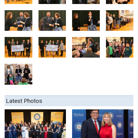
Latest Photos