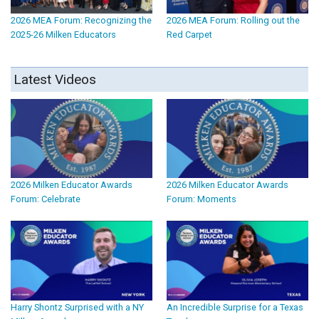
2026 MEA Forum: Recognizing the
2026 MEA Forum: Rolling out the
2025-26 Milken Educators
Red Carpet
Latest Videos
2026 Milken Educator Awards
2026 Milken Educator Awards
Forum: Celebrate
Forum: Moments
Harry Shontz Surprised with a NY
An Incredible Surprise for a Texas