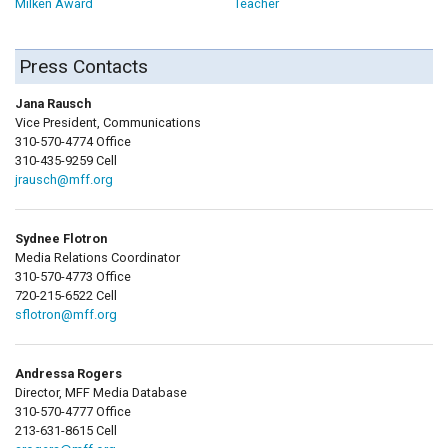
Milken Award
Teacher
Press Contacts
Jana Rausch
Vice President, Communications
310-570-4774 Office
310-435-9259 Cell
jrausch@mff.org
Sydnee Flotron
Media Relations Coordinator
310-570-4773 Office
720-215-6522 Cell
sflotron@mff.org
Andressa Rogers
Director, MFF Media Database
310-570-4777 Office
213-631-8615 Cell