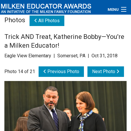
MENU
Photos
All Photos
About
Trick AND Treat, Katherine Bobby—You're
Educators
a Milken Educator!
Newsroom
Eagle View Elementary | Somerset, PA | Oct 31, 2018
Photos
Photo 14 of 21
Previous Photo
Next Photo
Videos
Connections
Contact Us
Subscribe