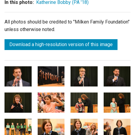
In this photo:
Katherine Bobby (PA '18)
All photos should be credited to "Milken Family Foundation"
unless otherwise noted.
Download a high-resolution version of this image