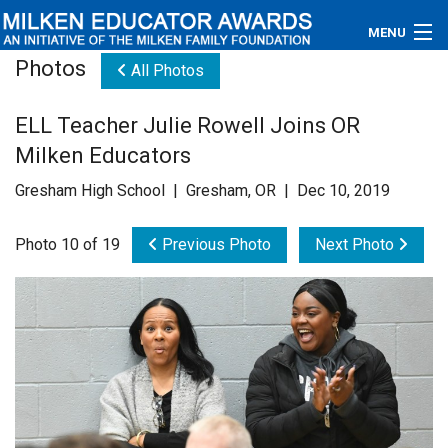
MENU
Photos
All Photos
About
ELL Teacher Julie Rowell Joins OR
Educators
Milken Educators
Newsroom
Gresham High School | Gresham, OR | Dec 10, 2019
Photos
Photo 10 of 19
Previous Photo
Next Photo
Videos
Connections
Contact Us
Subscribe