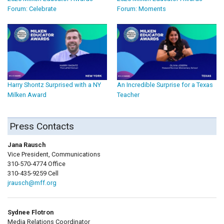
Forum: Celebrate
Forum: Moments
Harry Shontz Surprised with a NY
An Incredible Surprise for a Texas
Milken Award
Teacher
Press Contacts
Jana Rausch
Vice President, Communications
310-570-4774 Office
310-435-9259 Cell
jrausch@mff.org
Sydnee Flotron
Media Relations Coordinator