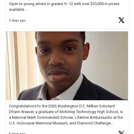
Open to young artists in grades 9–12 with over $20,000 in prizes
available.
3 days ago
Check out more than 40 Unsung Heroes for creative inspiration and
new Spotlight
https://t.co/jq1lg3RAHO
Congratulations to the 2026 Washington D.C. Milken Scholars!
Efraim Weaver, a graduate of McKinley Technology High School, is
a National Merit Commended Scholar, Lifetime Ambassador at the
U.S. Holocaust Memorial Museum, and Diamond Challenge
Business Plan Semifinalist. He
https://t.co/1py9wghpL5
6 days ago