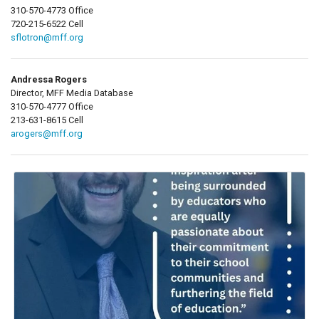
310-570-4773 Office
720-215-6522 Cell
sflotron@mff.org
Andressa Rogers
Director, MFF Media Database
310-570-4777 Office
213-631-8615 Cell
arogers@mff.org