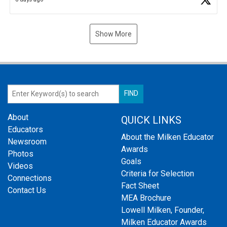
Show More
About
QUICK LINKS
Educators
About the Milken Educator
Newsroom
Awards
Photos
Goals
Videos
Criteria for Selection
Connections
Fact Sheet
Contact Us
MEA Brochure
Lowell Milken, Founder,
Milken Educator Awards