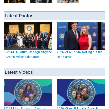
Latest Photos
2026 MEA Forum: Recognizing the
2026 MEA Forum: Rolling out the
2025-26 Milken Educators
Red Carpet
Latest Videos
2026 Milken Educator Awards
2026 Milken Educator Awards