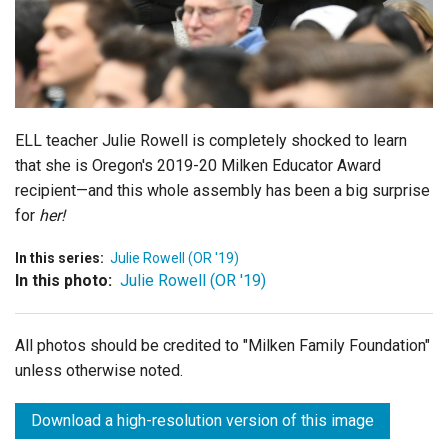
Login
ELL teacher Julie Rowell is completely shocked to learn
that she is Oregon's 2019-20 Milken Educator Award
recipient—and this whole assembly has been a big surprise
for
her!
In this series:
Julie Rowell (OR '19)
In this photo:
Julie Rowell (OR '19)
All photos should be credited to "Milken Family Foundation"
unless otherwise noted.
Download a high-resolution version of this image