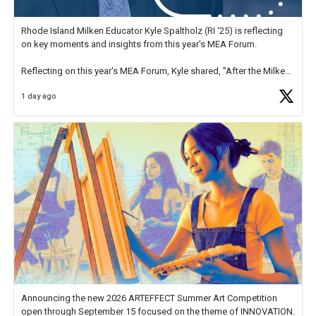
Rhode Island Milken Educator Kyle Spaltholz (RI '25) is reflecting
on key moments and insights from this year's MEA Forum.
Reflecting on this year's MEA Forum, Kyle shared, "After the Milken
Educator Awards Forum, I left feeling renewed and motivated as an
1 day ago
educator. I felt on
https://t.co/x5cZ14Ptt7
Announcing the new 2026 ARTEFFECT Summer Art Competition
open through September 15 focused on the theme of INNOVATION.