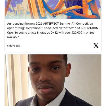
Announcing the new 2026 ARTEFFECT Summer Art Competition
open through September 15 focused on the theme of INNOVATION.
Open to young artists in grades 9–12 with over $20,000 in prizes
available.
6 days ago
Check out more than 40 Unsung Heroes for creative inspiration and
new Spotlight
https://t.co/jq1lg3RAHO