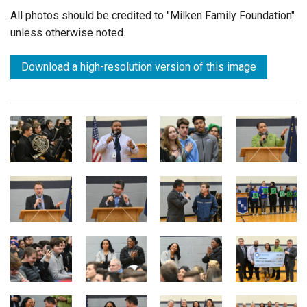
All photos should be credited to "Milken Family Foundation"
unless otherwise noted.
Download a high-resolution version of this image