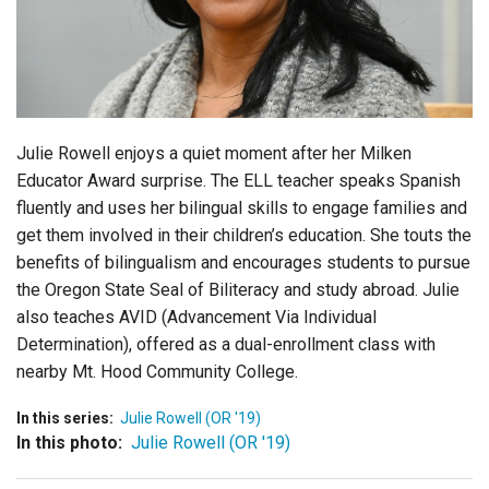
Login
Julie Rowell enjoys a quiet moment after her Milken
Educator Award surprise. The ELL teacher speaks Spanish
fluently and uses her bilingual skills to engage families and
get them involved in their children’s education. She touts the
benefits of bilingualism and encourages students to pursue
the Oregon State Seal of Biliteracy and study abroad. Julie
also teaches AVID (Advancement Via Individual
Determination), offered as a dual-enrollment class with
nearby Mt. Hood Community College.
In this series:
Julie Rowell (OR '19)
In this photo:
Julie Rowell (OR '19)