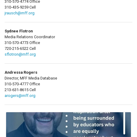
310-570-4774 Office
310-435-9259 Cell
jrausch@mff.org
Sydnee Flotron
Media Relations Coordinator
310-570-4773 Office
720-215-6522 Cell
sflotron@mff.org
Andressa Rogers
Director, MFF Media Database
310-570-4777 Office
213-631-8615 Cell
arogers@mff.org