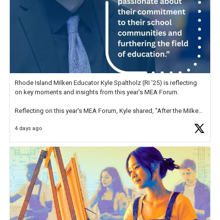
Rhode Island Milken Educator Kyle Spaltholz (RI '25) is reflecting
on key moments and insights from this year's MEA Forum.
Reflecting on this year's MEA Forum, Kyle shared, "After the Milken
Educator Awards Forum, I left feeling renewed and motivated as an
4 days ago
educator. I felt on
https://t.co/x5cZ14Ptt7