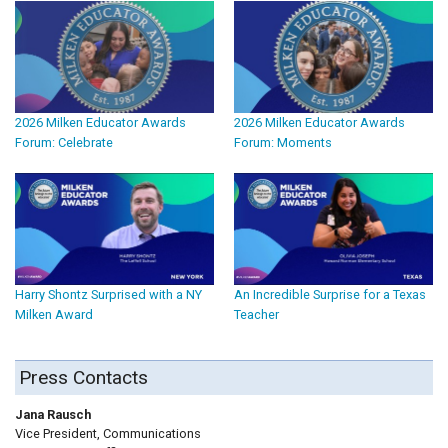
2026 Milken Educator Awards
2026 Milken Educator Awards
Forum: Celebrate
Forum: Moments
Harry Shontz Surprised with a NY
An Incredible Surprise for a Texas
Milken Award
Teacher
Press Contacts
Jana Rausch
Vice President, Communications