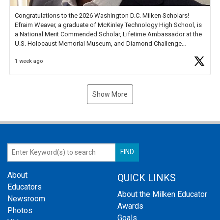
Congratulations to the 2026 Washington D.C. Milken Scholars!
Efraim Weaver, a graduate of McKinley Technology High School, is
a National Merit Commended Scholar, Lifetime Ambassador at the
U.S. Holocaust Memorial Museum, and Diamond Challenge
Business Plan Semifinalist. He
https://t.co/1py9wghpL5
1 week ago
Show More
About
QUICK LINKS
Educators
About the Milken Educator
Newsroom
Awards
Photos
Goals