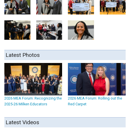
Latest Photos
2026 MEA Forum: Recognizing the
2026 MEA Forum: Rolling out the
2025-26 Milken Educators
Red Carpet
Latest Videos