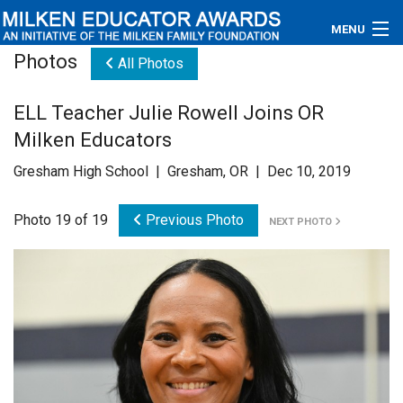
MENU
Photos
All Photos
About
ELL Teacher Julie Rowell Joins OR
Educators
Milken Educators
Newsroom
Gresham High School | Gresham, OR | Dec 10, 2019
Photos
Photo 19 of 19
Previous Photo
NEXT PHOTO
Videos
Connections
Contact Us
Subscribe