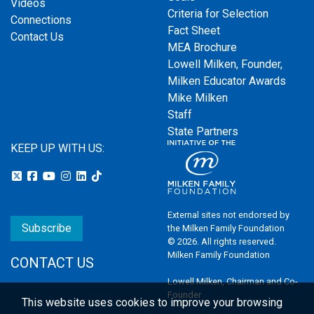
Videos
Criteria for Selection
Connections
Fact Sheet
Contact Us
MEA Brochure
Lowell Milken, Founder,
Milken Educator Awards
Mike Milken
Staff
State Partners
KEEP UP WITH US:
External sites not endorsed by
Subscribe
the Milken Family Foundation
© 2026. All rights reserved.
Milken Family Foundation
CONTACT US
Lowell Milken, Chairman and Co-
Founder
This website uses cookies to improve your browsing