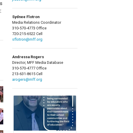
ds
:
Sydnee Flotron
Media Relations Coordinator
310-570-4773 Office
720-215-6522 Cell
sflotron@mff.org
Andressa Rogers
Director, MFF Media Database
310-570-4777 Office
213-631-8615 Cell
arogers@mff.org