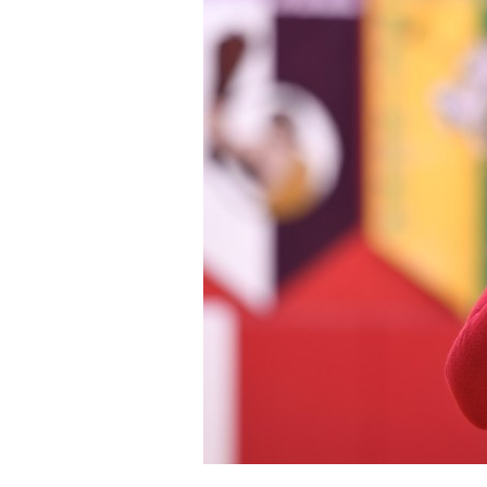
Staff
State Partners