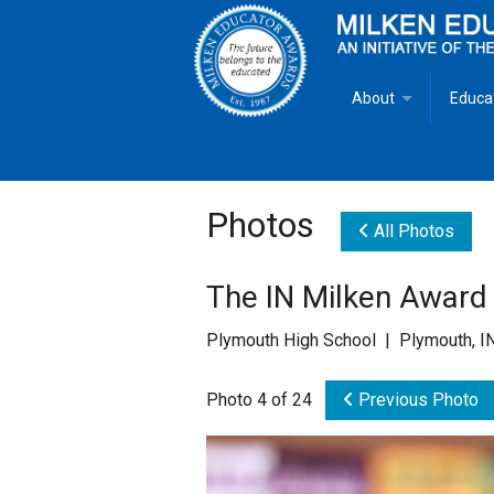
About
Educa
Overview
Milken
Goals
Milken
Photos
All Photos
Criteria for Selectio
State 
The IN Milken Award 
Fact Sheet
Milke
Plymouth High School | Plymouth, I
MEA Brochure
Photo 4 of 24
Previous Photo
Lowell Milken
Mike Milken