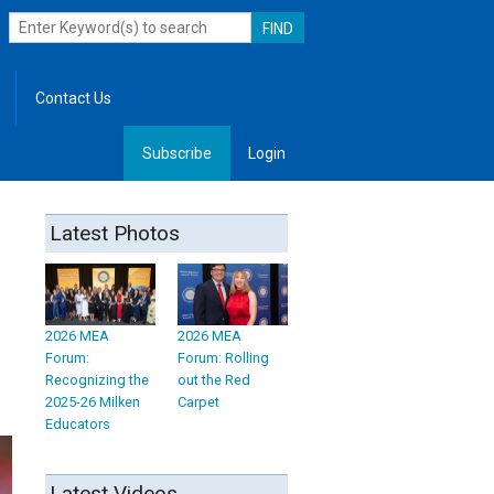
Contact Us
Subscribe
Login
, Leadership
Latest Photos
2026 MEA
2026 MEA
Forum:
Forum: Rolling
Recognizing the
out the Red
2025-26 Milken
Carpet
Educators
Latest Videos