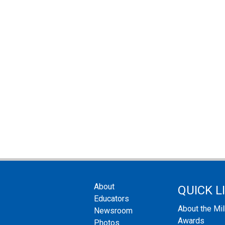
About
QUICK L
Educators
About the Mi
Newsroom
Awards
Photos