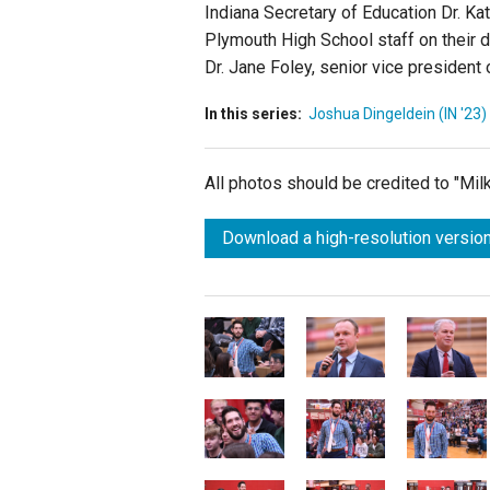
Indiana Secretary of Education Dr. K
Plymouth High School staff on their d
Dr. Jane Foley, senior vice president
In this series:
Joshua Dingeldein (IN '23)
All photos should be credited to "Mi
Download a high-resolution version