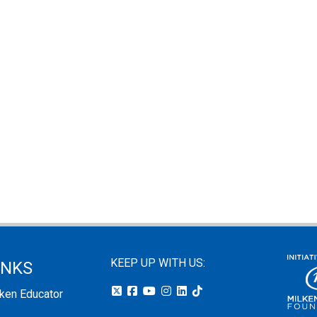
KEEP UP WITH US:
INKS
lken Educator