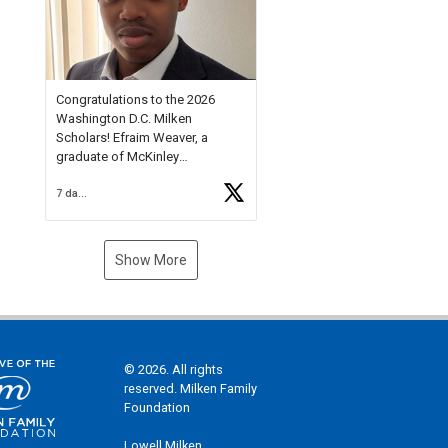
Check out more than 40 Unsung
Heroes for creative inspiration
and new Spotlight
https://t.co/jq1lg3RAHO
Congratulations to the 2026
Washington D.C. Milken
Scholars! Efraim Weaver, a
graduate of McKinley
Technology High School, is a
7 days ago
National Merit Commended
Scholar, Lifetime Ambassador at
the U.S. Holocaust Memorial
Museum, and Diamond
Show More
Challenge Business Plan
Semifinalist. He
https://t.co/1py9wghpL5
© 2026. All rights
reserved. Milken Family
Foundation
Lowell Milken,