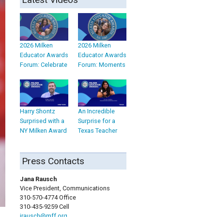
2026 Milken
2026 Milken
Educator Awards
Educator Awards
Forum: Celebrate
Forum: Moments
Harry Shontz
An Incredible
Surprised with a
Surprise for a
NY Milken Award
Texas Teacher
Press Contacts
Jana Rausch
Vice President, Communications
310-570-4774 Office
310-435-9259 Cell
jrausch@mff.org