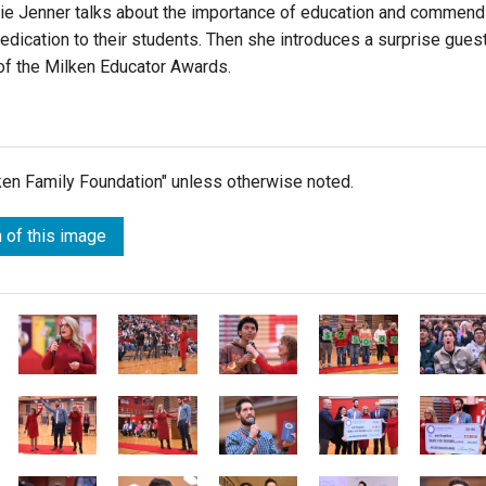
atie Jenner talks about the importance of education and commen
edication to their students. Then she introduces a surprise guest
 of the Milken Educator Awards.
lken Family Foundation" unless otherwise noted.
 of this image