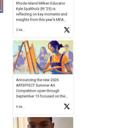
Rhode Island Milken Educator
Kyle Spaltholz (RI '25) is
reflecting on key moments and
insights from this year's MEA
Forum.
2 days ago
Reflecting on this year's MEA
Forum, Kyle shared, "After the
Milken Educator Awards Forum, I
left feeling renewed and
motivated as an educator. I felt
on
https://t.co/x5cZ14Ptt7
Announcing the new 2026
ARTEFFECT Summer Art
Competition open through
September 15 focused on the
theme of INNOVATION. Open to
4 days ago
young artists in grades 9–12
with over $20,000 in prizes
available.