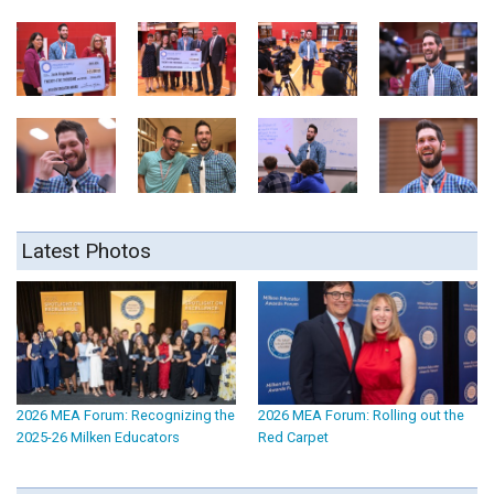
Latest Photos
2026 MEA Forum: Recognizing the
2026 MEA Forum: Rolling out the
2025-26 Milken Educators
Red Carpet