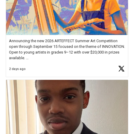
Announcing the new 2026 ARTEFFECT Summer Art Competition
open through September 15 focused on the theme of INNOVATION.
Open to young artists in grades 9–12 with over $20,000 in prizes
available.
2 days ago
Check out more than 40 Unsung Heroes for creative inspiration and
new Spotlight
https://t.co/jq1lg3RAHO