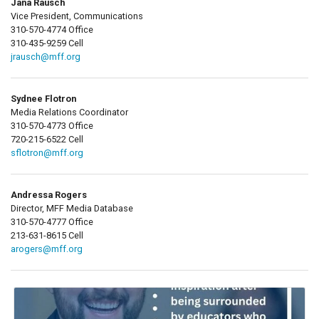
Jana Rausch
Vice President, Communications
310-570-4774 Office
310-435-9259 Cell
jrausch@mff.org
Sydnee Flotron
Media Relations Coordinator
310-570-4773 Office
720-215-6522 Cell
sflotron@mff.org
Andressa Rogers
Director, MFF Media Database
310-570-4777 Office
213-631-8615 Cell
arogers@mff.org