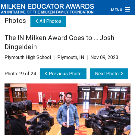
MENU
Photos
All Photos
About
The IN Milken Award Goes to … Josh
Educators
Dingeldein!
Newsroom
Plymouth High School | Plymouth, IN | Nov 09, 2023
Photos
Photo 19 of 24
Previous Photo
Next Photo
Videos
Connections
Contact Us
Subscribe