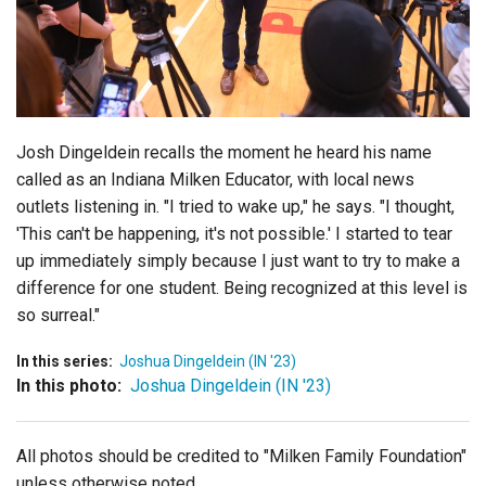
Login
Josh Dingeldein recalls the moment he heard his name
called as an Indiana Milken Educator, with local news
outlets listening in. "I tried to wake up," he says. "I thought,
'This can't be happening, it's not possible.' I started to tear
up immediately simply because I just want to try to make a
difference for one student. Being recognized at this level is
so surreal."
In this series:
Joshua Dingeldein (IN '23)
In this photo:
Joshua Dingeldein (IN '23)
All photos should be credited to "Milken Family Foundation"
unless otherwise noted.