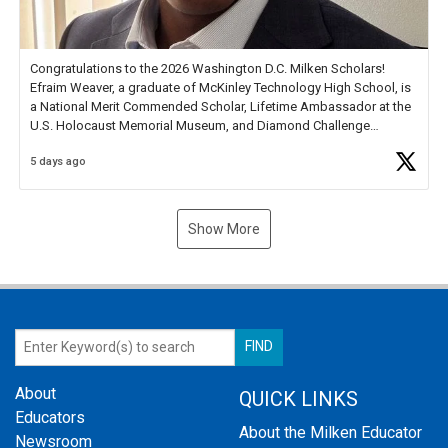
Congratulations to the 2026 Washington D.C. Milken Scholars!
Efraim Weaver, a graduate of McKinley Technology High School, is
a National Merit Commended Scholar, Lifetime Ambassador at the
U.S. Holocaust Memorial Museum, and Diamond Challenge
Business Plan Semifinalist. He
https://t.co/1py9wghpL5
5 days ago
Show More
About
QUICK LINKS
Educators
About the Milken Educator
Newsroom