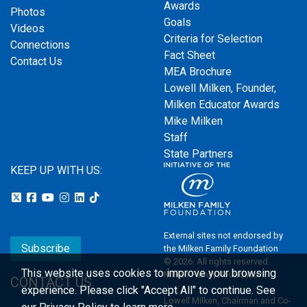
Awards
Photos
Goals
Videos
Criteria for Selection
Connections
Fact Sheet
Contact Us
MEA Brochure
Lowell Milken, Founder,
Milken Educator Awards
Mike Milken
Staff
State Partners
KEEP UP WITH US:
External sites not endorsed by
Subscribe
the Milken Family Foundation
© 2026. All rights reserved.
This website uses cookies to improve your browsing
Milken Family Foundation
CONTACT US
experience.
Please click "Accept All" to continue. See
Lowell Milken, Chairman and Co-