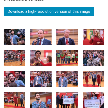
Download a high-resolution version of this image