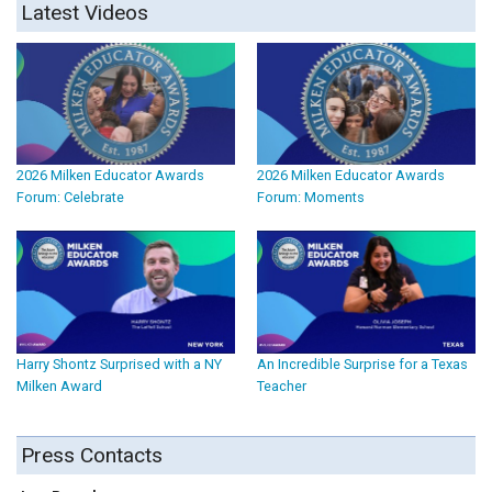
Latest Videos
2026 Milken Educator Awards
2026 Milken Educator Awards
Forum: Celebrate
Forum: Moments
Harry Shontz Surprised with a NY
An Incredible Surprise for a Texas
Milken Award
Teacher
Press Contacts