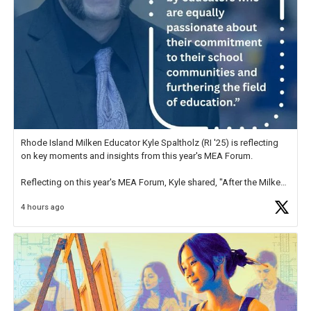
Rhode Island Milken Educator Kyle Spaltholz (RI '25) is reflecting
on key moments and insights from this year's MEA Forum.
Reflecting on this year's MEA Forum, Kyle shared, "After the Milken
Educator Awards Forum, I left feeling renewed and motivated as an
4 hours ago
educator. I felt on
https://t.co/x5cZ14Ptt7