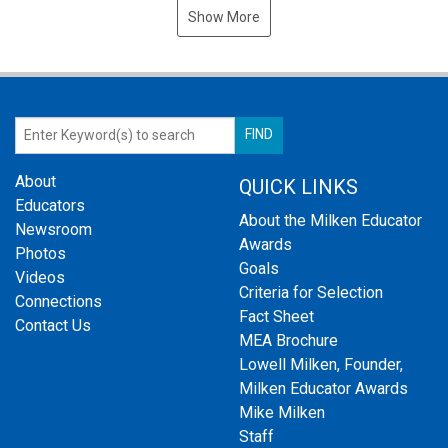
Show More
About
QUICK LINKS
Educators
About the Milken Educator
Newsroom
Awards
Photos
Goals
Videos
Criteria for Selection
Connections
Fact Sheet
Contact Us
MEA Brochure
Lowell Milken, Founder,
Milken Educator Awards
Mike Milken
Staff