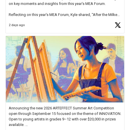
on key moments and insights from this year's MEA Forum.
Reflecting on this year's MEA Forum, Kyle shared, "After the Milken
Educator Awards Forum, I left feeling renewed and motivated as an
2 days ago
educator. I felt on
https://t.co/x5cZ14Ptt7
Announcing the new 2026 ARTEFFECT Summer Art Competition
open through September 15 focused on the theme of INNOVATION.
Open to young artists in grades 9–12 with over $20,000 in prizes
available.