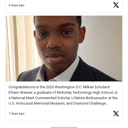
4 days ago
Check out more than 40 Unsung Heroes for creative inspiration and
new Spotlight
https://t.co/jq1lg3RAHO
Congratulations to the 2026 Washington D.C. Milken Scholars!
Efraim Weaver, a graduate of McKinley Technology High School, is
a National Merit Commended Scholar, Lifetime Ambassador at the
U.S. Holocaust Memorial Museum, and Diamond Challenge
Business Plan Semifinalist. He
https://t.co/1py9wghpL5
7 days ago