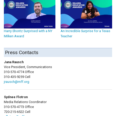
Harry Shontz Surprised with a NY
An Incredible Surprise for a Texas
Milken Award
Teacher
Press Contacts
Jana Rausch
Vice President, Communications
310-570-4774 Office
310-435-9259 Cell
jrausch@mff.org
Sydnee Flotron
Media Relations Coordinator
310-570-4773 Office
720-215-6522 Cell