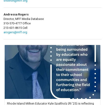
sflotron@mff.org
Andressa Rogers
Director, MFF Media Database
310-570-4777 Office
213-631-8615 Cell
arogers@mff.org
Rhode Island Milken Educator Kyle Spaltholz (RI '25) is reflecting