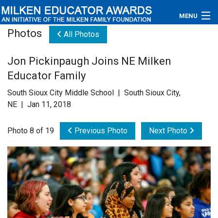
MENU
Photos
All Photos
About
Jon Pickinpaugh Joins NE Milken
Educators
Educator Family
Newsroom
South Sioux City Middle School | South Sioux City,
NE | Jan 11, 2018
Photos
Photo 8 of 19
Previous Photo
Next Photo
Videos
Connections
Contact Us
Subscribe