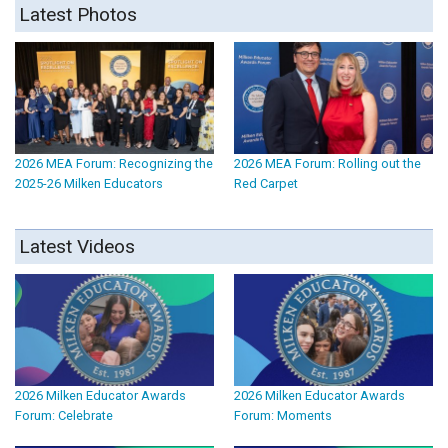
Latest Photos
2026 MEA Forum: Recognizing the
2026 MEA Forum: Rolling out the
2025-26 Milken Educators
Red Carpet
Latest Videos
2026 Milken Educator Awards
2026 Milken Educator Awards
Forum: Celebrate
Forum: Moments