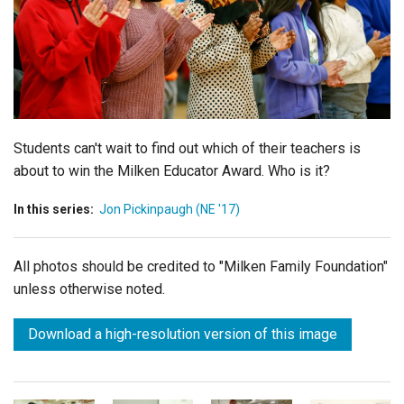
Login
Students can't wait to find out which of their teachers is
about to win the Milken Educator Award. Who is it?
In this series:
Jon Pickinpaugh (NE '17)
All photos should be credited to "Milken Family Foundation"
unless otherwise noted.
Download a high-resolution version of this image