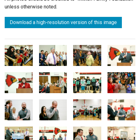
unless otherwise noted.
Download a high-resolution version of this image