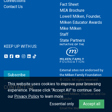
Connections
Fact Sheet
Contact Us
MEA Brochure
Lowell Milken, Founder,
Milken Educator Awards
Mike Milken
Staff
State Partners
KEEP UP WITH US:
External sites not endorsed by
Subscribe
the Milken Family Foundation
© 2026. All rights reserved.
This website uses cookies to improve your browsing
Milken Family Foundation
CONTACT US
experience.
Please click "Accept All" to continue. See
Lowell Milken, Chairman and Co-
our
Privacy Policy
to learn more.
Founder
Essential only
Accept all
Email the Webmaster