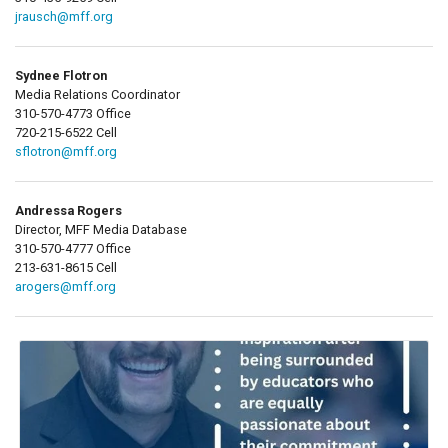
jrausch@mff.org
Sydnee Flotron
Media Relations Coordinator
310-570-4773 Office
720-215-6522 Cell
sflotron@mff.org
Andressa Rogers
Director, MFF Media Database
310-570-4777 Office
213-631-8615 Cell
arogers@mff.org