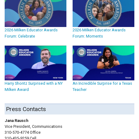
2026 Milken Educator Awards
2026 Milken Educator Awards
Forum: Celebrate
Forum: Moments
Harry Shontz Surprised with a NY
An Incredible Surprise for a Texas
Milken Award
Teacher
Press Contacts
Jana Rausch
Vice President, Communications
310-570-4774 Office
310-435-9259 Cell