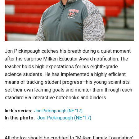
Login
Jon Pickinpaugh catches his breath during a quiet moment
after his surprise Milken Educator Award notification. The
teacher holds high expectations for his eighth-grade
science students. He has implemented a highly efficient
means of tracking student progress—his young scientists
set their own learning goals and monitor them through each
standard via interactive notebooks and binders.
In this series:
Jon Pickinpaugh (NE '17)
In this photo:
Jon Pickinpaugh (NE '17)
All photos should be credited to "Milken Family Foundation"