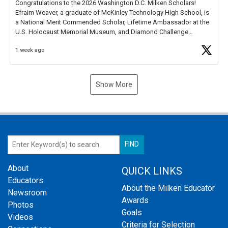
Congratulations to the 2026 Washington D.C. Milken Scholars!
Efraim Weaver, a graduate of McKinley Technology High School, is
a National Merit Commended Scholar, Lifetime Ambassador at the
U.S. Holocaust Memorial Museum, and Diamond Challenge
Business Plan Semifinalist. He
https://t.co/1py9wghpL5
1 week ago
Show More
About
QUICK LINKS
Educators
About the Milken Educator
Newsroom
Awards
Photos
Goals
Videos
Criteria for Selection