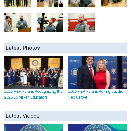
Latest Photos
2026 MEA Forum: Recognizing the
2026 MEA Forum: Rolling out the
2025-26 Milken Educators
Red Carpet
Latest Videos