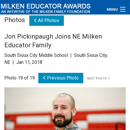
MENU
Photos
All Photos
About
Jon Pickinpaugh Joins NE Milken
Educators
Educator Family
Newsroom
South Sioux City Middle School | South Sioux City,
NE | Jan 11, 2018
Photos
Photo 19 of 19
Previous Photo
NEXT PHOTO
Videos
Connections
Contact Us
Subscribe