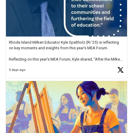
Rhode Island Milken Educator Kyle Spaltholz (RI '25) is reflecting
on key moments and insights from this year's MEA Forum.
Reflecting on this year's MEA Forum, Kyle shared, "After the Milken
Educator Awards Forum, I left feeling renewed and motivated as an
5 days ago
educator. I felt on
https://t.co/x5cZ14Ptt7