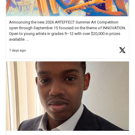
Announcing the new 2026 ARTEFFECT Summer Art Competition
open through September 15 focused on the theme of INNOVATION.
Open to young artists in grades 9–12 with over $20,000 in prizes
available.
7 days ago
Check out more than 40 Unsung Heroes for creative inspiration and
new Spotlight
https://t.co/jq1lg3RAHO