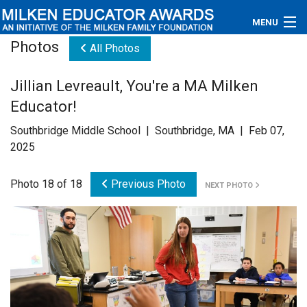
MENU
Photos
All Photos
About
Jillian Levreault, You're a MA Milken
Educators
Educator!
Newsroom
Southbridge Middle School | Southbridge, MA | Feb 07,
2025
Photos
Photo 18 of 18
Previous Photo
NEXT PHOTO
Videos
Connections
Contact Us
Subscribe