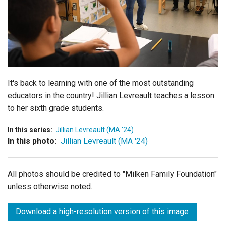
Login
It's back to learning with one of the most outstanding
educators in the country! Jillian
Levreault
teaches a lesson
to her sixth grade students.
In this series:
Jillian Levreault (MA '24)
In this photo:
Jillian Levreault (MA '24)
All photos should be credited to "Milken Family Foundation"
unless otherwise noted.
Download a high-resolution version of this image