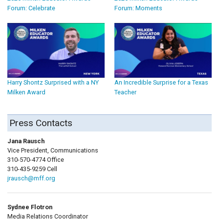
Forum: Celebrate
Forum: Moments
Harry Shontz Surprised with a NY
An Incredible Surprise for a Texas
Milken Award
Teacher
Press Contacts
Jana Rausch
Vice President, Communications
310-570-4774 Office
310-435-9259 Cell
jrausch@mff.org
Sydnee Flotron
Media Relations Coordinator