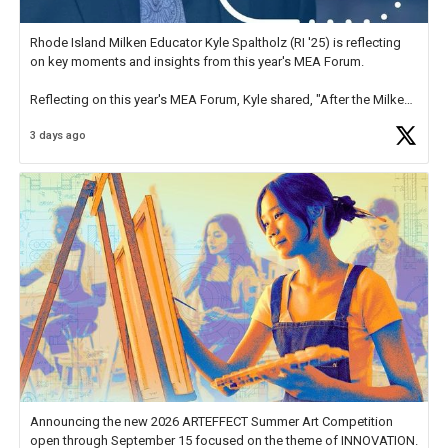
Rhode Island Milken Educator Kyle Spaltholz (RI '25) is reflecting
on key moments and insights from this year's MEA Forum.
Reflecting on this year's MEA Forum, Kyle shared, "After the Milken
Educator Awards Forum, I left feeling renewed and motivated as an
3 days ago
educator. I felt on
https://t.co/x5cZ14Ptt7
Announcing the new 2026 ARTEFFECT Summer Art Competition
open through September 15 focused on the theme of INNOVATION.