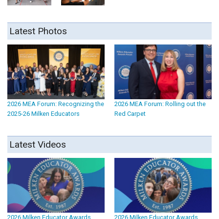
Latest Photos
2026 MEA Forum: Recognizing the
2026 MEA Forum: Rolling out the
2025-26 Milken Educators
Red Carpet
Latest Videos
2026 Milken Educator Awards
2026 Milken Educator Awards