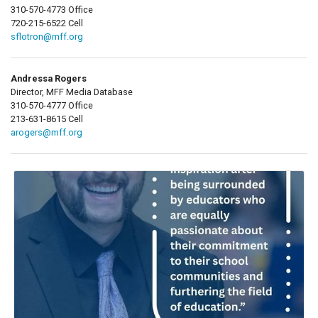
310-570-4773 Office
720-215-6522 Cell
sflotron@mff.org
Andressa Rogers
Director, MFF Media Database
310-570-4777 Office
213-631-8615 Cell
arogers@mff.org