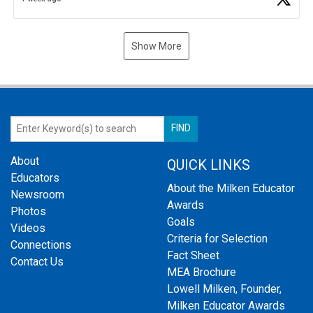
Show More
About
QUICK LINKS
Educators
About the Milken Educator
Newsroom
Awards
Photos
Goals
Videos
Criteria for Selection
Connections
Fact Sheet
Contact Us
MEA Brochure
Lowell Milken, Founder,
Milken Educator Awards