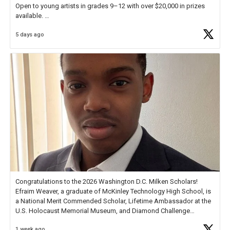
Open to young artists in grades 9–12 with over $20,000 in prizes
available.
5 days ago
Check out more than 40 Unsung Heroes for creative inspiration and
new Spotlight
https://t.co/jq1lg3RAHO
Congratulations to the 2026 Washington D.C. Milken Scholars!
Efraim Weaver, a graduate of McKinley Technology High School, is
a National Merit Commended Scholar, Lifetime Ambassador at the
U.S. Holocaust Memorial Museum, and Diamond Challenge
Business Plan Semifinalist. He
https://t.co/1py9wghpL5
1 week ago