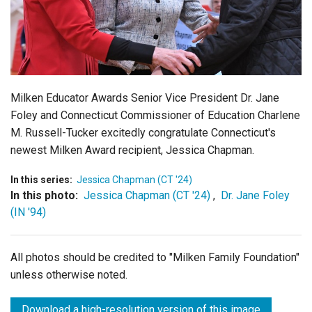
Login
Milken Educator Awards Senior Vice President Dr. Jane
Foley and Connecticut Commissioner of Education Charlene
M. Russell-Tucker excitedly congratulate Connecticut's
newest Milken Award recipient, Jessica Chapman.
In this series:
Jessica Chapman (CT '24)
In this photo:
Jessica Chapman (CT '24)
,
Dr. Jane Foley
(IN '94)
All photos should be credited to "Milken Family Foundation"
unless otherwise noted.
Download a high-resolution version of this image