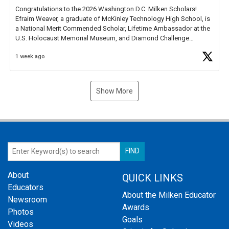
Congratulations to the 2026 Washington D.C. Milken Scholars!
Efraim Weaver, a graduate of McKinley Technology High School, is
a National Merit Commended Scholar, Lifetime Ambassador at the
U.S. Holocaust Memorial Museum, and Diamond Challenge
Business Plan Semifinalist. He
https://t.co/1py9wghpL5
1 week ago
Show More
About
QUICK LINKS
Educators
About the Milken Educator
Newsroom
Awards
Photos
Goals
Videos