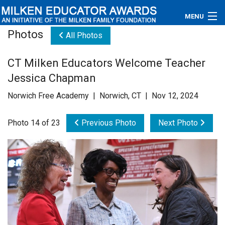
MENU
Photos
All Photos
About
CT Milken Educators Welcome Teacher
Educators
Jessica Chapman
Newsroom
Norwich Free Academy | Norwich, CT | Nov 12, 2024
Photos
Photo 14 of 23
Previous Photo
Next Photo
Videos
Connections
Contact Us
Subscribe