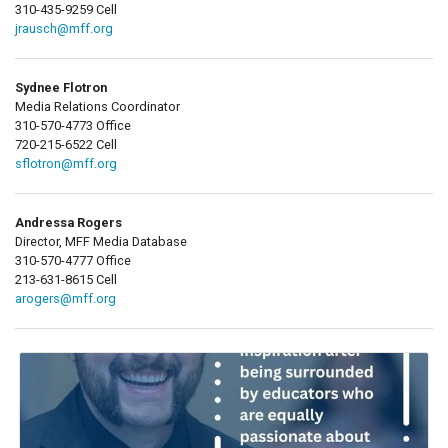
310-435-9259 Cell
jrausch@mff.org
Sydnee Flotron
Media Relations Coordinator
310-570-4773 Office
720-215-6522 Cell
sflotron@mff.org
Andressa Rogers
Director, MFF Media Database
310-570-4777 Office
213-631-8615 Cell
arogers@mff.org