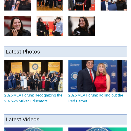
Latest Photos
2026 MEA Forum: Recognizing the
2026 MEA Forum: Rolling out the
2025-26 Milken Educators
Red Carpet
Latest Videos