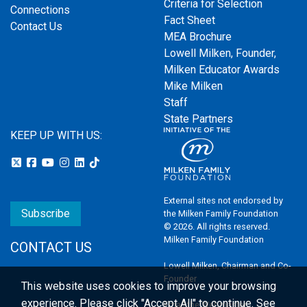
Criteria for Selection
Connections
Fact Sheet
Contact Us
MEA Brochure
Lowell Milken, Founder,
Milken Educator Awards
Mike Milken
Staff
State Partners
KEEP UP WITH US:
External sites not endorsed by
Subscribe
the Milken Family Foundation
© 2026. All rights reserved.
Milken Family Foundation
CONTACT US
Lowell Milken, Chairman and Co-
Founder
This website uses cookies to improve your browsing
experience.
Please click "Accept All" to continue. See
Email the Webmaster