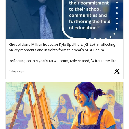
Rhode Island Milken Educator Kyle Spaltholz (RI '25) is reflecting
on key moments and insights from this year's MEA Forum.
Reflecting on this year's MEA Forum, Kyle shared, "After the Milken
Educator Awards Forum, I left feeling renewed and motivated as an
3 days ago
educator. I felt on
https://t.co/x5cZ14Ptt7