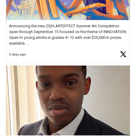
Announcing the new 2026 ARTEFFECT Summer Art Competition
open through September 15 focused on the theme of INNOVATION.
Open to young artists in grades 9–12 with over $20,000 in prizes
available.
5 days ago
Check out more than 40 Unsung Heroes for creative inspiration and
new Spotlight
https://t.co/jq1lg3RAHO