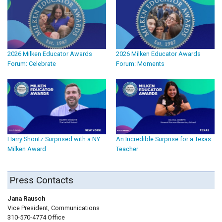
2026 Milken Educator Awards
2026 Milken Educator Awards
Forum: Celebrate
Forum: Moments
Harry Shontz Surprised with a NY
An Incredible Surprise for a Texas
Milken Award
Teacher
Press Contacts
Jana Rausch
Vice President, Communications
310-570-4774 Office