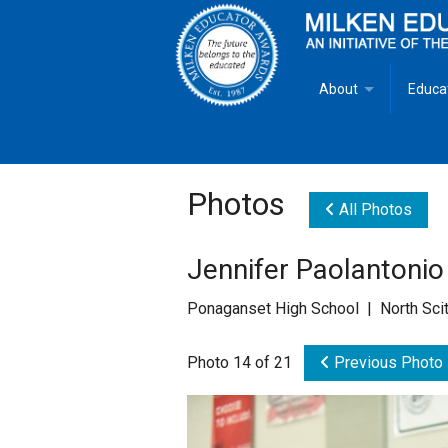
About
Educa
Overview
Milken
Goals
Milken
Photos
All Photos
Criteria for Selectio
State 
Jennifer Paolantonio
Fact Sheet
Milke
Ponaganset High School | North Scit
MEA Brochure
Photo 14 of 21
Previous Photo
Lowell Milken
Mike Milken