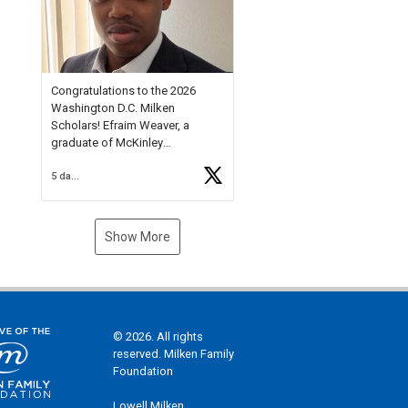
Check out more than 40 Unsung
Heroes for creative inspiration
and new Spotlight
https://t.co/jq1lg3RAHO
Congratulations to the 2026
Washington D.C. Milken
Scholars! Efraim Weaver, a
graduate of McKinley
Technology High School, is a
5 days ago
National Merit Commended
Scholar, Lifetime Ambassador at
the U.S. Holocaust Memorial
Museum, and Diamond
Show More
Challenge Business Plan
Semifinalist. He
https://t.co/1py9wghpL5
© 2026. All rights
reserved. Milken Family
Foundation
Lowell Milken,