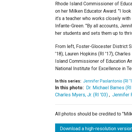
Rhode Island Commissioner of Educat
on her Milken Educator Award. "I look
it’s a teacher who works closely with d
Infante-Green. "By all accounts, Jenn
her students and sets them up to thr
From left, Foster-Glocester District 
’18); Lauren Hopkins (RI '17); Charles 
Island Commissioner of Education An
National Institute for Excellence in 
In this series:
Jennifer Paolantonio (RI '
In this photo:
Dr. Michael Barnes (RI
Charles Myers, Jr. (RI '03)
,
Jennifer 
All photos should be credited to "Mi
Download a high-resolution version