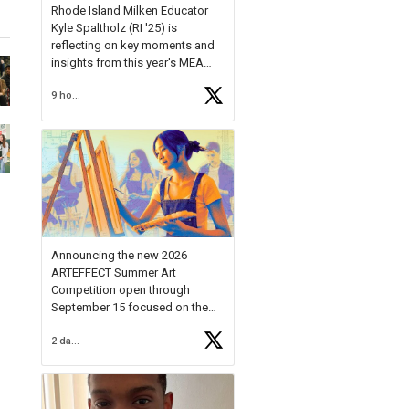
Rhode Island Milken Educator
Kyle Spaltholz (RI '25) is
reflecting on key moments and
insights from this year's MEA
Forum.
9 hours ago
Reflecting on this year's MEA
Forum, Kyle shared, "After the
Milken Educator Awards Forum, I
left feeling renewed and
motivated as an educator. I felt
on
https://t.co/x5cZ14Ptt7
Announcing the new 2026
ARTEFFECT Summer Art
Competition open through
September 15 focused on the
theme of INNOVATION. Open to
2 days ago
young artists in grades 9–12
with over $20,000 in prizes
available.