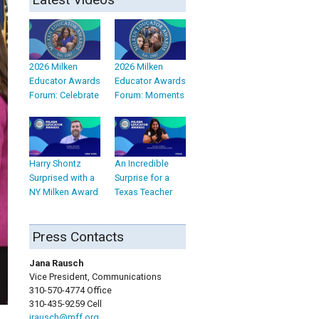
2026 Milken
2026 Milken
Educator Awards
Educator Awards
Forum: Celebrate
Forum: Moments
Harry Shontz
An Incredible
Surprised with a
Surprise for a
NY Milken Award
Texas Teacher
Press Contacts
Jana Rausch
Vice President, Communications
310-570-4774 Office
310-435-9259 Cell
jrausch@mff.org