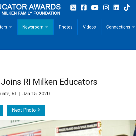
tors
Newsroom
Photos
Videos
Connections
 Educator Profiles
In The News
Articles
 Educator Resources for Teaching, Learning, Leadership
Recommended Social Justice Books for Teaching, Learning
Photos
Milestones
n
Initiatives
Books by Milken Educators
Videos
Memoriam
 Joins RI Milken Educators
n MeetUp
Press Releases
Quotes
uate, RI | Jan 15, 2020
Media Kit
Next Photo
Subscribe