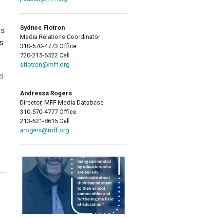
Sydnee Flotron
ys
Media Relations Coordinator
es
310-570-4773 Office
720-215-6522 Cell
sflotron@mff.org
RI
Andressa Rogers
Director, MFF Media Database
310-570-4777 Office
213-631-8615 Cell
arogers@mff.org