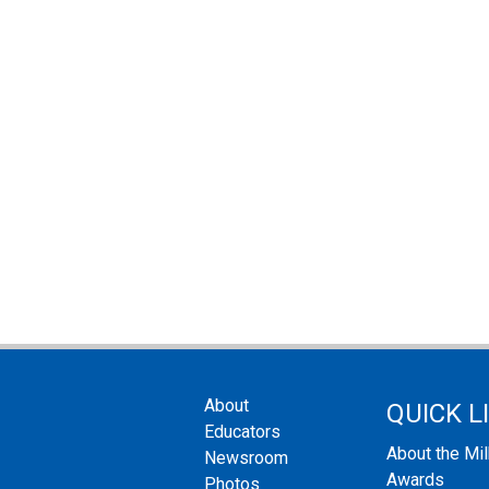
About
QUICK L
Educators
About the Mi
Newsroom
Awards
Photos