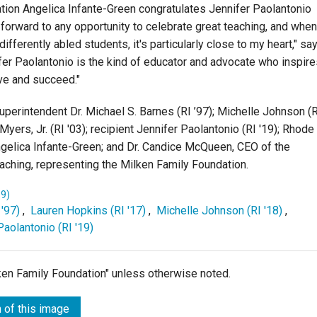
ion Angelica Infante-Green congratulates Jennifer Paolantonio
 forward to any opportunity to celebrate great teaching, and when
ifferently abled students, it's particularly close to my heart," sa
ifer Paolantonio is the kind of educator and advocate who inspir
ive and succeed."
Superintendent Dr. Michael S. Barnes (RI ’97); Michelle Johnson (
Myers, Jr. (RI '03); recipient Jennifer Paolantonio (RI '19); Rhode
gelica Infante-Green; and Dr. Candice McQueen, CEO of the
Teaching, representing the Milken Family Foundation.
19)
 '97)
,
Lauren Hopkins (RI '17)
,
Michelle Johnson (RI '18)
,
Paolantonio (RI '19)
lken Family Foundation" unless otherwise noted.
 of this image