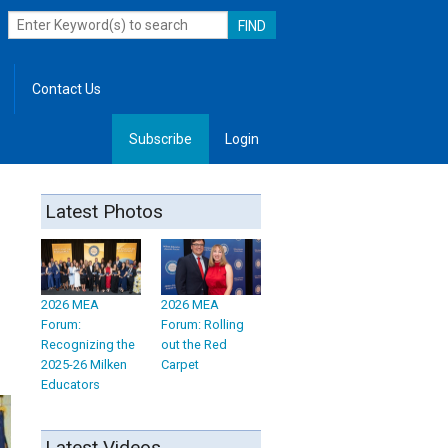
Contact Us
Subscribe
Login
, Leadership
Latest Photos
2026 MEA
2026 MEA
Forum:
Forum: Rolling
Recognizing the
out the Red
2025-26 Milken
Carpet
Educators
Latest Videos