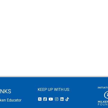
KEEP UP WITH US:
INKS
lken Educator