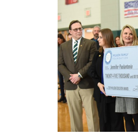
Staff
State Partners