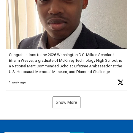
Congratulations to the 2026 Washington D.C. Milken Scholars!
Efraim Weaver, a graduate of McKinley Technology High School, is
a National Merit Commended Scholar, Lifetime Ambassador at the
U.S. Holocaust Memorial Museum, and Diamond Challenge
Business Plan Semifinalist. He
https://t.co/1py9wghpL5
1 week ago
Show More