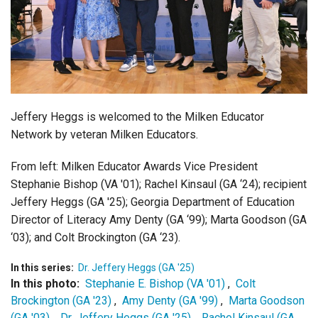
Login
Jeffery Heggs is welcomed to the Milken Educator
Network by veteran Milken Educators.
From left:
Milken Educator Awards Vice President
Stephanie Bishop (VA '01);
Rachel Kinsaul (GA ‘24); recipient
Jeffery Heggs (GA '25); Georgia Department of Education
Director of Literacy
Amy Denty (GA ‘99);
Marta Goodson (GA
‘03); and
Colt Brockington (GA ‘23).
In this series:
Dr. Jeffery Heggs (GA '25)
In this photo:
Stephanie E. Bishop (VA '01)
,
Colt
Brockington (GA '23)
,
Amy Denty (GA '99)
,
Marta Goodson
(GA '03)
,
Dr. Jeffery Heggs (GA '25)
,
Rachel Kinsaul (GA