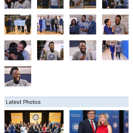
Latest Photos