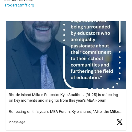
arogers@mff.org
Rhode Island Milken Educator Kyle Spaltholz (RI '25) is reflecting
on key moments and insights from this year's MEA Forum.
Reflecting on this year's MEA Forum, Kyle shared, "After the Milken
Educator Awards Forum, I left feeling renewed and motivated as an
2 days ago
educator. I felt on
https://t.co/x5cZ14Ptt7