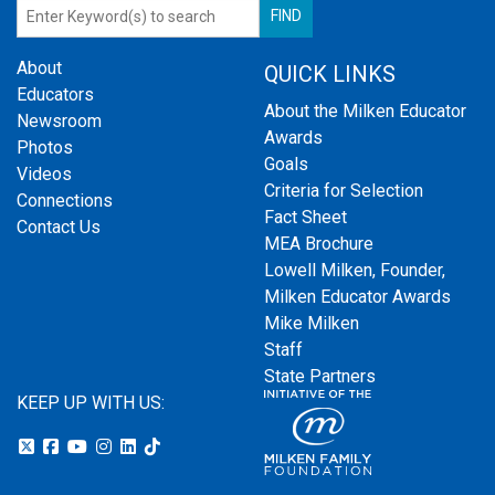
About
QUICK LINKS
Educators
About the Milken Educator
Newsroom
Awards
Photos
Goals
Videos
Criteria for Selection
Connections
Fact Sheet
Contact Us
MEA Brochure
Lowell Milken, Founder,
Milken Educator Awards
Mike Milken
Staff
State Partners
KEEP UP WITH US: