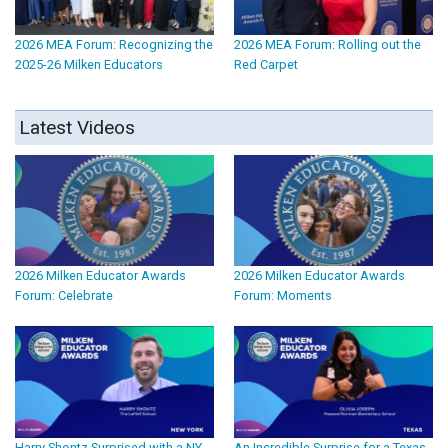
2026 MEA Forum: Recognizing the
2026 MEA Forum: Rolling out the
2025-26 Milken Educators
Red Carpet
Latest Videos
2026 Milken Educator Awards
2026 Milken Educator Awards
Forum: Celebrate
Forum: Moments
Harry Shontz Surprised with a NY
An Incredible Surprise for a Texas