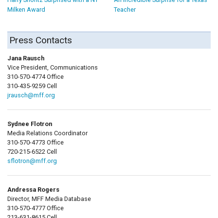
Milken Award
Teacher
Press Contacts
Jana Rausch
Vice President, Communications
310-570-4774 Office
310-435-9259 Cell
jrausch@mff.org
Sydnee Flotron
Media Relations Coordinator
310-570-4773 Office
720-215-6522 Cell
sflotron@mff.org
Andressa Rogers
Director, MFF Media Database
310-570-4777 Office
213-631-8615 Cell