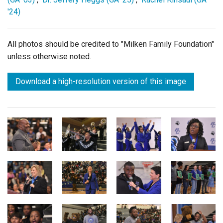
'24)
All photos should be credited to "Milken Family Foundation"
unless otherwise noted.
Download a high-resolution version of this image