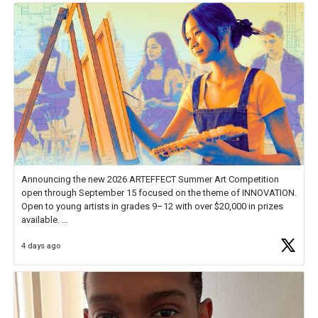
Announcing the new 2026 ARTEFFECT Summer Art Competition
open through September 15 focused on the theme of INNOVATION.
Open to young artists in grades 9–12 with over $20,000 in prizes
available.
4 days ago
Check out more than 40 Unsung Heroes for creative inspiration and
new Spotlight
https://t.co/jq1lg3RAHO