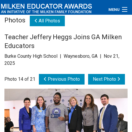
MENU
Photos
All Photos
About
Teacher Jeffery Heggs Joins GA Milken
Educators
Educators
Newsroom
Burke County High School | Waynesboro, GA | Nov 21,
2025
Photos
Photo 14 of 21
Previous Photo
Next Photo
Videos
Connections
Contact Us
Subscribe