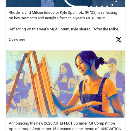
Rhode Island Milken Educator Kyle Spaltholz (RI '25) is reflecting
on key moments and insights from this year's MEA Forum.
Reflecting on this year's MEA Forum, Kyle shared, "After the Milken
Educator Awards Forum, I left feeling renewed and motivated as an
2 days ago
educator. I felt on
https://t.co/x5cZ14Ptt7
Announcing the new 2026 ARTEFFECT Summer Art Competition
open through September 15 focused on the theme of INNOVATION.