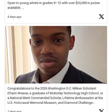
Open to young artists in grades 9–12 with over $20,000 in prizes
available.
4 days ago
Check out more than 40 Unsung Heroes for creative inspiration and
new Spotlight
https://t.co/jq1lg3RAHO
Congratulations to the 2026 Washington D.C. Milken Scholars!
Efraim Weaver, a graduate of McKinley Technology High School, is
a National Merit Commended Scholar, Lifetime Ambassador at the
U.S. Holocaust Memorial Museum, and Diamond Challenge
Business Plan Semifinalist. He
https://t.co/1py9wghpL5
7 days ago