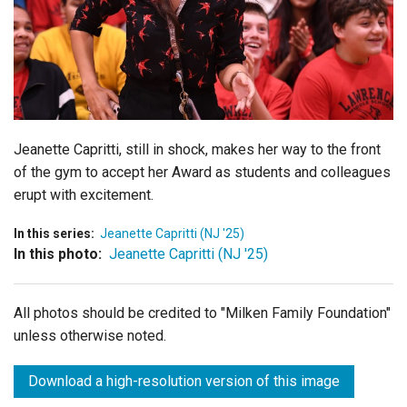
Login
Jeanette Capritti, still in shock, makes her way to the front
of the gym to accept her Award as students and colleagues
erupt with excitement.
In this series:
Jeanette Capritti (NJ '25)
In this photo:
Jeanette Capritti (NJ '25)
All photos should be credited to "Milken Family Foundation"
unless otherwise noted.
Download a high-resolution version of this image