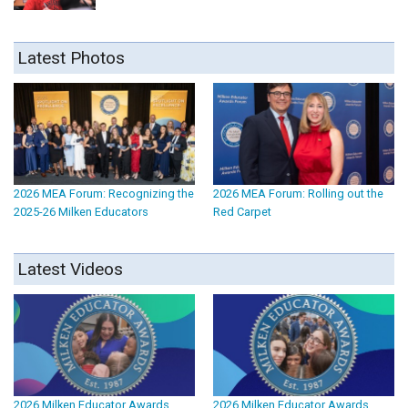
Latest Photos
2026 MEA Forum: Recognizing the
2026 MEA Forum: Rolling out the
2025-26 Milken Educators
Red Carpet
Latest Videos
2026 Milken Educator Awards
2026 Milken Educator Awards