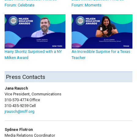
Forum: Celebrate
Forum: Moments
Harry Shontz Surprised with a NY
An Incredible Surprise for a Texas
Milken Award
Teacher
Press Contacts
Jana Rausch
Vice President, Communications
310-570-4774 Office
310-435-9259 Cell
jrausch@mff.org
Sydnee Flotron
Media Relations Coordinator