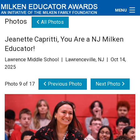
MENU
Photos
All Photos
About
Jeanette Capritti, You Are a NJ Milken
Educators
Educator!
Newsroom
Lawrence Middle School | Lawrenceville, NJ | Oct 14,
2025
Photos
Photo 9 of 17
Previous Photo
Next Photo
Videos
Connections
Contact Us
Subscribe