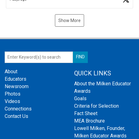
Show More
About
QUICK LINKS
Educators
About the Milken Educator
Newsroom
Awards
Photos
Goals
Videos
Criteria for Selection
Connections
Fact Sheet
Contact Us
MEA Brochure
Lowell Milken, Founder,
Milken Educator Awards