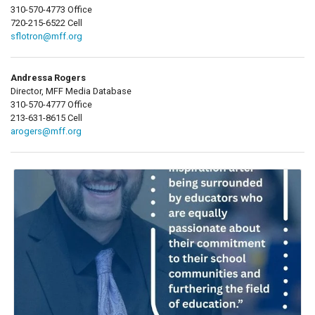
310-570-4773 Office
720-215-6522 Cell
sflotron@mff.org
Andressa Rogers
Director, MFF Media Database
310-570-4777 Office
213-631-8615 Cell
arogers@mff.org