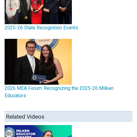
2025-26 State Recognition Events
2026 MEA Forum: Recognizing the 2025-26 Milken
Educators
Related Videos