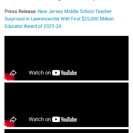
Press Release:
New Jersey Middle School Teacher
Surprised in Lawrenceville With First $25,000 Milken
Educator Award of 2025-26