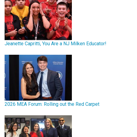
Jeanette Capritti, You Are a NJ Milken Educator!
2026 MEA Forum: Rolling out the Red Carpet