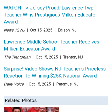
WATCH --> Jersey Proud: Lawrence Twp.
Teacher Wins Prestigious Milken Educator
Award
News 12 NJ
| Oct 15
, 2025
|
Edison, NJ
Lawrence Middle School Teacher Receives
Milken Educator Award
The Trentonian
| Oct 15
, 2025
|
Trenton, NJ
Surprise! Video Shows NJ Teacher's Priceless
Reaction To Winning $25K National Award
Daily Voice
| Oct 15
, 2025
|
Paramus, NJ
Related Photos