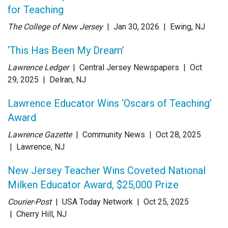
for Teaching
The College of New Jersey
| Jan 30
, 2026
|
Ewing, NJ
‘This Has Been My Dream’
Lawrence Ledger
| Central Jersey Newspapers
| Oct
29
, 2025
|
Delran, NJ
Lawrence Educator Wins ‘Oscars of Teaching’
Award
Lawrence Gazette
| Community News
| Oct 28
, 2025
|
Lawrence, NJ
New Jersey Teacher Wins Coveted National
Milken Educator Award, $25,000 Prize
Courier-Post
| USA Today Network
| Oct 25
, 2025
|
Cherry Hill, NJ