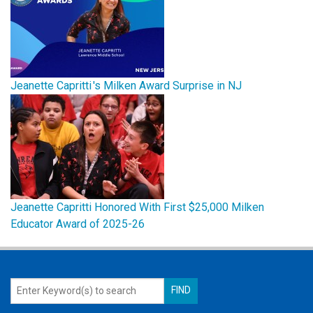
Jeanette Capritti 's Milken Award Surprise in NJ
Jeanette Capritti Honored With First $25,000 Milken
Educator Award of 2025-26