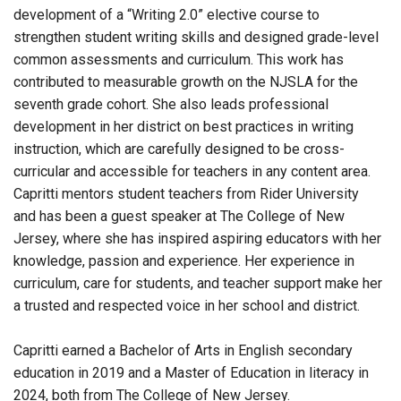
development of a “Writing 2.0” elective course to
strengthen student writing skills and designed grade-level
common assessments and curriculum. This work has
contributed to measurable growth on the NJSLA for the
seventh grade cohort. She also leads professional
development in her district on best practices in writing
instruction, which are carefully designed to be cross-
curricular and accessible for teachers in any content area.
Capritti mentors student teachers from Rider University
and
has been
a guest speaker at The College of New
Jersey, where she
has inspired
aspiring educators with her
knowledge, passion and experience. Her experience in
curriculum, care for students, and teacher support make her
a trusted and respected voice in her school and district.
Capritti earned a Bachelor of Arts in English secondary
education in 2019 and a Master of Education in literacy in
2024, both from The College of New Jersey.