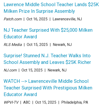
Lawrence Middle School Teacher Lands $25K
Milken Prize In Surprise Assembly
Patch.com
| Oct 16
, 2025
|
Lawrenceville, NJ
NJ Teacher Surprised With $25,000 Milken
Educator Award
RLS Media
| Oct 15
, 2025
|
Newark, NJ
Surprise! Stunned N.J. Teacher Walks Into
School Assembly and Leaves $25K Richer
NJ.com
| Oct 15
, 2025
|
Newark, NJ
WATCH --> Lawrenceville Middle School
Teacher Surprised With Prestigious Milken
Educator Award
WPVI-TV
| ABC
| Oct 15
, 2025
|
Philadelphia, PA