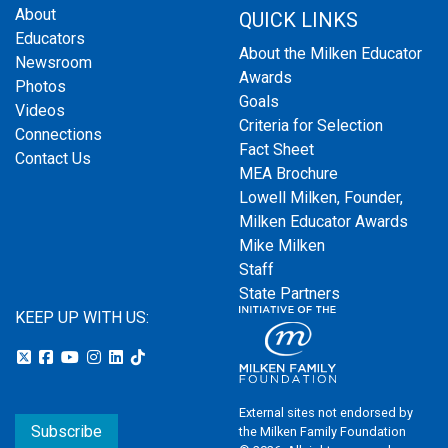
About
QUICK LINKS
Educators
About the Milken Educator
Newsroom
Awards
Photos
Goals
Videos
Criteria for Selection
Connections
Fact Sheet
Contact Us
MEA Brochure
Lowell Milken, Founder,
Milken Educator Awards
Mike Milken
Staff
State Partners
KEEP UP WITH US:
External sites not endorsed by
Subscribe
the Milken Family Foundation