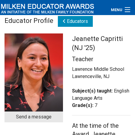
MENU
Educator Profile
Educators
About
Jeanette Capritti
Educators
(NJ '25)
Newsroom
Teacher
Photos
Lawrence Middle School
Lawrenceville, NJ
Videos
Subject(s) taught:
English
Connections
Language Arts
Grade(s):
7
Contact Us
Send a message
At the time of the
Subscribe
Award, Jeanette