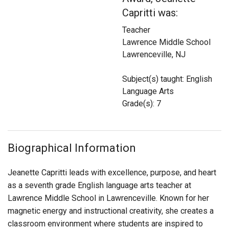
Login
Capritti was:
Teacher
Lawrence Middle School
Lawrenceville, NJ
Subject(s) taught: English
Language Arts
Grade(s): 7
Biographical Information
Jeanette Capritti leads with excellence, purpose, and heart
as a seventh grade English language arts teacher at
Lawrence Middle School in Lawrenceville. Known for her
magnetic energy and instructional creativity, she creates a
classroom environment where students are inspired to