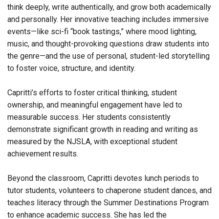
think deeply, write authentically, and grow both academically
and personally. Her innovative teaching includes immersive
events—like sci-fi “book tastings,” where mood lighting,
music, and thought-provoking questions draw students into
the genre—and the use of personal, student-led storytelling
to foster voice, structure, and identity.
Capritti’s efforts to foster critical thinking, student
ownership, and meaningful engagement have led to
measurable success. Her students consistently
demonstrate significant growth in reading and writing as
measured by the NJSLA, with exceptional student
achievement results.
Beyond the classroom, Capritti devotes lunch periods to
tutor students, volunteers to chaperone student dances, and
teaches literacy through the Summer Destinations Program
to enhance academic success. She has led the