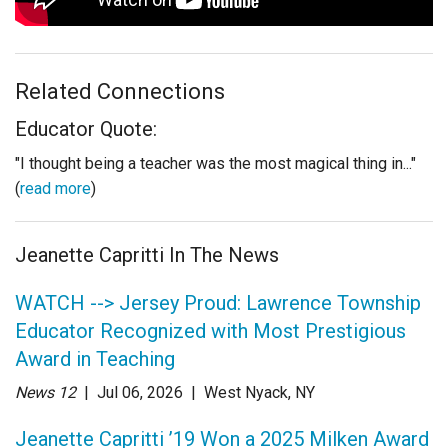
Related Connections
Educator Quote:
"I thought being a teacher was the most magical thing in..."
(
read more
)
Jeanette Capritti In The News
WATCH --> Jersey Proud: Lawrence Township
Educator Recognized with Most Prestigious
Award in Teaching
News 12
| Jul 06
, 2026
|
West Nyack, NY
Jeanette Capritti ’19 Won a 2025 Milken Award