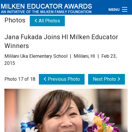
MENU
Photos
All Photos
About
Jana Fukada Joins HI Milken Educator
Educators
Winners
Newsroom
Mililani Uka Elementary School | Mililani, HI | Feb 23,
2015
Photos
Photo 17 of 18
Previous Photo
Next Photo
Videos
Connections
Contact Us
Subscribe