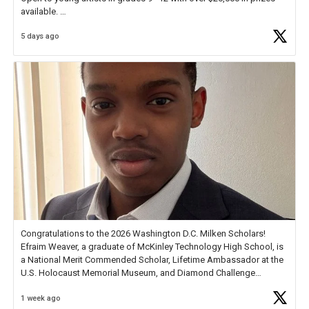
available.
5 days ago
Check out more than 40 Unsung Heroes for creative inspiration and
new Spotlight
https://t.co/jq1lg3RAHO
Congratulations to the 2026 Washington D.C. Milken Scholars!
Efraim Weaver, a graduate of McKinley Technology High School, is
a National Merit Commended Scholar, Lifetime Ambassador at the
U.S. Holocaust Memorial Museum, and Diamond Challenge
Business Plan Semifinalist. He
https://t.co/1py9wghpL5
1 week ago