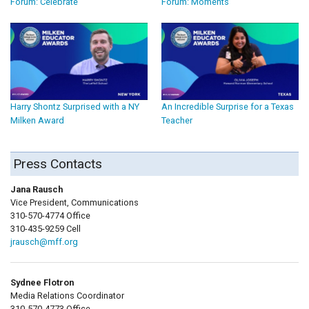
Forum: Celebrate
Forum: Moments
Harry Shontz Surprised with a NY
An Incredible Surprise for a Texas
Milken Award
Teacher
Press Contacts
Jana Rausch
Vice President, Communications
310-570-4774 Office
310-435-9259 Cell
jrausch@mff.org
Sydnee Flotron
Media Relations Coordinator
310-570-4773 Office