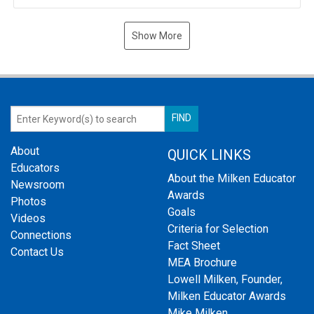
Show More
About
QUICK LINKS
Educators
About the Milken Educator
Newsroom
Awards
Photos
Goals
Videos
Criteria for Selection
Connections
Fact Sheet
Contact Us
MEA Brochure
Lowell Milken, Founder,
Milken Educator Awards
Mike Milken