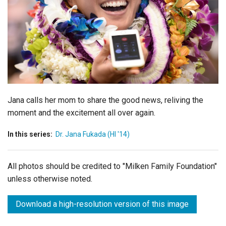
Login
Jana calls her mom to share the good news, reliving the
moment and the excitement all over again.
In this series:
Dr. Jana Fukada (HI '14)
All photos should be credited to "Milken Family Foundation"
unless otherwise noted.
Download a high-resolution version of this image