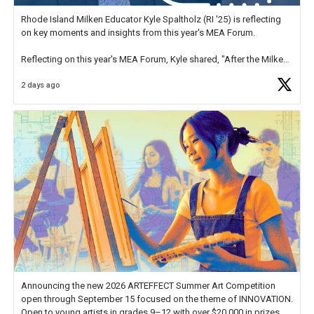
Rhode Island Milken Educator Kyle Spaltholz (RI '25) is reflecting
on key moments and insights from this year's MEA Forum.
Reflecting on this year's MEA Forum, Kyle shared, "After the Milken
Educator Awards Forum, I left feeling renewed and motivated as an
2 days ago
educator. I felt on
https://t.co/x5cZ14Ptt7
Announcing the new 2026 ARTEFFECT Summer Art Competition
open through September 15 focused on the theme of INNOVATION.
Open to young artists in grades 9–12 with over $20,000 in prizes