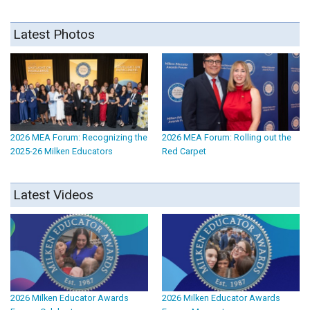
Latest Photos
2026 MEA Forum: Recognizing the
2026 MEA Forum: Rolling out the
2025-26 Milken Educators
Red Carpet
Latest Videos
2026 Milken Educator Awards
2026 Milken Educator Awards