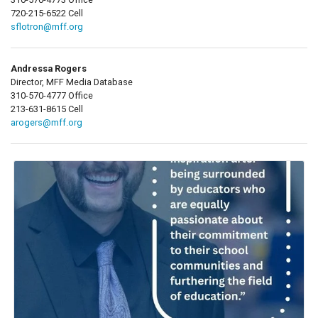
720-215-6522 Cell
sflotron@mff.org
Andressa Rogers
Director, MFF Media Database
310-570-4777 Office
213-631-8615 Cell
arogers@mff.org