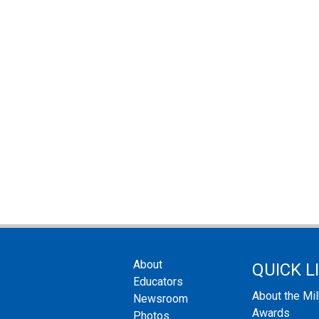
About
QUICK L
Educators
About the Mi
Newsroom
Awards
Photos