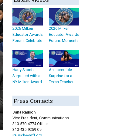
2026 Milken
2026 Milken
Educator Awards
Educator Awards
Forum: Celebrate
Forum: Moments
Harry Shontz
An Incredible
Surprised with a
Surprise for a
NY Milken Award
Texas Teacher
Press Contacts
Jana Rausch
Vice President, Communications
310-570-4774 Office
310-435-9259 Cell
jrausch@mff.org