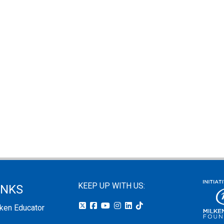
KEEP UP WITH US:
INKS
lken Educator