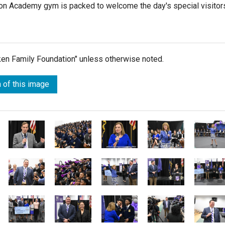
dson Academy gym is packed to welcome the day's special visitor
lken Family Foundation" unless otherwise noted.
 of this image