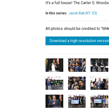
It's a full house! The Carter G. Woo
In this series:
Jacob Ball (KY '23)
All photos should be credited to "Mi
Download a high-resolution version