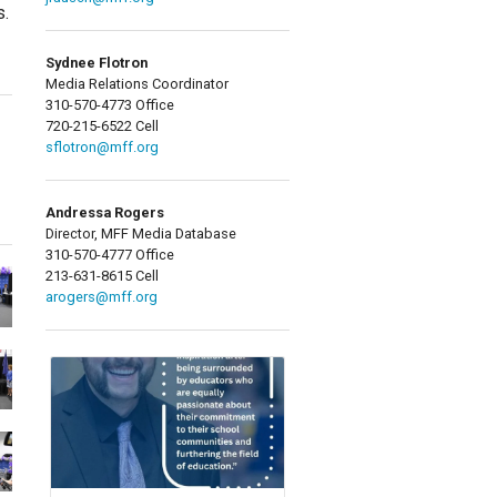
s.
Sydnee Flotron
Media Relations Coordinator
310-570-4773 Office
720-215-6522 Cell
sflotron@mff.org
Andressa Rogers
Director, MFF Media Database
310-570-4777 Office
213-631-8615 Cell
arogers@mff.org