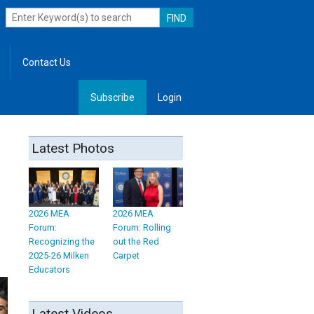
Contact Us
Subscribe
Login
, Leadership
Latest Photos
2026 MEA
2026 MEA
Forum:
Forum: Rolling
Recognizing the
out the Red
2025-26 Milken
Carpet
Educators
Latest Videos