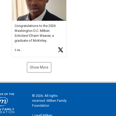
Check out more than 40 Unsung
Heroes for creative inspiration
and new Spotlight
https://t.co/jq1lg3RAHO
Congratulations to the 2026
Washington D.C. Milken
Scholars! Efraim Weaver, a
graduate of McKinley
Technology High School, is a
5 days ago
National Merit Commended
Scholar, Lifetime Ambassador at
the U.S. Holocaust Memorial
Museum, and Diamond
Show More
Challenge Business Plan
Semifinalist. He
https://t.co/1py9wghpL5
© 2026. All rights
reserved. Milken Family
Foundation
Lowell Milken,