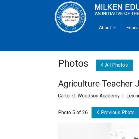
About
Educa
Overview
Milken
Goals
Milken
Photos
All Photos
Criteria for Selectio
State 
Agriculture Teacher 
Fact Sheet
Milke
Carter G. Woodson Academy | Lexing
MEA Brochure
Photo 5 of 26
Previous Photo
Lowell Milken
Mike Milken