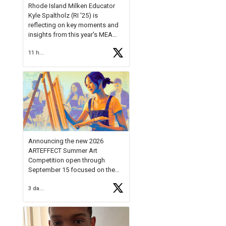
Rhode Island Milken Educator
Kyle Spaltholz (RI '25) is
reflecting on key moments and
insights from this year's MEA
Forum.
11 hours ago
Reflecting on this year's MEA
Forum, Kyle shared, "After the
Milken Educator Awards Forum, I
left feeling renewed and
motivated as an educator. I felt
on
https://t.co/x5cZ14Ptt7
Announcing the new 2026
ARTEFFECT Summer Art
Competition open through
September 15 focused on the
theme of INNOVATION. Open to
3 days ago
young artists in grades 9–12
with over $20,000 in prizes
available.