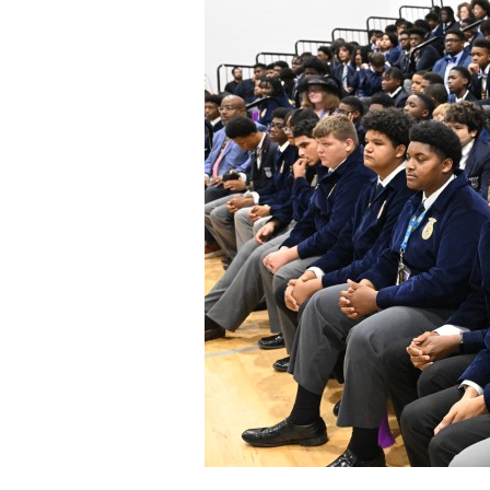
Staff
State Partners