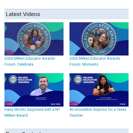
Latest Videos
2026 Milken Educator Awards
2026 Milken Educator Awards
Forum: Celebrate
Forum: Moments
Harry Shontz Surprised with a NY
An Incredible Surprise for a Texas
Milken Award
Teacher