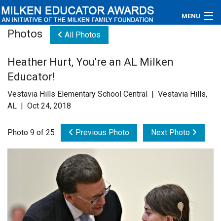
MENU
Photos
All Photos
About
Heather Hurt, You're an AL Milken
Educators
Educator!
Newsroom
Vestavia Hills Elementary School Central | Vestavia Hills,
AL | Oct 24, 2018
Photos
Photo 9 of 25
Previous Photo
Next Photo
Videos
Connections
Contact Us
Subscribe