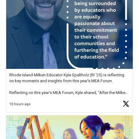
Rhode Island Milken Educator Kyle Spaltholz (RI '25) is reflecting
on key moments and insights from this year's MEA Forum.
Reflecting on this year's MEA Forum, Kyle shared, "After the Milken
Educator Awards Forum, I left feeling renewed and motivated as an
10 hours ago
educator. I felt on
https://t.co/x5cZ14Ptt7