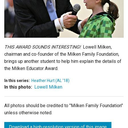
Login
THIS AWARD SOUNDS INTERESTING!
Lowell Milken,
chairman and co-founder of the Milken Family Foundation,
brings up another student to help him explain the details of
the Milken Educator Award.
In this series:
Heather Hurt (AL '18)
In this photo:
Lowell Milken
All photos should be credited to "Milken Family Foundation"
unless otherwise noted.
Download a high-resolution version of this image