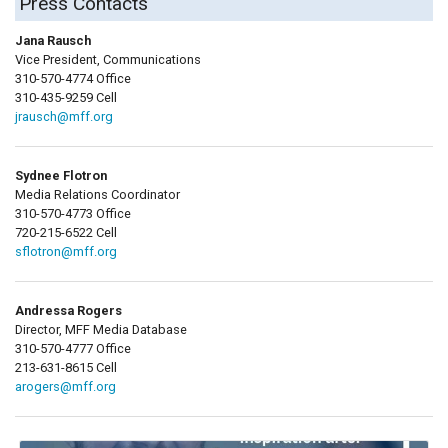
Press Contacts
Jana Rausch
Vice President, Communications
310-570-4774 Office
310-435-9259 Cell
jrausch@mff.org
Sydnee Flotron
Media Relations Coordinator
310-570-4773 Office
720-215-6522 Cell
sflotron@mff.org
Andressa Rogers
Director, MFF Media Database
310-570-4777 Office
213-631-8615 Cell
arogers@mff.org