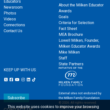
Educators
About the Milken Educator
Newsroom
Awards
Photos
Goals
Videos
Criteria for Selection
Connections
Fact Sheet
Contact Us
MEA Brochure
Lowell Milken, Founder,
Milken Educator Awards
Mike Milken
Staff
State Partners
KEEP UP WITH US:
External sites not endorsed by
Subscribe
the Milken Family Foundation
© 2026. All rights reserved.
This website uses cookies to improve your browsing
Milken Family Foundation