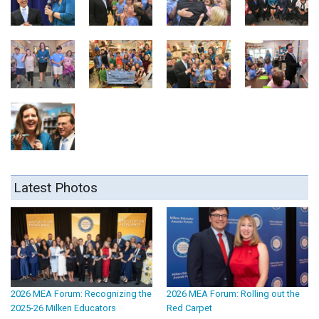
Latest Photos
2026 MEA Forum: Recognizing the
2026 MEA Forum: Rolling out the
2025-26 Milken Educators
Red Carpet