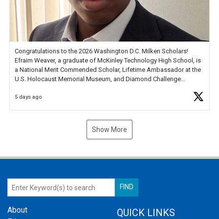
Congratulations to the 2026 Washington D.C. Milken Scholars!
Efraim Weaver, a graduate of McKinley Technology High School, is
a National Merit Commended Scholar, Lifetime Ambassador at the
U.S. Holocaust Memorial Museum, and Diamond Challenge
Business Plan Semifinalist. He
https://t.co/1py9wghpL5
5 days ago
Show More
About
QUICK LINKS