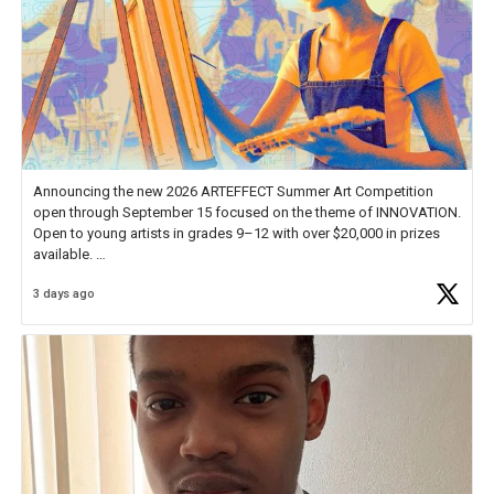
Announcing the new 2026 ARTEFFECT Summer Art Competition
open through September 15 focused on the theme of INNOVATION.
Open to young artists in grades 9–12 with over $20,000 in prizes
available.
3 days ago
Check out more than 40 Unsung Heroes for creative inspiration and
new Spotlight
https://t.co/jq1lg3RAHO