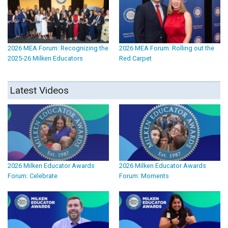
2026 MEA Forum: Recognizing the
2026 MEA Forum: Rolling out the
2025-26 Milken Educators
Red Carpet
Latest Videos
2026 Milken Educator Awards
2026 Milken Educator Awards
Forum: Celebrate
Forum: Moments