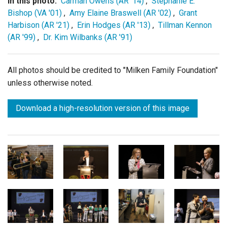
In this photo:
Carman Owens (AR '14)
,
Stephanie E.
Bishop (VA '01)
,
Amy Elaine Braswell (AR '02)
,
Grant
Harbison (AR '21)
,
Erin Hodges (AR '13)
,
Tillman Kennon
(AR '99)
,
Dr. Kim Wilbanks (AR '91)
All photos should be credited to "Milken Family Foundation"
unless otherwise noted.
Download a high-resolution version of this image