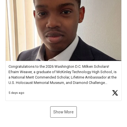
Congratulations to the 2026 Washington D.C. Milken Scholars!
Efraim Weaver, a graduate of McKinley Technology High School, is
a National Merit Commended Scholar, Lifetime Ambassador at the
U.S. Holocaust Memorial Museum, and Diamond Challenge
Business Plan Semifinalist. He
https://t.co/1py9wghpL5
5 days ago
Show More