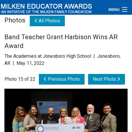
MENU
Photos
All Photos
About
Band Teacher Grant Harbison Wins AR
Educators
Award
Newsroom
The Academies at Jonesboro High School | Jonesboro,
AR | May 11, 2022
Photos
Photo 15 of 22
Previous Photo
Next Photo
Videos
Connections
Contact Us
Subscribe