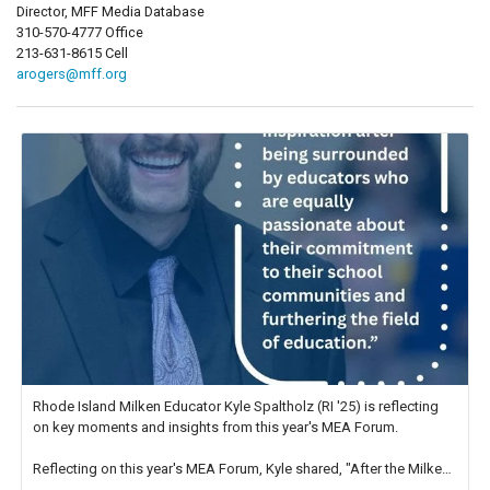
Director, MFF Media Database
310-570-4777 Office
213-631-8615 Cell
arogers@mff.org
Rhode Island Milken Educator Kyle Spaltholz (RI '25) is reflecting
on key moments and insights from this year's MEA Forum.
Reflecting on this year's MEA Forum, Kyle shared, "After the Milken
Educator Awards Forum, I left feeling renewed and motivated as an