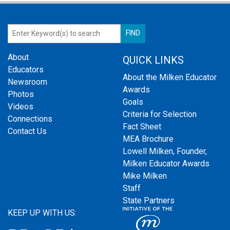
About
QUICK LINKS
Educators
About the Milken Educator
Newsroom
Awards
Photos
Goals
Videos
Criteria for Selection
Connections
Fact Sheet
Contact Us
MEA Brochure
Lowell Milken, Founder,
Milken Educator Awards
Mike Milken
Staff
State Partners
KEEP UP WITH US: