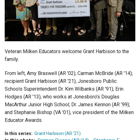
Login
Veteran Milken Educators welcome Grant Harbison to the
family.
From left, Amy Braswell (AR '02); Carman McBride (AR '14);
recipient Grant Harbison (AR '21); Jonesboro Public
Schools Superintendent Dr. Kim Wilbanks (AR '91); Erin
Hodges (AR '13), who works at Jonesboro's Douglas
MacArthur Junior High School; Dr. James Kennon (AR '99);
and Stephanie Bishop (VA '01), vice president of the Milken
Educator Awards.
In this series:
Grant Harbison (AR '21)