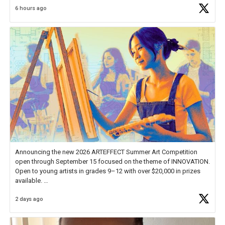
6 hours ago
educator. I felt on
https://t.co/x5cZ14Ptt7
Announcing the new 2026 ARTEFFECT Summer Art Competition
open through September 15 focused on the theme of INNOVATION.
Open to young artists in grades 9–12 with over $20,000 in prizes
available.
2 days ago
Check out more than 40 Unsung Heroes for creative inspiration and
new Spotlight
https://t.co/jq1lg3RAHO