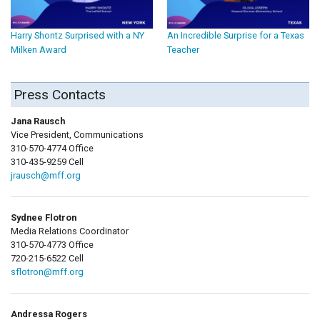
Harry Shontz Surprised with a NY
An Incredible Surprise for a Texas
Milken Award
Teacher
Press Contacts
Jana Rausch
Vice President, Communications
310-570-4774 Office
310-435-9259 Cell
jrausch@mff.org
Sydnee Flotron
Media Relations Coordinator
310-570-4773 Office
720-215-6522 Cell
sflotron@mff.org
Andressa Rogers