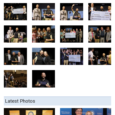
Latest Photos