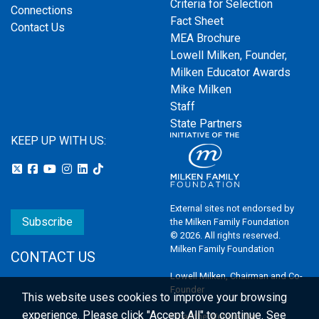
Criteria for Selection
Connections
Fact Sheet
Contact Us
MEA Brochure
Lowell Milken, Founder,
Milken Educator Awards
Mike Milken
Staff
State Partners
KEEP UP WITH US:
External sites not endorsed by
Subscribe
the Milken Family Foundation
© 2026. All rights reserved.
Milken Family Foundation
CONTACT US
Lowell Milken, Chairman and Co-
Founder
This website uses cookies to improve your browsing
experience.
Please click "Accept All" to continue. See
Email the Webmaster