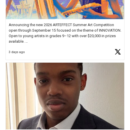
Announcing the new 2026 ARTEFFECT Summer Art Competition
open through September 15 focused on the theme of INNOVATION.
Open to young artists in grades 9–12 with over $20,000 in prizes
available.
3 days ago
Check out more than 40 Unsung Heroes for creative inspiration and
new Spotlight
https://t.co/jq1lg3RAHO