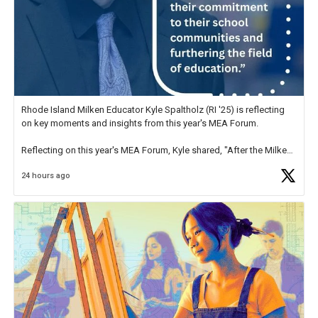
Rhode Island Milken Educator Kyle Spaltholz (RI '25) is reflecting
on key moments and insights from this year's MEA Forum.
Reflecting on this year's MEA Forum, Kyle shared, "After the Milken
Educator Awards Forum, I left feeling renewed and motivated as an
24 hours ago
educator. I felt on
https://t.co/x5cZ14Ptt7