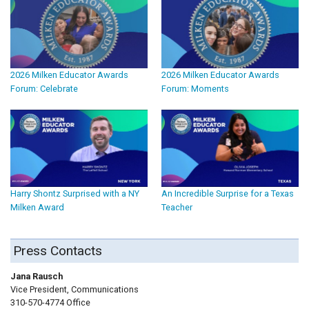
2026 Milken Educator Awards
2026 Milken Educator Awards
Forum: Celebrate
Forum: Moments
Harry Shontz Surprised with a NY
An Incredible Surprise for a Texas
Milken Award
Teacher
Press Contacts
Jana Rausch
Vice President, Communications
310-570-4774 Office