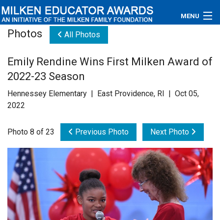
MENU
Photos
All Photos
About
Emily Rendine Wins First Milken Award of
Educators
2022-23 Season
Newsroom
Hennessey Elementary | East Providence, RI | Oct 05,
2022
Photos
Photo 8 of 23
Previous Photo
Next Photo
Videos
Connections
Contact Us
Subscribe