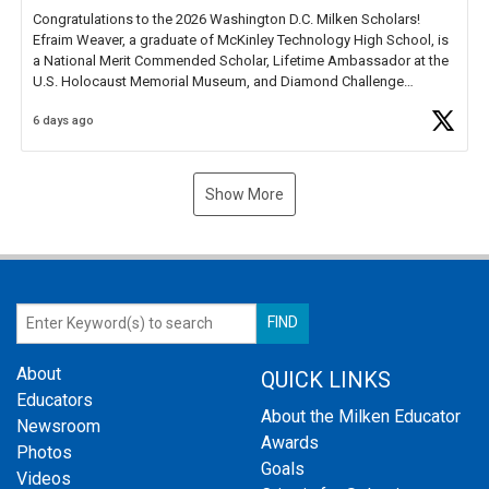
Congratulations to the 2026 Washington D.C. Milken Scholars!
Efraim Weaver, a graduate of McKinley Technology High School, is
a National Merit Commended Scholar, Lifetime Ambassador at the
U.S. Holocaust Memorial Museum, and Diamond Challenge
Business Plan Semifinalist. He
https://t.co/1py9wghpL5
6 days ago
Show More
About
QUICK LINKS
Educators
About the Milken Educator
Newsroom
Awards
Photos
Goals
Videos