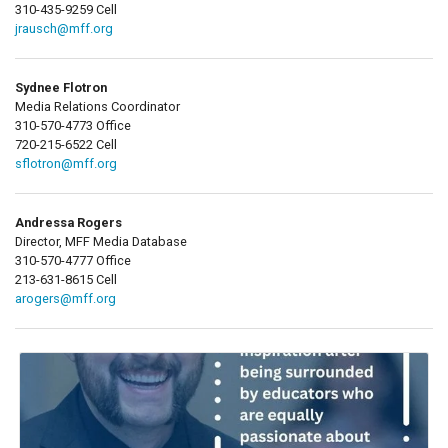
310-435-9259 Cell
jrausch@mff.org
Sydnee Flotron
Media Relations Coordinator
310-570-4773 Office
720-215-6522 Cell
sflotron@mff.org
Andressa Rogers
Director, MFF Media Database
310-570-4777 Office
213-631-8615 Cell
arogers@mff.org