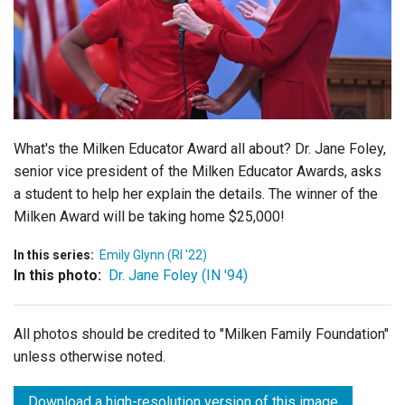
Login
What's the Milken Educator Award all about? Dr. Jane Foley,
senior vice president of the Milken Educator Awards, asks
a student to help her explain the details. The winner of the
Milken Award will be taking home $25,000!
In this series:
Emily Glynn (RI '22)
In this photo:
Dr. Jane Foley (IN '94)
All photos should be credited to "Milken Family Foundation"
unless otherwise noted.
Download a high-resolution version of this image