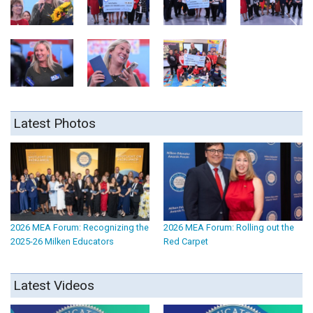
Latest Photos
2026 MEA Forum: Recognizing the
2026 MEA Forum: Rolling out the
2025-26 Milken Educators
Red Carpet
Latest Videos