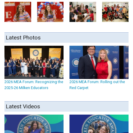
Latest Photos
2026 MEA Forum: Recognizing the
2026 MEA Forum: Rolling out the
2025-26 Milken Educators
Red Carpet
Latest Videos