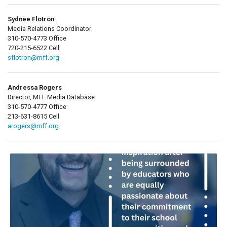
Sydnee Flotron
Media Relations Coordinator
310-570-4773 Office
720-215-6522 Cell
sflotron@mff.org
Andressa Rogers
Director, MFF Media Database
310-570-4777 Office
213-631-8615 Cell
arogers@mff.org