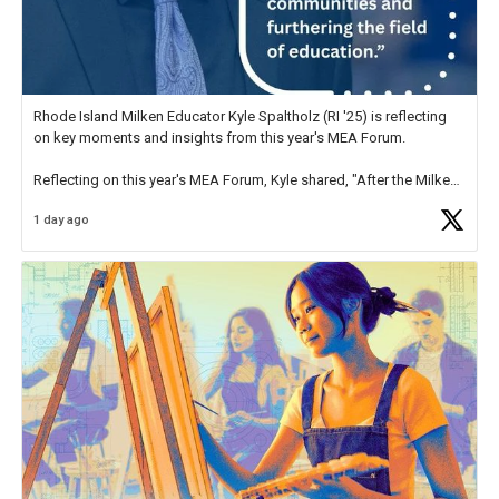
Rhode Island Milken Educator Kyle Spaltholz (RI '25) is reflecting
on key moments and insights from this year's MEA Forum.
Reflecting on this year's MEA Forum, Kyle shared, "After the Milken
Educator Awards Forum, I left feeling renewed and motivated as an
1 day ago
educator. I felt on
https://t.co/x5cZ14Ptt7