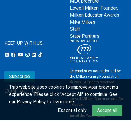
MEA Brochure
Lowell Milken, Founder,
Milken Educator Awards
Mike Milken
Staff
State Partners
KEEP UP WITH US:
External sites not endorsed by
Subscribe
the Milken Family Foundation
© 2026. All rights reserved.
This website uses cookies to improve your browsing
Milken Family Foundation
CONTACT US
experience.
Please click "Accept All" to continue. See
Lowell Milken, Chairman and Co-
our
Privacy Policy
to learn more.
Founder
Essential only
Accept all
Email the Webmaster
Privacy Policy