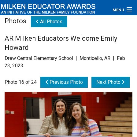
MENU
Photos
All Photos
About
AR Milken Educators Welcome Emily
Educators
Howard
Newsroom
Drew Central Elementary School | Monticello, AR | Feb
23, 2023
Photos
Photo 16 of 24
Previous Photo
Next Photo
Videos
Connections
Contact Us
Subscribe