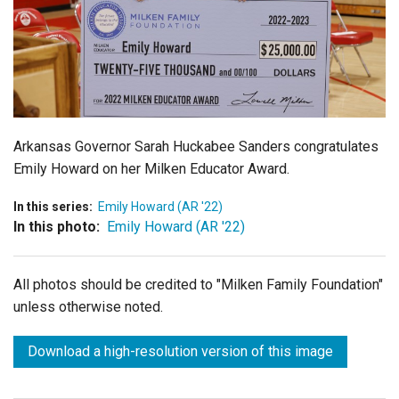
Login
Arkansas Governor Sarah Huckabee Sanders congratulates
Emily Howard on her Milken Educator Award.
In this series:
Emily Howard (AR '22)
In this photo:
Emily Howard (AR '22)
All photos should be credited to "Milken Family Foundation"
unless otherwise noted.
Download a high-resolution version of this image