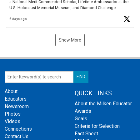
a National Merit Commended Scholar, Lifetime Ambassador at the
U.S. Holocaust Memorial Museum, and Diamond Challenge
Business Plan Semifinalist. He
https://t.co/1py9wghpL5
6 days ago
Show More
About
QUICK LINKS
Educators
About the Milken Educator
Newsroom
Awards
Photos
Goals
Videos
Criteria for Selection
Connections
Fact Sheet
Contact Us