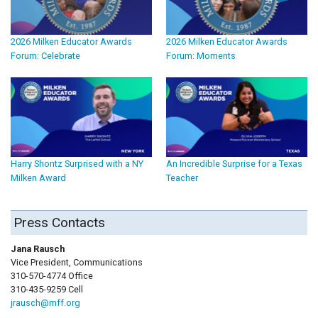
2026 Milken Educator Awards
2026 Milken Educator Awards
Forum: Celebrate
Forum: Moments
Harry Shontz Surprised with a NY
An Incredible Surprise for a Texas
Milken Award
Teacher
Press Contacts
Jana Rausch
Vice President, Communications
310-570-4774 Office
310-435-9259 Cell
jrausch@mff.org