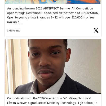
Announcing the new 2026 ARTEFFECT Summer Art Competition
open through September 15 focused on the theme of INNOVATION.
Open to young artists in grades 9–12 with over $20,000 in prizes
available.
3 days ago
Check out more than 40 Unsung Heroes for creative inspiration and
new Spotlight
https://t.co/jq1lg3RAHO
Congratulations to the 2026 Washington D.C. Milken Scholars!
Efraim Weaver, a graduate of McKinley Technology High School, is