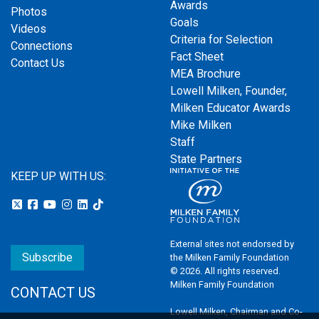
Awards
Photos
Goals
Videos
Criteria for Selection
Connections
Fact Sheet
Contact Us
MEA Brochure
Lowell Milken, Founder,
Milken Educator Awards
Mike Milken
Staff
State Partners
KEEP UP WITH US:
External sites not endorsed by
Subscribe
the Milken Family Foundation
© 2026. All rights reserved.
Milken Family Foundation
CONTACT US
Lowell Milken, Chairman and Co-