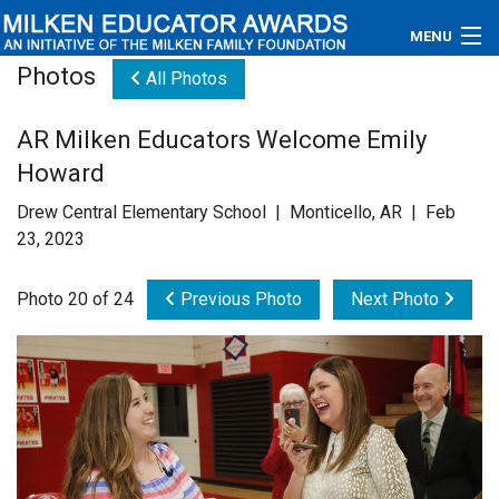
MENU
Photos
All Photos
About
AR Milken Educators Welcome Emily
Educators
Howard
Newsroom
Drew Central Elementary School | Monticello, AR | Feb
23, 2023
Photos
Photo 20 of 24
Previous Photo
Next Photo
Videos
Connections
Contact Us
Subscribe