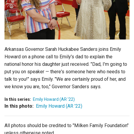
Login
Arkansas Governor Sarah Huckabee Sanders joins Emily
Howard on a phone call to Emily's dad to explain the
national honor his daughter just received. "Dad, I'm going to
put you on speaker — there's someone here who needs to
talk to you!" says Emily. "We are certainly proud of her, and
we know you are, too," Governor Sanders says.
In this series:
Emily Howard (AR '22)
In this photo:
Emily Howard (AR '22)
All photos should be credited to "Milken Family Foundation"
unless otherwise noted.