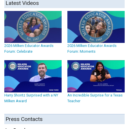
Latest Videos
2026 Milken Educator Awards
2026 Milken Educator Awards
Forum: Celebrate
Forum: Moments
Harry Shontz Surprised with a NY
An Incredible Surprise for a Texas
Milken Award
Teacher
Press Contacts