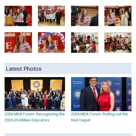
Latest Photos
2026 MEA Forum: Recognizing the
2026 MEA Forum: Rolling out the
2025-26 Milken Educators
Red Carpet