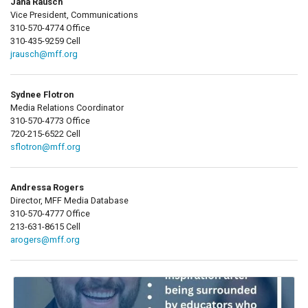
Jana Rausch
Vice President, Communications
310-570-4774 Office
310-435-9259 Cell
jrausch@mff.org
Sydnee Flotron
Media Relations Coordinator
310-570-4773 Office
720-215-6522 Cell
sflotron@mff.org
Andressa Rogers
Director, MFF Media Database
310-570-4777 Office
213-631-8615 Cell
arogers@mff.org