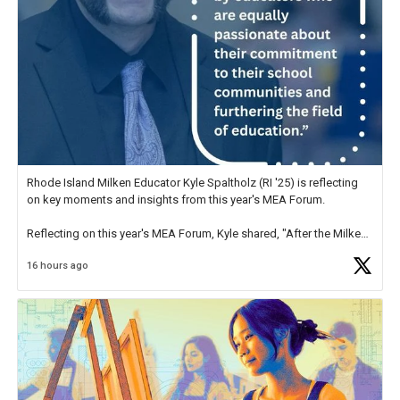
Rhode Island Milken Educator Kyle Spaltholz (RI '25) is reflecting
on key moments and insights from this year's MEA Forum.
Reflecting on this year's MEA Forum, Kyle shared, "After the Milken
Educator Awards Forum, I left feeling renewed and motivated as an
16 hours ago
educator. I felt on
https://t.co/x5cZ14Ptt7