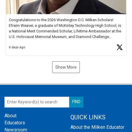
Congratulations to the 2026 Washington D.C. Milken Scholars!
Efraim Weaver, a graduate of McKinley Technology High School, is
a National Merit Commended Scholar, Lifetime Ambassador at the
U.S. Holocaust Memorial Museum, and Diamond Challenge
Business Plan Semifinalist. He
https://t.co/1py9wghpL5
6 days ago
Show More
About
QUICK LINKS
Educators
About the Milken Educator
Newsroom