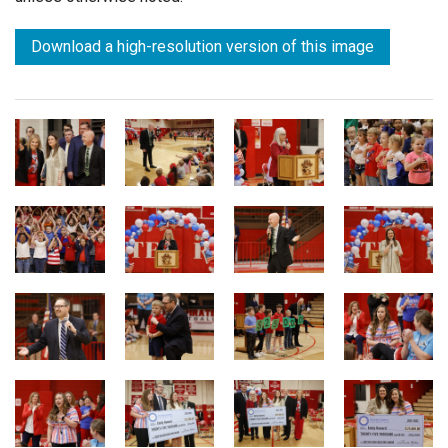
Download a high-resolution version of this image