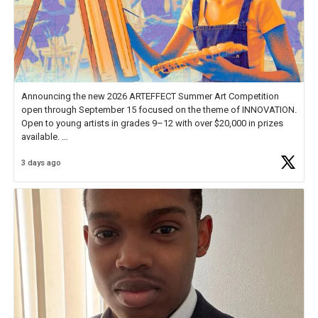
Announcing the new 2026 ARTEFFECT Summer Art Competition
open through September 15 focused on the theme of INNOVATION.
Open to young artists in grades 9–12 with over $20,000 in prizes
available.
3 days ago
Check out more than 40 Unsung Heroes for creative inspiration and
new Spotlight
https://t.co/jq1lg3RAHO