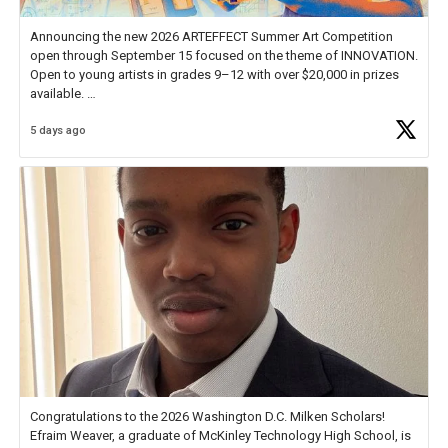
Announcing the new 2026 ARTEFFECT Summer Art Competition
open through September 15 focused on the theme of INNOVATION.
Open to young artists in grades 9–12 with over $20,000 in prizes
available.
5 days ago
Check out more than 40 Unsung Heroes for creative inspiration and
new Spotlight
https://t.co/jq1lg3RAHO
Congratulations to the 2026 Washington D.C. Milken Scholars!
Efraim Weaver, a graduate of McKinley Technology High School, is