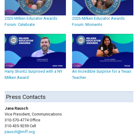
2026 Milken Educator Awards
2026 Milken Educator Awards
Forum: Celebrate
Forum: Moments
Harry Shontz Surprised with a NY
An Incredible Surprise for a Texas
Milken Award
Teacher
Press Contacts
Jana Rausch
Vice President, Communications
310-570-4774 Office
310-435-9259 Cell
jrausch@mff.org