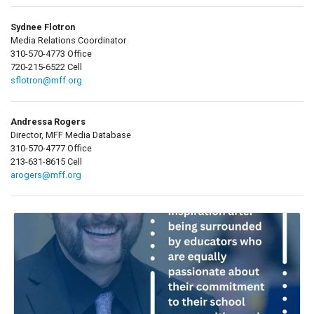
Sydnee Flotron
Media Relations Coordinator
310-570-4773 Office
720-215-6522 Cell
sflotron@mff.org
Andressa Rogers
Director, MFF Media Database
310-570-4777 Office
213-631-8615 Cell
arogers@mff.org