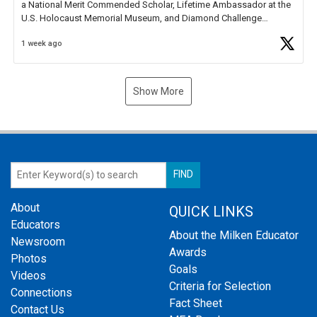
a National Merit Commended Scholar, Lifetime Ambassador at the
U.S. Holocaust Memorial Museum, and Diamond Challenge
Business Plan Semifinalist. He
https://t.co/1py9wghpL5
1 week ago
Show More
About
QUICK LINKS
Educators
About the Milken Educator
Newsroom
Awards
Photos
Goals
Videos
Criteria for Selection
Connections
Fact Sheet
Contact Us