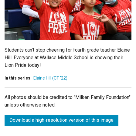
Login
Students can't stop cheering for fourth grade teacher Elaine
Hill. Everyone at Wallace Middle School is showing their
Lion Pride today!
In this series:
Elaine Hill (CT '22)
All photos should be credited to "Milken Family Foundation"
unless otherwise noted.
Download a high-resolution version of this image