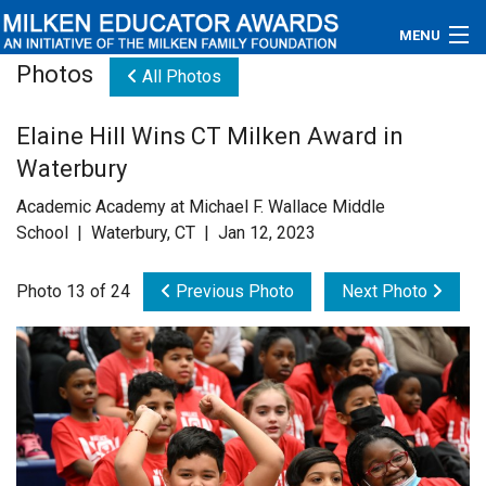
MENU
Photos
All Photos
About
Elaine Hill Wins CT Milken Award in
Educators
Waterbury
Newsroom
Academic Academy at Michael F. Wallace Middle
School | Waterbury, CT | Jan 12, 2023
Photos
Photo 13 of 24
Previous Photo
Next Photo
Videos
Connections
Contact Us
Subscribe