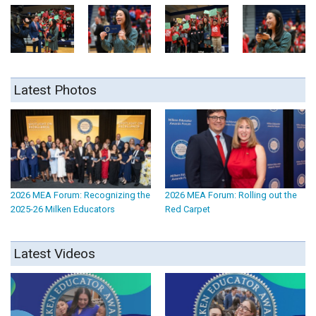
Latest Photos
2026 MEA Forum: Recognizing the
2026 MEA Forum: Rolling out the
2025-26 Milken Educators
Red Carpet
Latest Videos