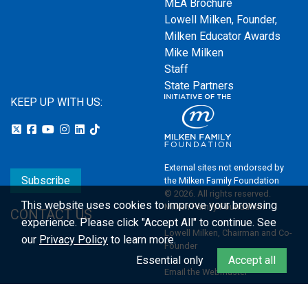
MEA Brochure
Lowell Milken, Founder,
Milken Educator Awards
Mike Milken
Staff
State Partners
KEEP UP WITH US:
External sites not endorsed by
Subscribe
the Milken Family Foundation
© 2026. All rights reserved.
This website uses cookies to improve your browsing
Milken Family Foundation
CONTACT US
experience.
Please click "Accept All" to continue. See
Lowell Milken, Chairman and Co-
our
Privacy Policy
to learn more.
Founder
Essential only
Accept all
Email the Webmaster
Privacy Policy