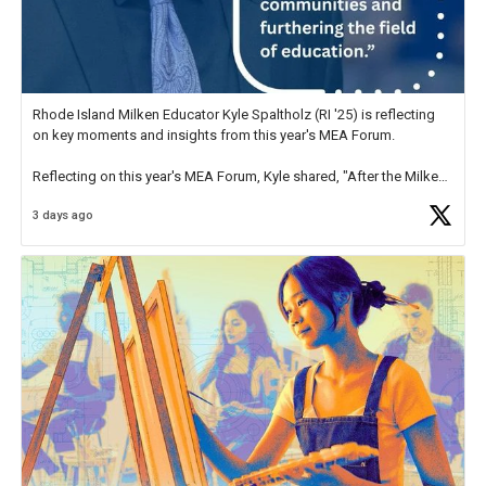
Rhode Island Milken Educator Kyle Spaltholz (RI '25) is reflecting
on key moments and insights from this year's MEA Forum.
Reflecting on this year's MEA Forum, Kyle shared, "After the Milken
Educator Awards Forum, I left feeling renewed and motivated as an
3 days ago
educator. I felt on
https://t.co/x5cZ14Ptt7