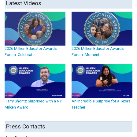
Latest Videos
2026 Milken Educator Awards
2026 Milken Educator Awards
Forum: Celebrate
Forum: Moments
Harry Shontz Surprised with a NY
An Incredible Surprise for a Texas
Milken Award
Teacher
Press Contacts