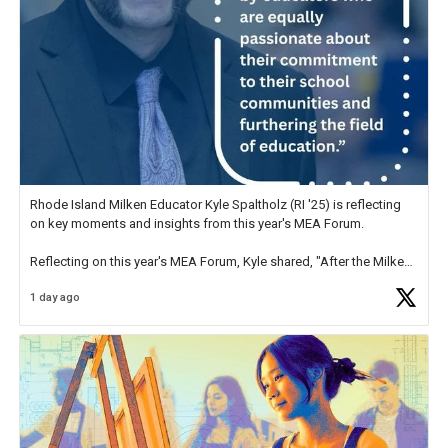
Rhode Island Milken Educator Kyle Spaltholz (RI '25) is reflecting
on key moments and insights from this year's MEA Forum.
Reflecting on this year's MEA Forum, Kyle shared, "After the Milken
Educator Awards Forum, I left feeling renewed and motivated as an
1 day ago
educator. I felt on
https://t.co/x5cZ14Ptt7