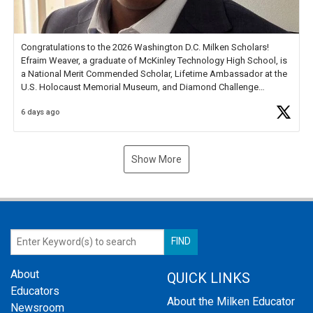
Congratulations to the 2026 Washington D.C. Milken Scholars!
Efraim Weaver, a graduate of McKinley Technology High School, is
a National Merit Commended Scholar, Lifetime Ambassador at the
U.S. Holocaust Memorial Museum, and Diamond Challenge
Business Plan Semifinalist. He
https://t.co/1py9wghpL5
6 days ago
Show More
About
QUICK LINKS
Educators
About the Milken Educator
Newsroom