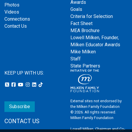
Awards
Photos
Goals
Videos
Criteria for Selection
Connections
Fact Sheet
Contact Us
MEA Brochure
Lowell Milken, Founder,
Milken Educator Awards
Mike Milken
Staff
State Partners
KEEP UP WITH US:
External sites not endorsed by
Subscribe
the Milken Family Foundation
© 2026. All rights reserved.
Milken Family Foundation
CONTACT US
Lowell Milken, Chairman and Co-