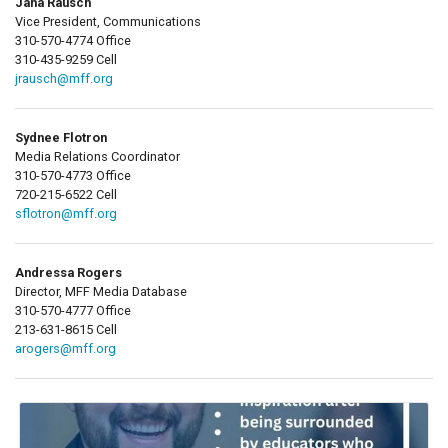
Jana Rausch
Vice President, Communications
310-570-4774 Office
310-435-9259 Cell
jrausch@mff.org
Sydnee Flotron
Media Relations Coordinator
310-570-4773 Office
720-215-6522 Cell
sflotron@mff.org
Andressa Rogers
Director, MFF Media Database
310-570-4777 Office
213-631-8615 Cell
arogers@mff.org