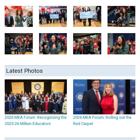
Latest Photos
2026 MEA Forum: Recognizing the
2026 MEA Forum: Rolling out the
2025-26 Milken Educators
Red Carpet