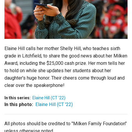
Login
Elaine Hill calls her mother Shelly Hill, who teaches sixth
grade in Litchfield, to share the good news about her Milken
Award, including the $25,000 cash prize. Her mom tells her
to hold on while she updates her students about her
daughter's huge honor. Their cheers come through loud and
clear over the speakerphone!
In this series:
Elaine Hill (CT '22)
In this photo:
Elaine Hill (CT '22)
All photos should be credited to "Milken Family Foundation"
unless otherwise noted.