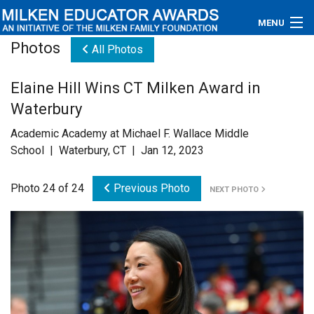
MENU
Photos
All Photos
About
Elaine Hill Wins CT Milken Award in
Educators
Waterbury
Newsroom
Academic Academy at Michael F. Wallace Middle
School | Waterbury, CT | Jan 12, 2023
Photos
Photo 24 of 24
Previous Photo
NEXT PHOTO
Videos
Connections
Contact Us
Subscribe