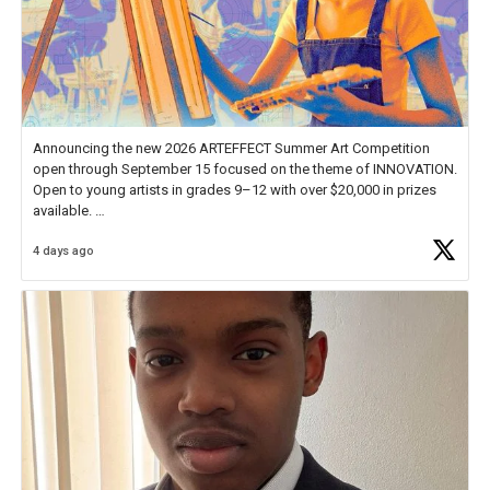
Announcing the new 2026 ARTEFFECT Summer Art Competition
open through September 15 focused on the theme of INNOVATION.
Open to young artists in grades 9–12 with over $20,000 in prizes
available.
4 days ago
Check out more than 40 Unsung Heroes for creative inspiration and
new Spotlight
https://t.co/jq1lg3RAHO