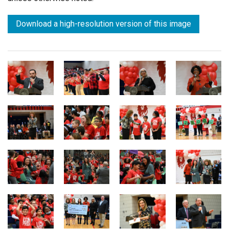
Download a high-resolution version of this image