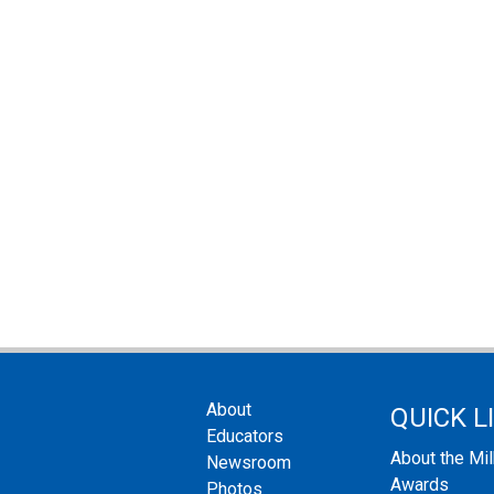
About
QUICK L
Educators
About the Mi
Newsroom
Awards
Photos