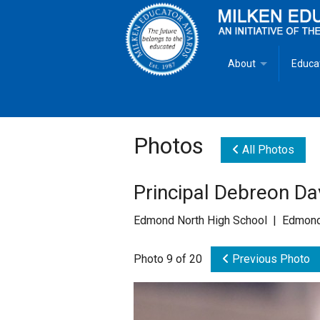
About
Educa
Overview
Milken
Goals
Milken
Photos
All Photos
Criteria for Selectio
State 
Principal Debreon D
Fact Sheet
Milke
Edmond North High School | Edmond
MEA Brochure
Photo 9 of 20
Previous Photo
Lowell Milken
Mike Milken