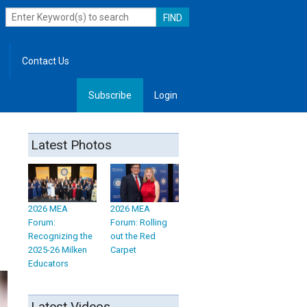
Contact Us
Subscribe
Login
, Leadership
Latest Photos
2026 MEA
2026 MEA
Forum:
Forum: Rolling
Recognizing the
out the Red
2025-26 Milken
Carpet
Educators
Latest Videos