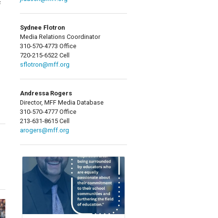
f
Sydnee Flotron
Media Relations Coordinator
310-570-4773 Office
720-215-6522 Cell
sflotron@mff.org
Andressa Rogers
Director, MFF Media Database
310-570-4777 Office
213-631-8615 Cell
arogers@mff.org