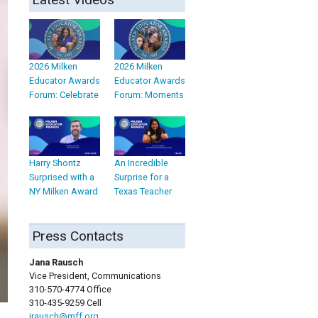
2026 Milken
2026 Milken
Educator Awards
Educator Awards
Forum: Celebrate
Forum: Moments
Harry Shontz
An Incredible
Surprised with a
Surprise for a
NY Milken Award
Texas Teacher
Press Contacts
Jana Rausch
Vice President, Communications
310-570-4774 Office
310-435-9259 Cell
jrausch@mff.org