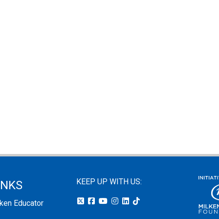
KEEP UP WITH US:
INKS
lken Educator