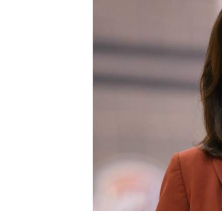
Staff
State Partners