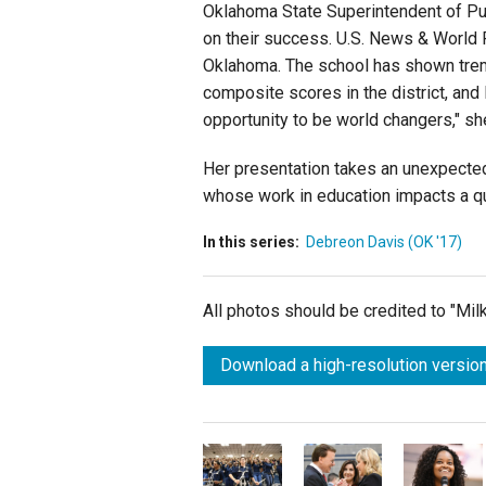
Oklahoma State Superintendent of Pub
on their success. U.S. News & World 
Oklahoma. The school has shown treme
composite scores in the district, and 
opportunity to be world changers," sh
Her presentation takes an unexpected
whose work in education impacts a qua
In this series:
Debreon Davis (OK '17)
All photos should be credited to "Mi
Download a high-resolution version