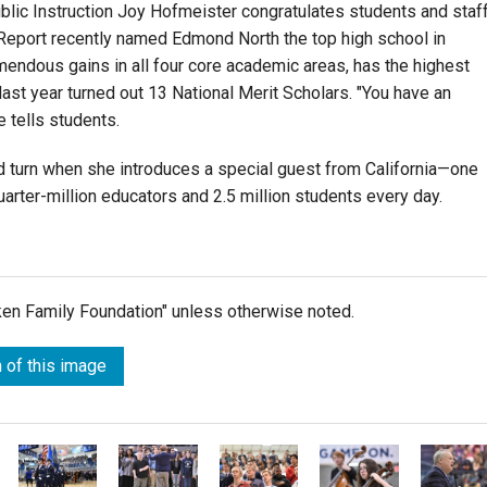
lic Instruction Joy Hofmeister congratulates students and staf
Report recently named Edmond North the top high school in
ndous gains in all four core academic areas, has the highest
last year turned out 13 National Merit Scholars. "You have an
e tells students.
 turn when she introduces a special guest from California—one
rter-million educators and 2.5 million students every day.
lken Family Foundation" unless otherwise noted.
 of this image