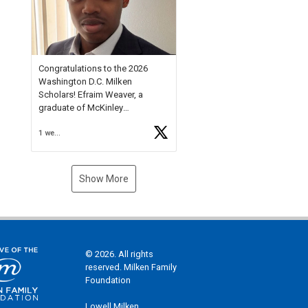
Check out more than 40 Unsung
Heroes for creative inspiration
and new Spotlight
https://t.co/jq1lg3RAHO
Congratulations to the 2026
Washington D.C. Milken
Scholars! Efraim Weaver, a
graduate of McKinley
Technology High School, is a
1 week ago
National Merit Commended
Scholar, Lifetime Ambassador at
the U.S. Holocaust Memorial
Museum, and Diamond
Show More
Challenge Business Plan
Semifinalist. He
https://t.co/1py9wghpL5
© 2026. All rights
reserved. Milken Family
Foundation
Lowell Milken,