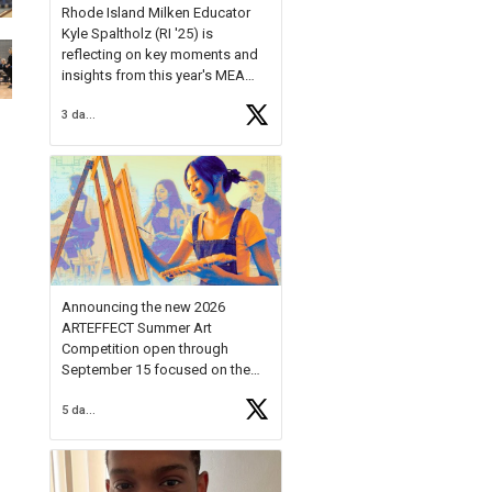
Rhode Island Milken Educator
Kyle Spaltholz (RI '25) is
reflecting on key moments and
insights from this year's MEA
Forum.
3 days ago
Reflecting on this year's MEA
Forum, Kyle shared, "After the
Milken Educator Awards Forum, I
left feeling renewed and
motivated as an educator. I felt
on
https://t.co/x5cZ14Ptt7
Announcing the new 2026
ARTEFFECT Summer Art
Competition open through
September 15 focused on the
theme of INNOVATION. Open to
5 days ago
young artists in grades 9–12
with over $20,000 in prizes
available.