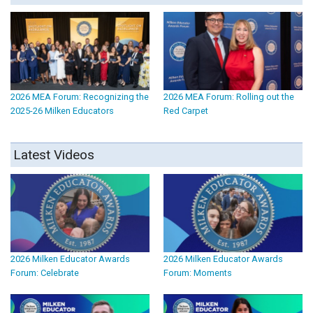
2026 MEA Forum: Recognizing the
2026 MEA Forum: Rolling out the
2025-26 Milken Educators
Red Carpet
Latest Videos
2026 Milken Educator Awards
2026 Milken Educator Awards
Forum: Celebrate
Forum: Moments