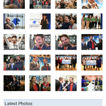
Latest Photos