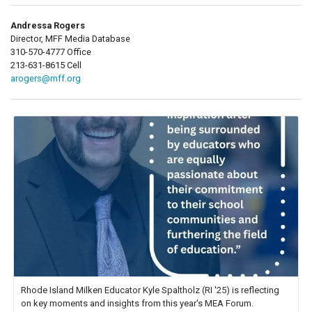
Andressa Rogers
Director, MFF Media Database
310-570-4777 Office
213-631-8615 Cell
arogers@mff.org
Rhode Island Milken Educator Kyle Spaltholz (RI '25) is reflecting
on key moments and insights from this year's MEA Forum.