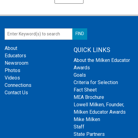
About
QUICK LINKS
Educators
About the Milken Educator
Newsroom
Awards
Photos
Goals
Videos
Criteria for Selection
Connections
Fact Sheet
Contact Us
MEA Brochure
Lowell Milken, Founder,
Milken Educator Awards
Mike Milken
Staff
State Partners