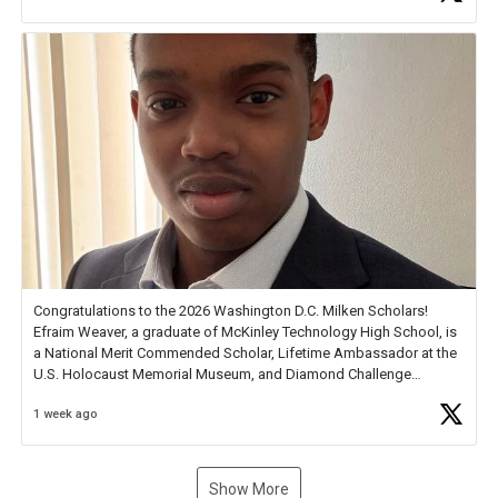
new Spotlight
https://t.co/jq1lg3RAHO
Congratulations to the 2026 Washington D.C. Milken Scholars!
Efraim Weaver, a graduate of McKinley Technology High School, is
a National Merit Commended Scholar, Lifetime Ambassador at the
U.S. Holocaust Memorial Museum, and Diamond Challenge
Business Plan Semifinalist. He
https://t.co/1py9wghpL5
1 week ago
Show More