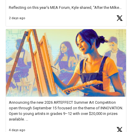
Reflecting on this year's MEA Forum, Kyle shared, "After the Milken
Educator Awards Forum, I left feeling renewed and motivated as an
2 days ago
educator. I felt on
https://t.co/x5cZ14Ptt7
Announcing the new 2026 ARTEFFECT Summer Art Competition
open through September 15 focused on the theme of INNOVATION.
Open to young artists in grades 9–12 with over $20,000 in prizes
available.
4 days ago
Check out more than 40 Unsung Heroes for creative inspiration and