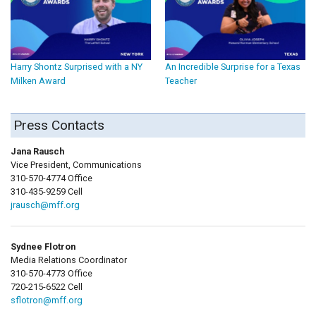
Harry Shontz Surprised with a NY
An Incredible Surprise for a Texas
Milken Award
Teacher
Press Contacts
Jana Rausch
Vice President, Communications
310-570-4774 Office
310-435-9259 Cell
jrausch@mff.org
Sydnee Flotron
Media Relations Coordinator
310-570-4773 Office
720-215-6522 Cell
sflotron@mff.org