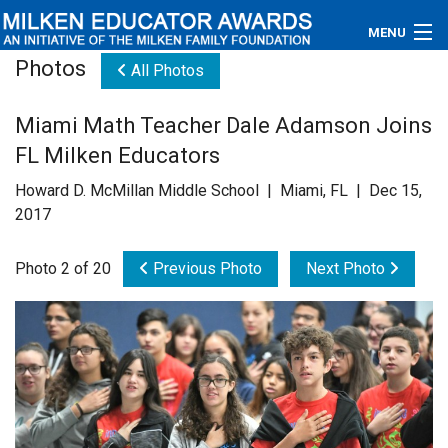
MENU
Photos
All Photos
About
Miami Math Teacher Dale Adamson Joins
Educators
FL Milken Educators
Newsroom
Howard D. McMillan Middle School | Miami, FL | Dec 15,
2017
Photos
Photo 2 of 20
Previous Photo
Next Photo
Videos
Connections
Contact Us
Subscribe