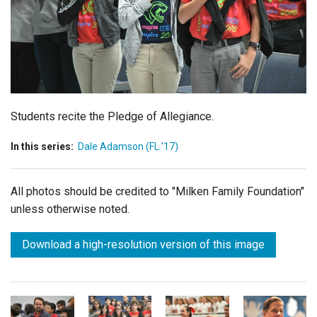
Login
Students recite the Pledge of Allegiance.
In this series:
Dale Adamson (FL '17)
All photos should be credited to "Milken Family Foundation"
unless otherwise noted.
Download a high-resolution version of this image