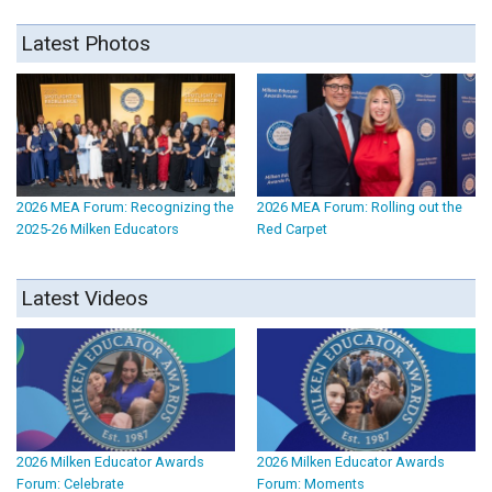
Latest Photos
2026 MEA Forum: Recognizing the
2026 MEA Forum: Rolling out the
2025-26 Milken Educators
Red Carpet
Latest Videos
2026 Milken Educator Awards
2026 Milken Educator Awards
Forum: Celebrate
Forum: Moments