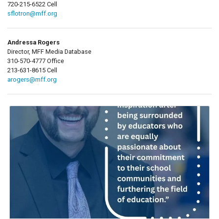
720-215-6522 Cell
sflotron@mff.org
Andressa Rogers
Director, MFF Media Database
310-570-4777 Office
213-631-8615 Cell
arogers@mff.org