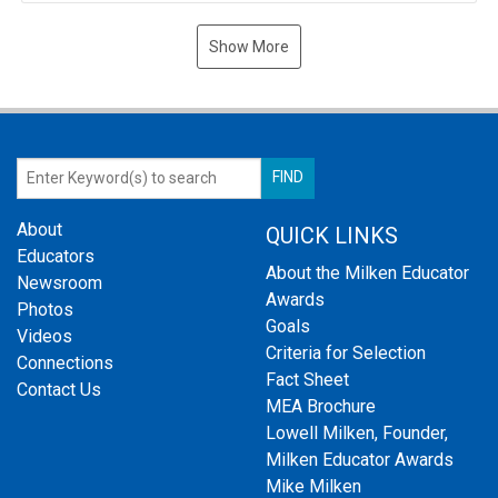
Show More
About
QUICK LINKS
Educators
About the Milken Educator
Newsroom
Awards
Photos
Goals
Videos
Criteria for Selection
Connections
Fact Sheet
Contact Us
MEA Brochure
Lowell Milken, Founder,
Milken Educator Awards
Mike Milken