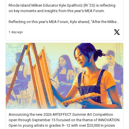
Rhode Island Milken Educator Kyle Spaltholz (RI '25) is reflecting
on key moments and insights from this year's MEA Forum.
Reflecting on this year's MEA Forum, Kyle shared, "After the Milken
Educator Awards Forum, I left feeling renewed and motivated as an
1 day ago
educator. I felt on
https://t.co/x5cZ14Ptt7
Announcing the new 2026 ARTEFFECT Summer Art Competition
open through September 15 focused on the theme of INNOVATION.
Open to young artists in grades 9–12 with over $20,000 in prizes