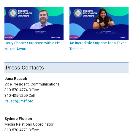
Harry Shontz Surprised with a NY
An Incredible Surprise for a Texas
Milken Award
Teacher
Press Contacts
Jana Rausch
Vice President, Communications
310-570-4774 Office
310-435-9259 Cell
jrausch@mff.org
Sydnee Flotron
Media Relations Coordinator
310-570-4773 Office