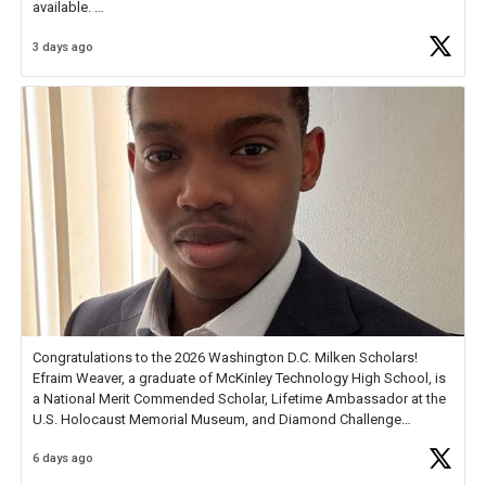
available.
3 days ago
Check out more than 40 Unsung Heroes for creative inspiration and
new Spotlight
https://t.co/jq1lg3RAHO
Congratulations to the 2026 Washington D.C. Milken Scholars!
Efraim Weaver, a graduate of McKinley Technology High School, is
a National Merit Commended Scholar, Lifetime Ambassador at the
U.S. Holocaust Memorial Museum, and Diamond Challenge
Business Plan Semifinalist. He
https://t.co/1py9wghpL5
6 days ago