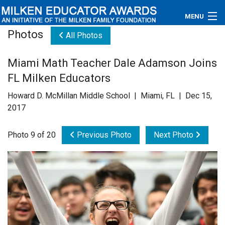
MENU
Photos
All Photos
About
Miami Math Teacher Dale Adamson Joins
Educators
FL Milken Educators
Newsroom
Howard D. McMillan Middle School | Miami, FL | Dec 15,
2017
Photos
Photo 9 of 20
Previous Photo
Next Photo
Videos
Connections
Contact Us
Subscribe