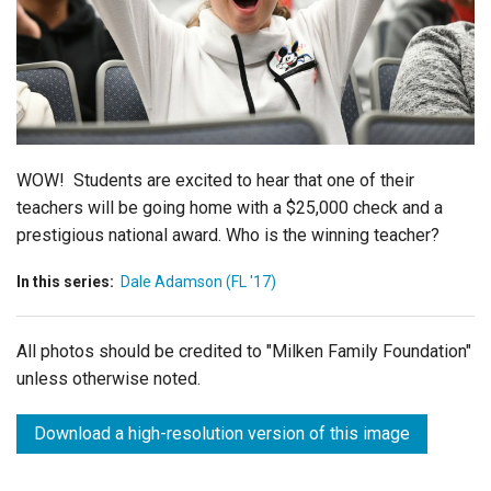
Login
WOW! Students are excited to hear that one of their
teachers will be going home with a $25,000 check and a
prestigious national award. Who is the winning teacher?
In this series:
Dale Adamson (FL '17)
All photos should be credited to "Milken Family Foundation"
unless otherwise noted.
Download a high-resolution version of this image