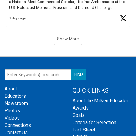
a National Merit Commended Scholar, Lifetime Ambassador at the
U.S. Holocaust Memorial Museum, and Diamond Challenge
Business Plan Semifinalist. He
https://t.co/1py9wghpL5
7 days ago
Show More
About
QUICK LINKS
Educators
About the Milken Educator
Newsroom
Awards
Photos
Goals
Videos
Criteria for Selection
Connections
Fact Sheet
Contact Us