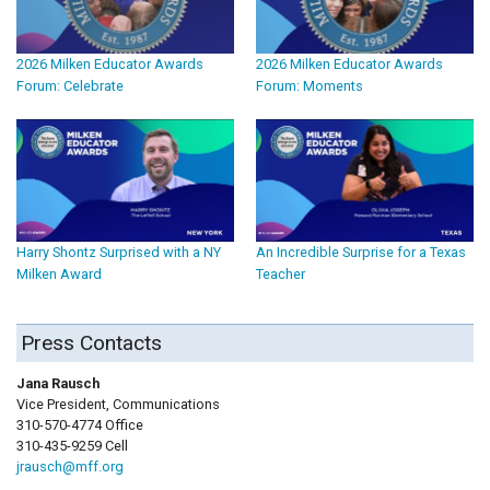
2026 Milken Educator Awards
2026 Milken Educator Awards
Forum: Celebrate
Forum: Moments
Harry Shontz Surprised with a NY
An Incredible Surprise for a Texas
Milken Award
Teacher
Press Contacts
Jana Rausch
Vice President, Communications
310-570-4774 Office
310-435-9259 Cell
jrausch@mff.org