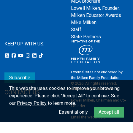
MEA Brochure
Lowell Milken, Founder,
Milken Educator Awards
Mike Milken
Staff
State Partners
KEEP UP WITH US:
External sites not endorsed by
Subscribe
the Milken Family Foundation
© 2026. All rights reserved.
This website uses cookies to improve your browsing
Milken Family Foundation
CONTACT US
experience.
Please click "Accept All" to continue. See
Lowell Milken, Chairman and Co-
our
Privacy Policy
to learn more.
Founder
Essential only
Accept all
Email the Webmaster
Privacy Policy