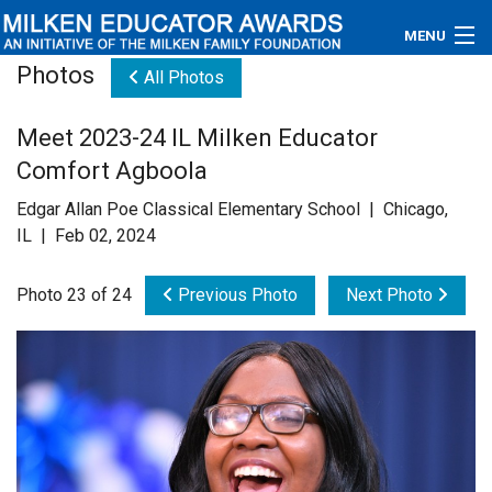
MENU
Photos
All Photos
About
Meet 2023-24 IL Milken Educator
Educators
Comfort Agboola
Newsroom
Edgar Allan Poe Classical Elementary School | Chicago,
IL | Feb 02, 2024
Photos
Photo 23 of 24
Previous Photo
Next Photo
Videos
Connections
Contact Us
Subscribe