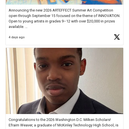
Announcing the new 2026 ARTEFFECT Summer Art Competition
open through September 15 focused on the theme of INNOVATION.
Open to young artists in grades 9–12 with over $20,000 in prizes
available.
4 days ago
Check out more than 40 Unsung Heroes for creative inspiration and
new Spotlight
https://t.co/jq1lg3RAHO
Congratulations to the 2026 Washington D.C. Milken Scholars!
Efraim Weaver, a graduate of McKinley Technology High School, is