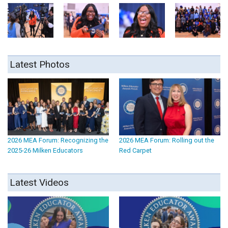
Latest Photos
2026 MEA Forum: Recognizing the
2026 MEA Forum: Rolling out the
2025-26 Milken Educators
Red Carpet
Latest Videos