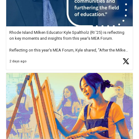
Rhode Island Milken Educator Kyle Spaltholz (RI '25) is reflecting
on key moments and insights from this year's MEA Forum.
Reflecting on this year's MEA Forum, Kyle shared, "After the Milken
Educator Awards Forum, I left feeling renewed and motivated as an
2 days ago
educator. I felt on
https://t.co/x5cZ14Ptt7