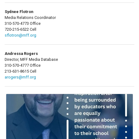
Sydnee Flotron
Media Relations Coordinator
310-570-4773 Office
720-215-6522 Cell
sflotron@mff.org
Andressa Rogers
Director, MFF Media Database
310-570-4777 Office
213-631-8615 Cell
arogers@mff.org