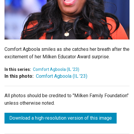
Login
Comfort Agboola smiles as she catches her breath after the
excitement of her Milken Educator Award surprise.
In this series:
Comfort Agboola (IL '23)
In this photo:
Comfort Agboola (IL '23)
All photos should be credited to "Milken Family Foundation"
unless otherwise noted.
Download a high-resolution version of this image