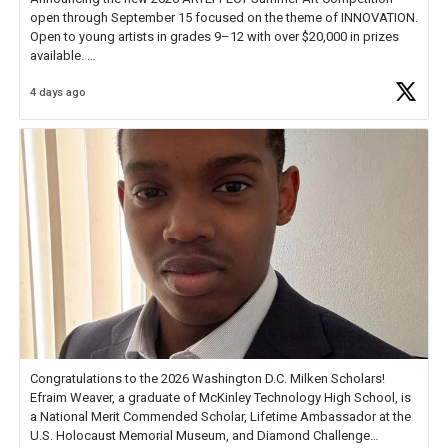
open through September 15 focused on the theme of INNOVATION.
Open to young artists in grades 9–12 with over $20,000 in prizes
available.
4 days ago
Check out more than 40 Unsung Heroes for creative inspiration and
new Spotlight
https://t.co/jq1lg3RAHO
Congratulations to the 2026 Washington D.C. Milken Scholars!
Efraim Weaver, a graduate of McKinley Technology High School, is
a National Merit Commended Scholar, Lifetime Ambassador at the
U.S. Holocaust Memorial Museum, and Diamond Challenge