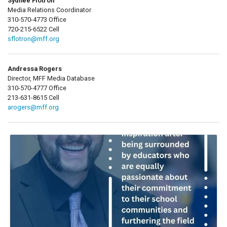
Sydnee Flotron
Media Relations Coordinator
310-570-4773 Office
720-215-6522 Cell
sflotron@mff.org
Andressa Rogers
Director, MFF Media Database
310-570-4777 Office
213-631-8615 Cell
arogers@mff.org