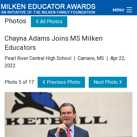
MENU
Photos
All Photos
About
Chayna Adams Joins MS Milken
Educators
Educators
Newsroom
Pearl River Central High School | Carriere, MS | Apr 22,
2022
Photos
Photo 5 of 17
Previous Photo
Next Photo
Videos
Connections
Contact Us
Subscribe