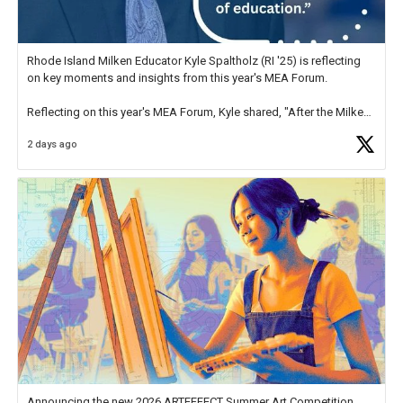
Rhode Island Milken Educator Kyle Spaltholz (RI '25) is reflecting
on key moments and insights from this year's MEA Forum.
Reflecting on this year's MEA Forum, Kyle shared, "After the Milken
Educator Awards Forum, I left feeling renewed and motivated as an
2 days ago
educator. I felt on
https://t.co/x5cZ14Ptt7
Announcing the new 2026 ARTEFFECT Summer Art Competition