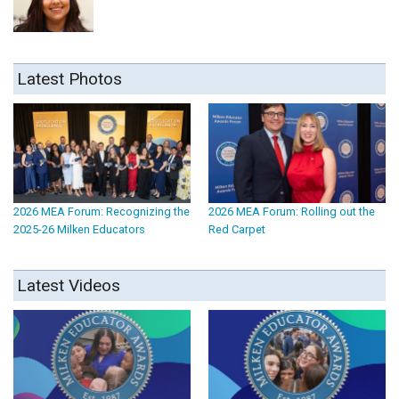
Latest Photos
2026 MEA Forum: Recognizing the
2026 MEA Forum: Rolling out the
2025-26 Milken Educators
Red Carpet
Latest Videos