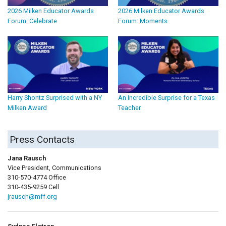
2026 Milken Educator Awards
2026 Milken Educator Awards
Forum: Celebrate
Forum: Moments
Harry Shontz Surprised with a NY
An Incredible Surprise for a Texas
Milken Award
Teacher
Press Contacts
Jana Rausch
Vice President, Communications
310-570-4774 Office
310-435-9259 Cell
jrausch@mff.org