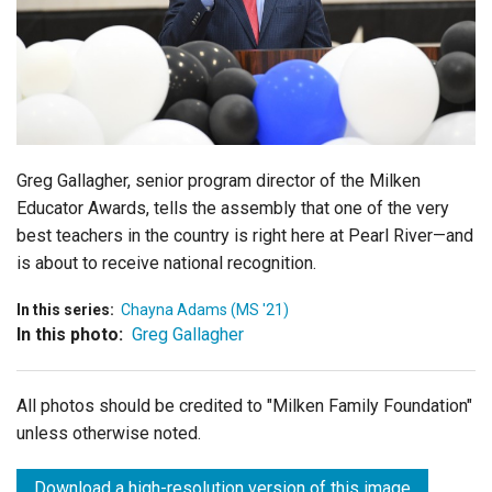
Login
Greg Gallagher, senior program director of the Milken
Educator Awards, tells the assembly that one of the very
best teachers in the country is right here at Pearl River—and
is about to receive national recognition.
In this series:
Chayna Adams (MS '21)
In this photo:
Greg Gallagher
All photos should be credited to "Milken Family Foundation"
unless otherwise noted.
Download a high-resolution version of this image