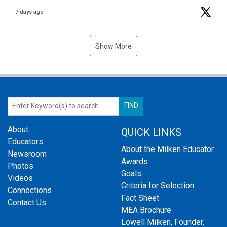
Business Plan Semifinalist. He
https://t.co/1py9wghpL5
7 days ago
Show More
About
QUICK LINKS
Educators
About the Milken Educator
Newsroom
Awards
Photos
Goals
Videos
Criteria for Selection
Connections
Fact Sheet
Contact Us
MEA Brochure
Lowell Milken, Founder,