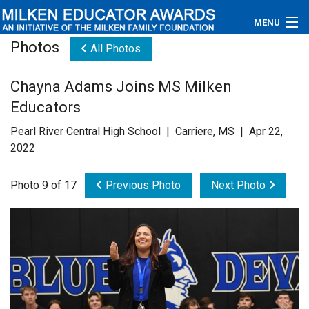
MENU
Photos
All Photos
About
Chayna Adams Joins MS Milken
Educators
Educators
Newsroom
Pearl River Central High School | Carriere, MS | Apr 22,
2022
Photos
Photo 9 of 17
Previous Photo
Next Photo
Videos
Connections
Contact Us
Subscribe