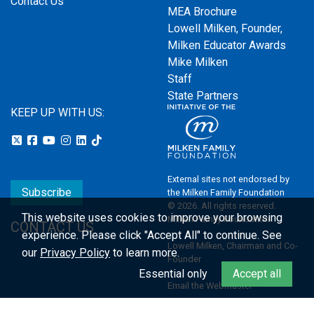
Contact Us
MEA Brochure
Lowell Milken, Founder,
Milken Educator Awards
Mike Milken
Staff
State Partners
KEEP UP WITH US:
External sites not endorsed by
Subscribe
the Milken Family Foundation
© 2026. All rights reserved.
This website uses cookies to improve your browsing
Milken Family Foundation
CONTACT US
experience.
Please click "Accept All" to continue. See
Lowell Milken, Chairman and Co-
our
Privacy Policy
to learn more.
Founder
Essential only
Accept all
Email the Webmaster
Privacy Policy