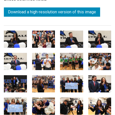
Download a high-resolution version of this image