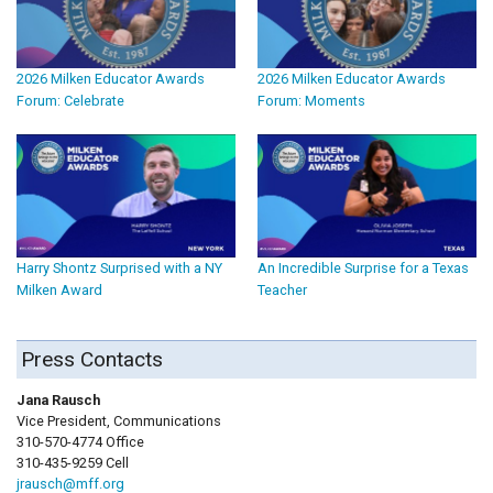
2026 Milken Educator Awards
2026 Milken Educator Awards
Forum: Celebrate
Forum: Moments
Harry Shontz Surprised with a NY
An Incredible Surprise for a Texas
Milken Award
Teacher
Press Contacts
Jana Rausch
Vice President, Communications
310-570-4774 Office
310-435-9259 Cell
jrausch@mff.org