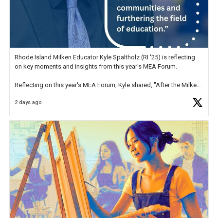
Rhode Island Milken Educator Kyle Spaltholz (RI '25) is reflecting
on key moments and insights from this year's MEA Forum.
Reflecting on this year's MEA Forum, Kyle shared, "After the Milken
Educator Awards Forum, I left feeling renewed and motivated as an
2 days ago
educator. I felt on
https://t.co/x5cZ14Ptt7