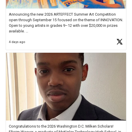
Announcing the new 2026 ARTEFFECT Summer Art Competition
open through September 15 focused on the theme of INNOVATION.
Open to young artists in grades 9–12 with over $20,000 in prizes
available.
4 days ago
Check out more than 40 Unsung Heroes for creative inspiration and
new Spotlight
https://t.co/jq1lg3RAHO
Congratulations to the 2026 Washington D.C. Milken Scholars!
Efraim Weaver, a graduate of McKinley Technology High School, is