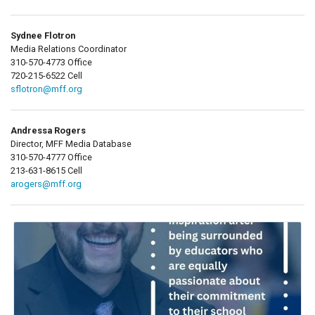
Sydnee Flotron
Media Relations Coordinator
310-570-4773 Office
720-215-6522 Cell
sflotron@mff.org
Andressa Rogers
Director, MFF Media Database
310-570-4777 Office
213-631-8615 Cell
arogers@mff.org