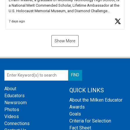
a National Merit Commended Scholar, Lifetime Ambassador at the
U.S. Holocaust Memorial Museum, and Diamond Challenge
Business Plan Semifinalist. He
https://t.co/1py9wghpL5
7 days ago
Show More
About
QUICK LINKS
Educators
About the Milken Educator
Newsroom
Awards
Photos
Goals
Videos
Criteria for Selection
Connections
Fact Sheet