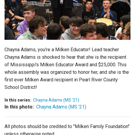
Login
Chayna Adams, you're a Milken Educator! Lead teacher
Chayna Adams is shocked to hear that she is the recipient
of Mississippi's Milken Educator Award and $25,000. This
whole assembly was organized to honor her, and she is the
first ever Milken Award recipient in Pearl River County
School District!
In this series:
Chayna Adams (MS '21)
In this photo:
Chayna Adams (MS '21)
All photos should be credited to "Milken Family Foundation"
unless otherwise noted.