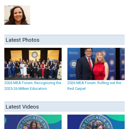
Latest Photos
2026 MEA Forum: Recognizing the
2026 MEA Forum: Rolling out the
2025-26 Milken Educators
Red Carpet
Latest Videos