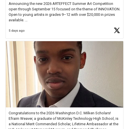
Announcing the new 2026 ARTEFFECT Summer Art Competition
open through September 15 focused on the theme of INNOVATION.
Open to young artists in grades 9–12 with over $20,000 in prizes
available.
5 days ago
Check out more than 40 Unsung Heroes for creative inspiration and
new Spotlight
https://t.co/jq1lg3RAHO
Congratulations to the 2026 Washington D.C. Milken Scholars!
Efraim Weaver, a graduate of McKinley Technology High School, is
a National Merit Commended Scholar, Lifetime Ambassador at the