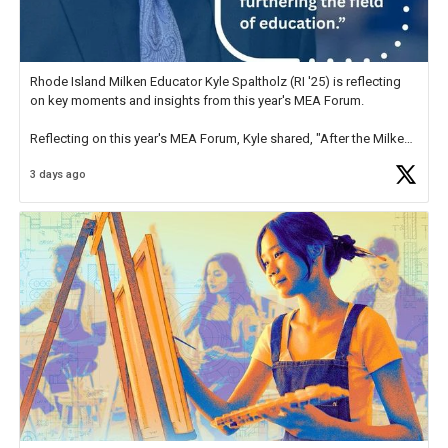
Rhode Island Milken Educator Kyle Spaltholz (RI '25) is reflecting
on key moments and insights from this year's MEA Forum.
Reflecting on this year's MEA Forum, Kyle shared, "After the Milken
Educator Awards Forum, I left feeling renewed and motivated as an
3 days ago
educator. I felt on
https://t.co/x5cZ14Ptt7