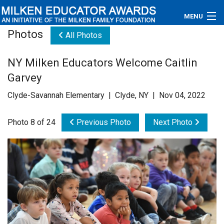
MENU
Photos
All Photos
About
NY Milken Educators Welcome Caitlin
Educators
Garvey
Newsroom
Clyde-Savannah Elementary | Clyde, NY | Nov 04, 2022
Photos
Photo 8 of 24
Previous Photo
Next Photo
Videos
Connections
Contact Us
Subscribe