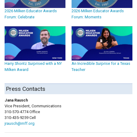
2026 Milken Educator Awards
2026 Milken Educator Awards
Forum: Celebrate
Forum: Moments
Harry Shontz Surprised with a NY
An Incredible Surprise for a Texas
Milken Award
Teacher
Press Contacts
Jana Rausch
Vice President, Communications
310-570-4774 Office
310-435-9259 Cell
jrausch@mff.org