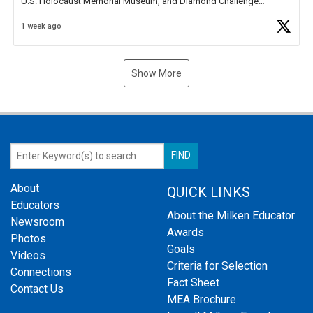
U.S. Holocaust Memorial Museum, and Diamond Challenge
Business Plan Semifinalist. He
https://t.co/1py9wghpL5
1 week ago
Show More
About
QUICK LINKS
Educators
About the Milken Educator
Newsroom
Awards
Photos
Goals
Videos
Criteria for Selection
Connections
Fact Sheet
Contact Us
MEA Brochure