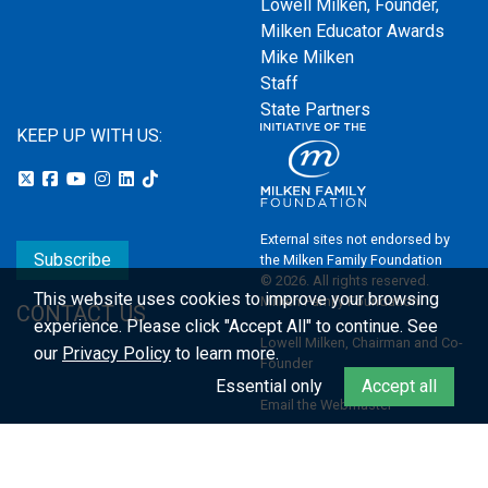
Lowell Milken, Founder,
Milken Educator Awards
Mike Milken
Staff
State Partners
KEEP UP WITH US:
External sites not endorsed by
Subscribe
the Milken Family Foundation
© 2026. All rights reserved.
This website uses cookies to improve your browsing
Milken Family Foundation
CONTACT US
experience.
Please click "Accept All" to continue. See
Lowell Milken, Chairman and Co-
our
Privacy Policy
to learn more.
Founder
Essential only
Accept all
Email the Webmaster
Privacy Policy