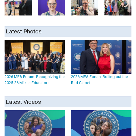
Latest Photos
2026 MEA Forum: Recognizing the
2026 MEA Forum: Rolling out the
2025-26 Milken Educators
Red Carpet
Latest Videos