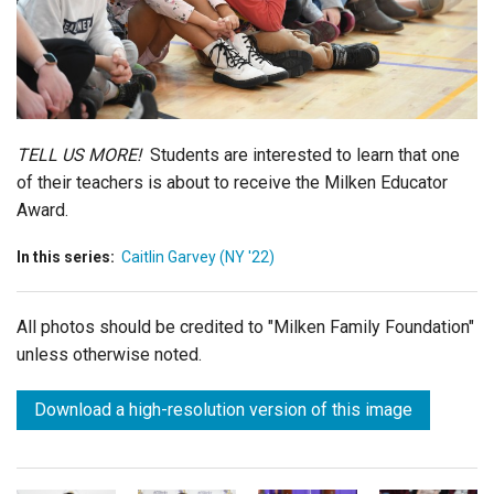
Login
TELL US MORE!
Students are interested to learn that one
of their teachers is about to receive the Milken Educator
Award.
In this series:
Caitlin Garvey (NY '22)
All photos should be credited to "Milken Family Foundation"
unless otherwise noted.
Download a high-resolution version of this image