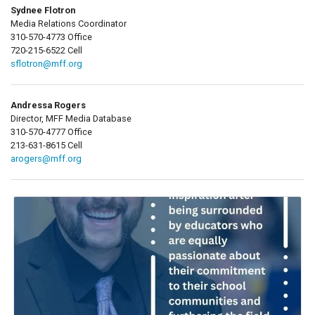
Sydnee Flotron
Media Relations Coordinator
310-570-4773 Office
720-215-6522 Cell
sflotron@mff.org
Andressa Rogers
Director, MFF Media Database
310-570-4777 Office
213-631-8615 Cell
arogers@mff.org