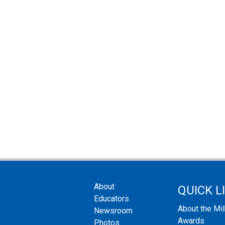
About
QUICK L
Educators
About the Mi
Newsroom
Awards
Photos