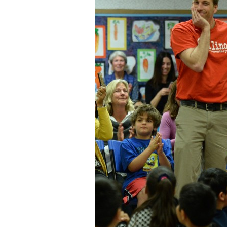
Staff
State Partners