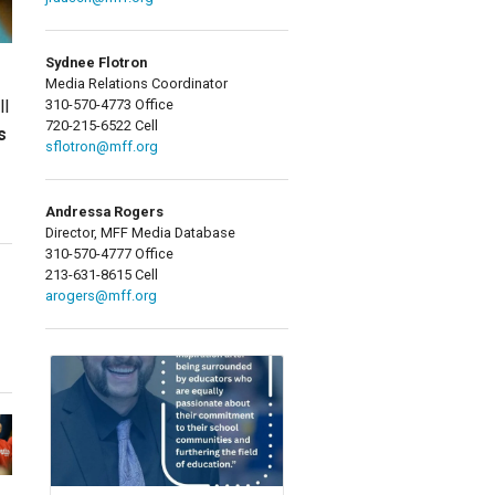
Sydnee Flotron
Media Relations Coordinator
310-570-4773 Office
ll
720-215-6522 Cell
s
sflotron@mff.org
Andressa Rogers
Director, MFF Media Database
310-570-4777 Office
213-631-8615 Cell
arogers@mff.org