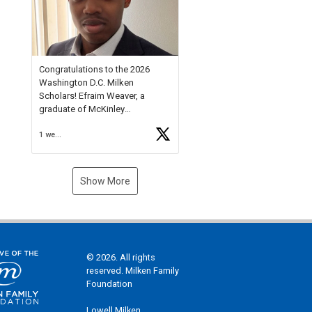
Check out more than 40 Unsung
Heroes for creative inspiration
and new Spotlight
https://t.co/jq1lg3RAHO
Congratulations to the 2026
Washington D.C. Milken
Scholars! Efraim Weaver, a
graduate of McKinley
Technology High School, is a
1 week ago
National Merit Commended
Scholar, Lifetime Ambassador at
the U.S. Holocaust Memorial
Museum, and Diamond
Show More
Challenge Business Plan
Semifinalist. He
https://t.co/1py9wghpL5
© 2026. All rights
reserved. Milken Family
Foundation
Lowell Milken,