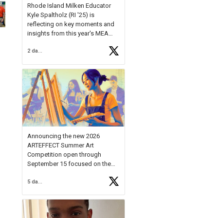
Rhode Island Milken Educator
Kyle Spaltholz (RI '25) is
reflecting on key moments and
insights from this year's MEA
Forum.
2 days ago
Reflecting on this year's MEA
Forum, Kyle shared, "After the
Milken Educator Awards Forum, I
left feeling renewed and
motivated as an educator. I felt
on
https://t.co/x5cZ14Ptt7
Announcing the new 2026
ARTEFFECT Summer Art
Competition open through
September 15 focused on the
theme of INNOVATION. Open to
5 days ago
young artists in grades 9–12
with over $20,000 in prizes
available.