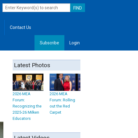
Contact Us
Subscribe
Login
, Leadership
Latest Photos
2026 MEA
2026 MEA
Forum:
Forum: Rolling
Recognizing the
out the Red
2025-26 Milken
Carpet
Educators
Latest Videos