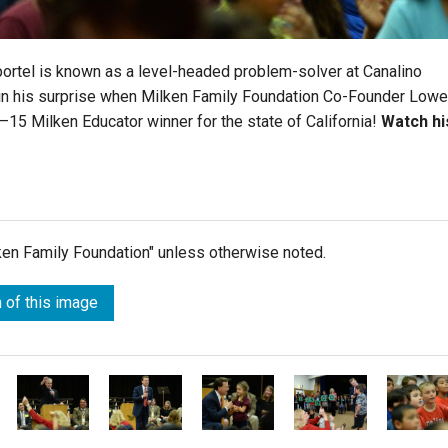
ortel is known as a level-headed problem-solver at Canalino
ain his surprise when Milken Family Foundation Co-Founder Lowe
–15 Milken Educator winner for the state of California!
Watch hi
lken Family Foundation" unless otherwise noted.
 of this image