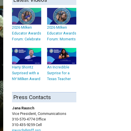
2026 Milken
2026 Milken
Educator Awards
Educator Awards
Forum: Celebrate
Forum: Moments
Harry Shontz
An Incredible
Surprised with a
Surprise for a
NY Milken Award
Texas Teacher
Press Contacts
Jana Rausch
Vice President, Communications
310-570-4774 Office
310-435-9259 Cell
jrausch@mff.org