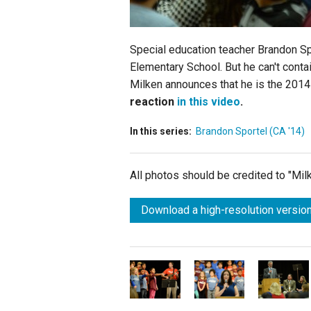
Special education teacher Brandon Sp
Elementary School. But he can't cont
Milken announces that he is the 2014
reaction
in this video
.
In this series:
Brandon Sportel (CA '14)
All photos should be credited to "Mi
Download a high-resolution version