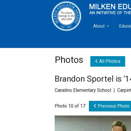
About
Educa
Overview
Milken
Goals
Milken
Photos
All Photos
Criteria for Selectio
State 
Brandon Sportel is '
Fact Sheet
Milke
Canalino Elementary School | Carpint
MEA Brochure
Photo 10 of 17
Previous Photo
Lowell Milken
Mike Milken