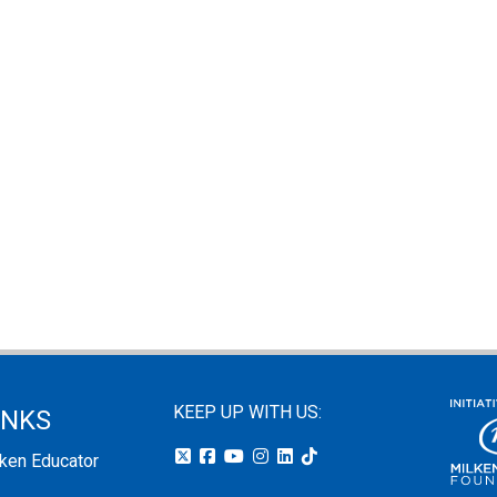
KEEP UP WITH US:
INKS
lken Educator