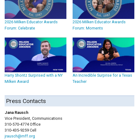
2026 Milken Educator Awards
2026 Milken Educator Awards
Forum: Celebrate
Forum: Moments
Harry Shontz Surprised with a NY
An Incredible Surprise for a Texas
Milken Award
Teacher
Press Contacts
Jana Rausch
Vice President, Communications
310-570-4774 Office
310-435-9259 Cell
jrausch@mff.org