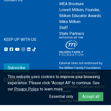
MEA Brochure
Lowell Milken, Founder,
Milken Educator Awards
Mike Milken
Staff
State Partners
KEEP UP WITH US:
External sites not endorsed by
Subscribe
the Milken Family Foundation
© 2026. All rights reserved.
This website uses cookies to improve your browsing
Milken Family Foundation
CONTACT US
experience.
Please click "Accept All" to continue. See
Lowell Milken, Chairman and Co-
our
Privacy Policy
to learn more.
Founder
Essential only
Accept all
Email the Webmaster
Privacy Policy