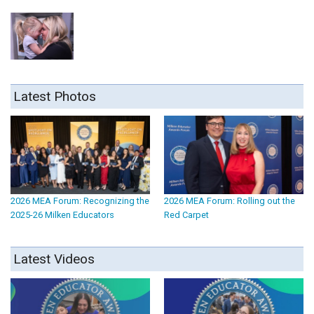
Latest Photos
2026 MEA Forum: Recognizing the
2026 MEA Forum: Rolling out the
2025-26 Milken Educators
Red Carpet
Latest Videos