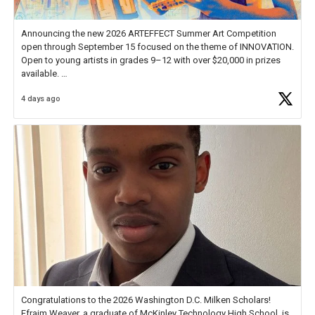
Announcing the new 2026 ARTEFFECT Summer Art Competition
open through September 15 focused on the theme of INNOVATION.
Open to young artists in grades 9–12 with over $20,000 in prizes
available.
4 days ago
Check out more than 40 Unsung Heroes for creative inspiration and
new Spotlight
https://t.co/jq1lg3RAHO
Congratulations to the 2026 Washington D.C. Milken Scholars!
Efraim Weaver, a graduate of McKinley Technology High School, is