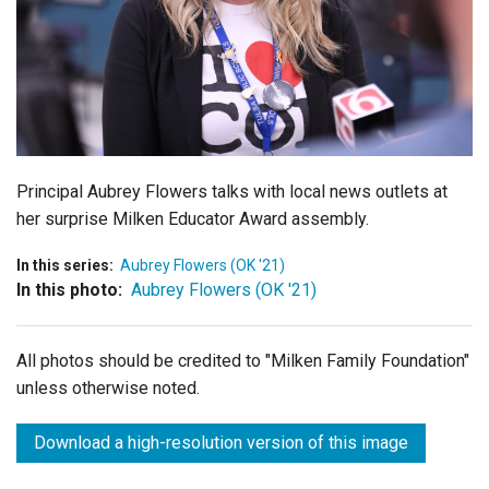
Login
Principal Aubrey Flowers talks with local news outlets at
her surprise Milken Educator Award assembly.
In this series:
Aubrey Flowers (OK '21)
In this photo:
Aubrey Flowers (OK '21)
All photos should be credited to "Milken Family Foundation"
unless otherwise noted.
Download a high-resolution version of this image