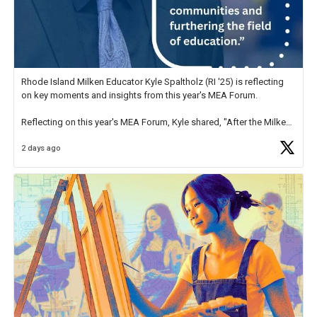
Rhode Island Milken Educator Kyle Spaltholz (RI '25) is reflecting
on key moments and insights from this year's MEA Forum.
Reflecting on this year's MEA Forum, Kyle shared, "After the Milken
Educator Awards Forum, I left feeling renewed and motivated as an
2 days ago
educator. I felt on
https://t.co/x5cZ14Ptt7