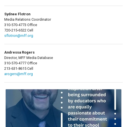
Sydnee Flotron
Media Relations Coordinator
310-570-4773 Office
720-215-6522 Cell
sflotron@mff.org
Andressa Rogers
Director, MFF Media Database
310-570-4777 Office
213-631-8615 Cell
arogers@mff.org