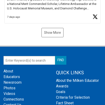
a National Merit Commended Scholar, Lifetime Ambassador at the
U.S. Holocaust Memorial Museum, and Diamond Challenge
Business Plan Semifinalist. He
https://t.co/1py9wghpL5
7 days ago
Show More
About
QUICK LINKS
Educators
About the Milken Educator
Newsroom
Awards
Photos
Goals
Videos
Criteria for Selection
Connections
Fact Sheet
Contact Us