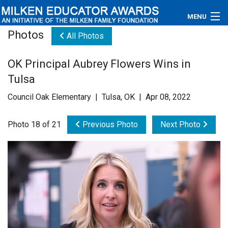
MENU
Photos
All Photos
About
OK Principal Aubrey Flowers Wins in
Educators
Tulsa
Newsroom
Council Oak Elementary | Tulsa, OK | Apr 08, 2022
Photos
Photo 18 of 21
Previous Photo
Next Photo
Videos
Connections
Contact Us
Subscribe