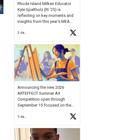
Rhode Island Milken Educator
Kyle Spaltholz (RI '25) is
reflecting on key moments and
insights from this year's MEA
Forum.
3 days ago
Reflecting on this year's MEA
Forum, Kyle shared, "After the
Milken Educator Awards Forum, I
left feeling renewed and
motivated as an educator. I felt
on
https://t.co/x5cZ14Ptt7
Announcing the new 2026
ARTEFFECT Summer Art
Competition open through
September 15 focused on the
theme of INNOVATION. Open to
5 days ago
young artists in grades 9–12
with over $20,000 in prizes
available.