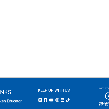
KEEP UP WITH US:
INKS
lken Educator