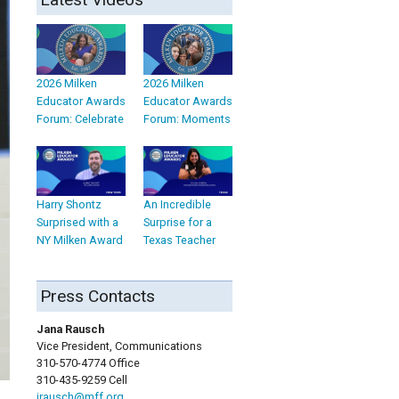
2026 Milken
2026 Milken
Educator Awards
Educator Awards
Forum: Celebrate
Forum: Moments
Harry Shontz
An Incredible
Surprised with a
Surprise for a
NY Milken Award
Texas Teacher
Press Contacts
Jana Rausch
Vice President, Communications
310-570-4774 Office
310-435-9259 Cell
jrausch@mff.org