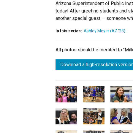
Arizona Superintendent of Public Ins
today! After greeting students and st
another special guest — someone wh
In this series:
Ashley Meyer (AZ '23)
All photos should be credited to "Mi
Download a high-resolution version