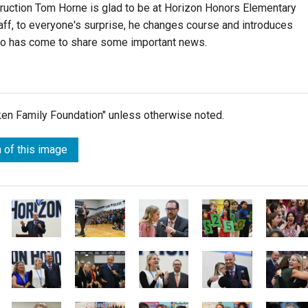
truction Tom Horne is glad to be at Horizon Honors Elementary
aff, to everyone's surprise, he changes course and introduces
o has come to share some important news.
lken Family Foundation" unless otherwise noted.
 of this image