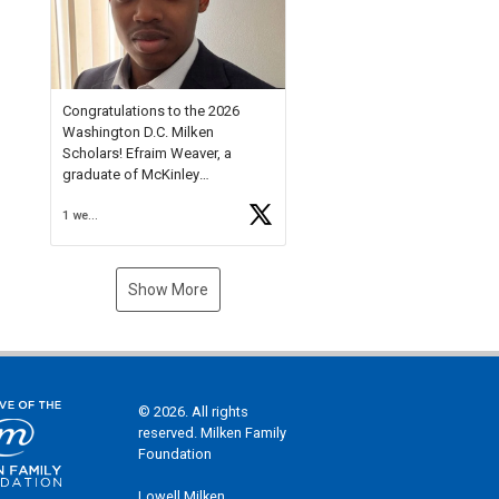
Check out more than 40 Unsung
Heroes for creative inspiration
and new Spotlight
https://t.co/jq1lg3RAHO
Congratulations to the 2026
Washington D.C. Milken
Scholars! Efraim Weaver, a
graduate of McKinley
Technology High School, is a
1 week ago
National Merit Commended
Scholar, Lifetime Ambassador at
the U.S. Holocaust Memorial
Museum, and Diamond
Show More
Challenge Business Plan
Semifinalist. He
https://t.co/1py9wghpL5
© 2026. All rights
reserved. Milken Family
Foundation
Lowell Milken,