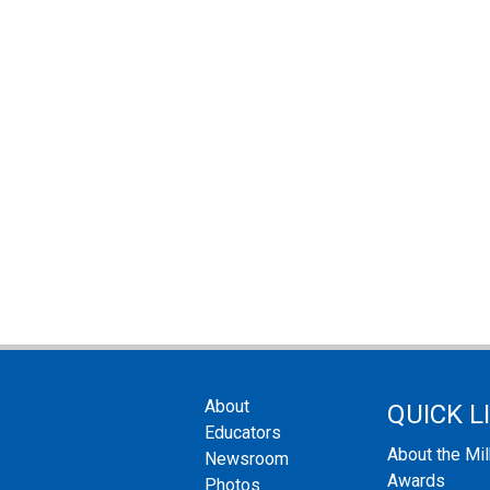
About
QUICK L
Educators
About the Mi
Newsroom
Awards
Photos