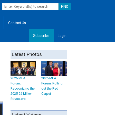
Contact Us
Subscribe
Login
, Leadership
Latest Photos
2026 MEA
2026 MEA
Forum:
Forum: Rolling
Recognizing the
out the Red
2025-26 Milken
Carpet
Educators
Latest Videos