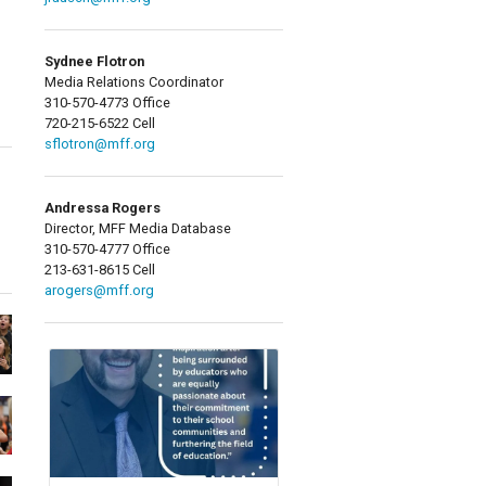
Sydnee Flotron
Media Relations Coordinator
310-570-4773 Office
720-215-6522 Cell
sflotron@mff.org
Andressa Rogers
Director, MFF Media Database
310-570-4777 Office
213-631-8615 Cell
arogers@mff.org