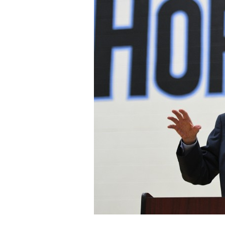
Staff
State Partners