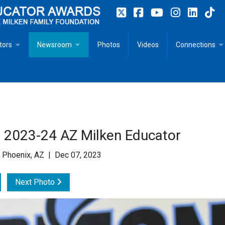
tors
Newsroom
Photos
Videos
Connections
 Educator Profiles
In The News
Articles
 Educator Resources for Teaching, Learning, Leadership
Recommended Social Justice Books for Teaching, Learning
Photos
Milestones
n
Initiatives
Books by Milken Educators
Videos
Memoriam
 2023-24 AZ Milken Educator
n MeetUp
Press Releases
Quotes
 Phoenix, AZ | Dec 07, 2023
Media Kit
Next Photo
Subscribe