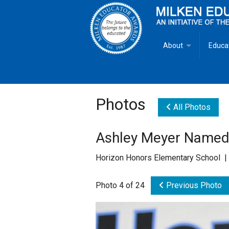
About
Educa
Overview
Milken
Goals
Milken
Photos
All Photos
Criteria for Selectio
State 
Ashley Meyer Named
Fact Sheet
Milke
Horizon Honors Elementary School |
MEA Brochure
Photo 4 of 24
Previous Photo
Lowell Milken
Mike Milken