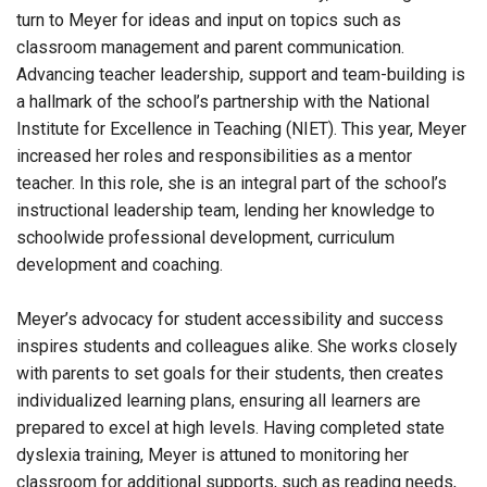
turn to Meyer for ideas and input on topics such as
classroom management and parent communication.
Advancing teacher leadership, support and team-building is
a hallmark of the school’s partnership with the National
Institute for Excellence in Teaching (NIET). This year, Meyer
increased her roles and responsibilities as a mentor
teacher. In this role, she is an integral part of the school’s
instructional leadership team, lending her knowledge to
schoolwide professional development, curriculum
development and coaching.
Meyer’s advocacy for student accessibility and success
inspires students and colleagues alike. She works closely
with parents to set goals for their students, then creates
individualized learning plans, ensuring all learners are
prepared to excel at high levels. Having completed state
dyslexia training, Meyer is attuned to monitoring her
classroom for additional supports, such as reading needs,