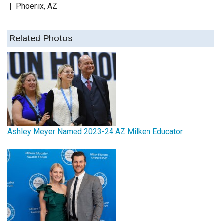
|
Phoenix, AZ
Related Photos
Ashley Meyer Named 2023-24 AZ Milken Educator