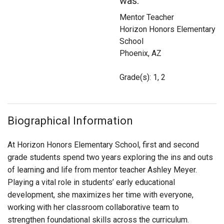
was:
Login
Mentor Teacher
Horizon Honors Elementary
School
Phoenix, AZ
Grade(s): 1, 2
Biographical Information
At Horizon Honors Elementary School, first and second
grade students spend two years exploring the ins and outs
of learning and life from mentor teacher Ashley Meyer.
Playing a vital role in students’ early educational
development, she maximizes her time with everyone,
working with her classroom collaborative team to
strengthen foundational skills across the curriculum.