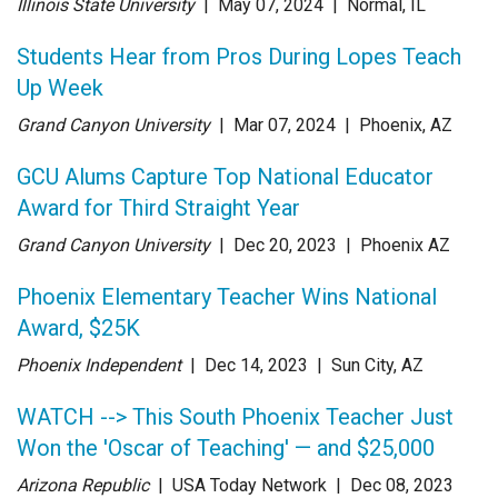
Illinois State University
| May 07
, 2024
|
Normal, IL
Students Hear from Pros During Lopes Teach
Up Week
Grand Canyon University
| Mar 07
, 2024
|
Phoenix, AZ
GCU Alums Capture Top National Educator
Award for Third Straight Year
Grand Canyon University
| Dec 20
, 2023
|
Phoenix AZ
Phoenix Elementary Teacher Wins National
Award, $25K
Phoenix Independent
| Dec 14
, 2023
|
Sun City, AZ
WATCH --> This South Phoenix Teacher Just
Won the 'Oscar of Teaching' — and $25,000
Arizona Republic
| USA Today Network
| Dec 08
, 2023