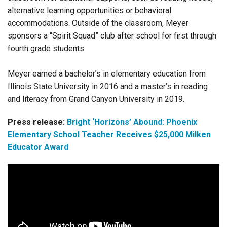
alternative learning opportunities or behavioral
accommodations. Outside of the classroom, Meyer
sponsors a “Spirit Squad” club after school for first through
fourth grade students.
Meyer earned a bachelor’s in elementary education from
Illinois State University in 2016 and a master’s in reading
and literacy from Grand Canyon University in 2019.
Press release:
Bright ‘Horizons’ Abound: Phoenix
Elementary School Teacher Receives $25,000 Milken
Educator Award