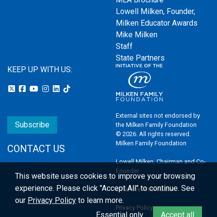
Lowell Milken, Founder,
Milken Educator Awards
Mike Milken
Staff
State Partners
KEEP UP WITH US:
External sites not endorsed by
Subscribe
the Milken Family Foundation
© 2026. All rights reserved.
Milken Family Foundation
CONTACT US
Lowell Milken, Chairman and Co-
Founder
This website uses cookies to improve your browsing
experience.
Please click "Accept All" to continue. See
Email the Webmaster
our
Privacy Policy
to learn more.
Privacy Policy
Essential only
Accept all