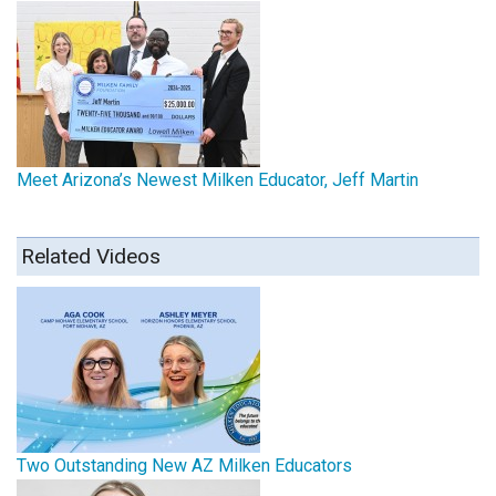
Meet Arizona’s Newest Milken Educator, Jeff Martin
Related Videos
Two Outstanding New AZ Milken Educators