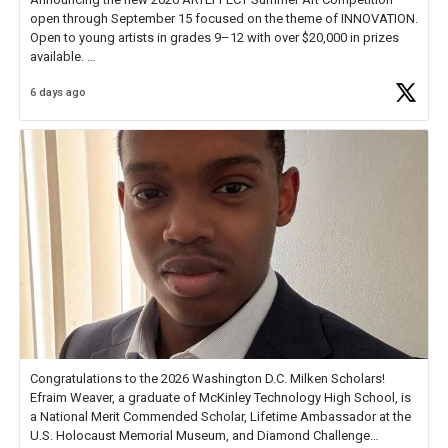
open through September 15 focused on the theme of INNOVATION.
Open to young artists in grades 9–12 with over $20,000 in prizes
available.
6 days ago
Check out more than 40 Unsung Heroes for creative inspiration and
new Spotlight
https://t.co/jq1lg3RAHO
Congratulations to the 2026 Washington D.C. Milken Scholars!
Efraim Weaver, a graduate of McKinley Technology High School, is
a National Merit Commended Scholar, Lifetime Ambassador at the
U.S. Holocaust Memorial Museum, and Diamond Challenge