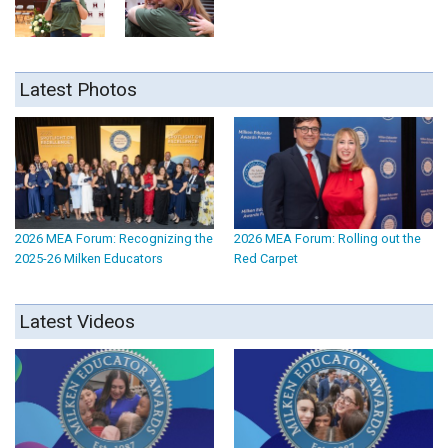
Latest Photos
2026 MEA Forum: Recognizing the
2026 MEA Forum: Rolling out the
2025-26 Milken Educators
Red Carpet
Latest Videos