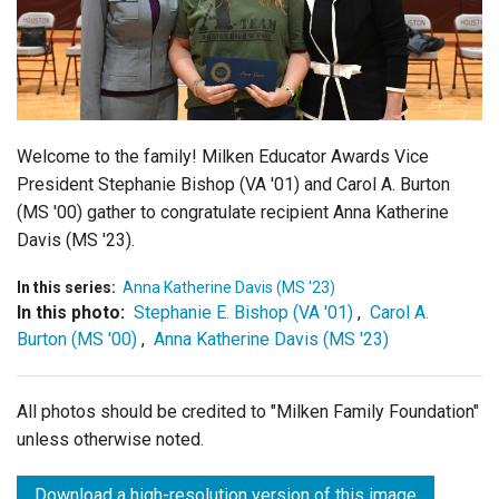
Login
Welcome to the family! Milken Educator Awards Vice
President Stephanie Bishop (VA '01) and Carol A. Burton
(MS '00) gather to congratulate recipient Anna Katherine
Davis (MS '23).
In this series:
Anna Katherine Davis (MS '23)
In this photo:
Stephanie E. Bishop (VA '01)
,
Carol A.
Burton (MS '00)
,
Anna Katherine Davis (MS '23)
All photos should be credited to "Milken Family Foundation"
unless otherwise noted.
Download a high-resolution version of this image