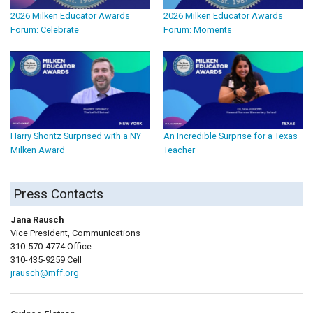
2026 Milken Educator Awards
2026 Milken Educator Awards
Forum: Celebrate
Forum: Moments
Harry Shontz Surprised with a NY
An Incredible Surprise for a Texas
Milken Award
Teacher
Press Contacts
Jana Rausch
Vice President, Communications
310-570-4774 Office
310-435-9259 Cell
jrausch@mff.org