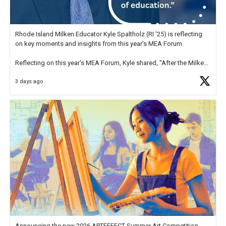
Rhode Island Milken Educator Kyle Spaltholz (RI '25) is reflecting
on key moments and insights from this year's MEA Forum.
Reflecting on this year's MEA Forum, Kyle shared, "After the Milken
Educator Awards Forum, I left feeling renewed and motivated as an
3 days ago
educator. I felt on
https://t.co/x5cZ14Ptt7
Announcing the new 2026 ARTEFFECT Summer Art Competition