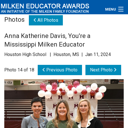
MENU
Photos
All Photos
About
Anna Katherine Davis, You're a
Educators
Mississippi Milken Educator
Newsroom
Houston High School | Houston, MS | Jan 11, 2024
Photos
Photo 14 of 18
Previous Photo
Next Photo
Videos
Connections
Contact Us
Subscribe