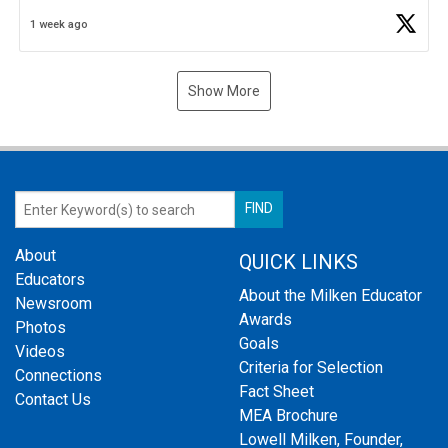
Business Plan Semifinalist. He
https://t.co/1py9wghpL5
1 week ago
Show More
About
QUICK LINKS
Educators
About the Milken Educator
Newsroom
Awards
Photos
Goals
Videos
Criteria for Selection
Connections
Fact Sheet
Contact Us
MEA Brochure
Lowell Milken, Founder,