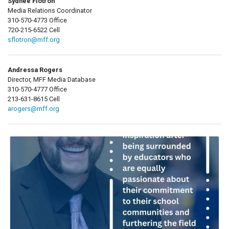
Sydnee Flotron
Media Relations Coordinator
310-570-4773 Office
720-215-6522 Cell
sflotron@mff.org
Andressa Rogers
Director, MFF Media Database
310-570-4777 Office
213-631-8615 Cell
arogers@mff.org