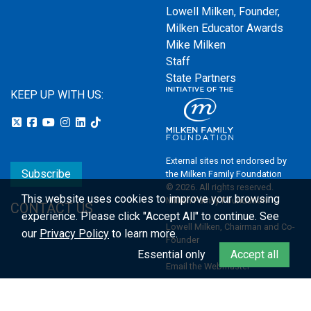
Lowell Milken, Founder,
Milken Educator Awards
Mike Milken
Staff
State Partners
KEEP UP WITH US:
External sites not endorsed by
Subscribe
the Milken Family Foundation
© 2026. All rights reserved.
This website uses cookies to improve your browsing
Milken Family Foundation
CONTACT US
experience.
Please click "Accept All" to continue. See
Lowell Milken, Chairman and Co-
our
Privacy Policy
to learn more.
Founder
Essential only
Accept all
Email the Webmaster
Privacy Policy