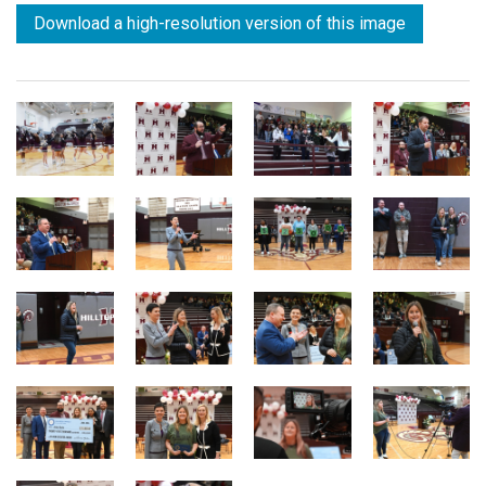
Download a high-resolution version of this image