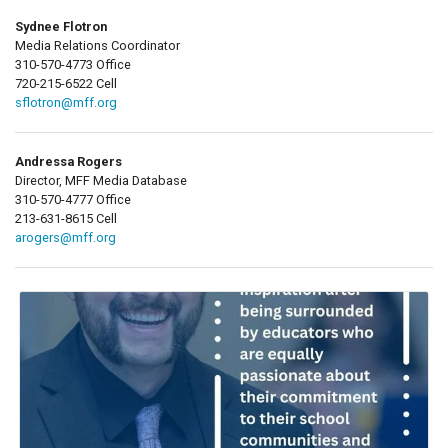
Sydnee Flotron
Media Relations Coordinator
310-570-4773 Office
720-215-6522 Cell
sflotron@mff.org
Andressa Rogers
Director, MFF Media Database
310-570-4777 Office
213-631-8615 Cell
arogers@mff.org