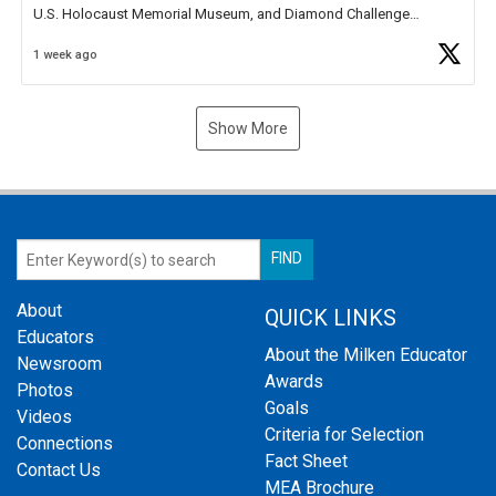
U.S. Holocaust Memorial Museum, and Diamond Challenge
Business Plan Semifinalist. He
https://t.co/1py9wghpL5
1 week ago
Show More
About
QUICK LINKS
Educators
About the Milken Educator
Newsroom
Awards
Photos
Goals
Videos
Criteria for Selection
Connections
Fact Sheet
Contact Us
MEA Brochure