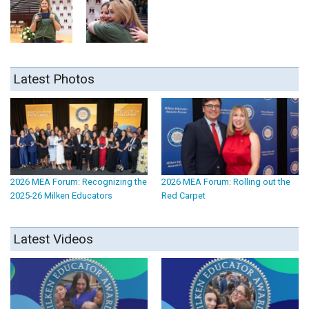
Latest Photos
2026 MEA Forum: Recognizing the
2026 MEA Forum: Rolling out the
2025-26 Milken Educators
Red Carpet
Latest Videos