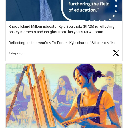
Rhode Island Milken Educator Kyle Spaltholz (RI '25) is reflecting
on key moments and insights from this year's MEA Forum.
Reflecting on this year's MEA Forum, Kyle shared, "After the Milken
Educator Awards Forum, I left feeling renewed and motivated as an
3 days ago
educator. I felt on
https://t.co/x5cZ14Ptt7