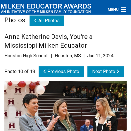
MENU
Photos
All Photos
About
Anna Katherine Davis, You're a
Educators
Mississippi Milken Educator
Newsroom
Houston High School | Houston, MS | Jan 11, 2024
Photos
Photo 10 of 18
Previous Photo
Next Photo
Videos
Connections
Contact Us
Subscribe