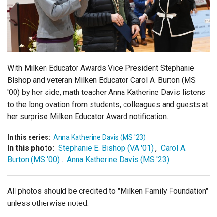
Login
With Milken Educator Awards Vice President Stephanie
Bishop and veteran Milken Educator
Carol A. Burton (MS
'00) by her side,
math teacher Anna Katherine Davis listens
to the long ovation from students, colleagues and guests at
her surprise Milken Educator Award notification.
In this series:
Anna Katherine Davis (MS '23)
In this photo:
Stephanie E. Bishop (VA '01)
,
Carol A.
Burton (MS '00)
,
Anna Katherine Davis (MS '23)
All photos should be credited to "Milken Family Foundation"
unless otherwise noted.