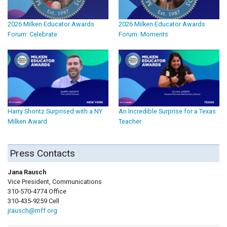
2026 Milken Educator Awards
2026 Milken Educator Awards
Forum: Celebrate
Forum: Moments
Harry Shontz Surprised with a NY
An Incredible Surprise for a Texas
Milken Award
Teacher
Press Contacts
Jana Rausch
Vice President, Communications
310-570-4774 Office
310-435-9259 Cell
jrausch@mff.org