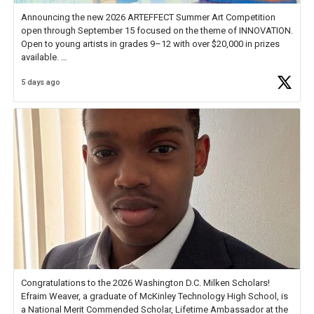
Announcing the new 2026 ARTEFFECT Summer Art Competition
open through September 15 focused on the theme of INNOVATION.
Open to young artists in grades 9–12 with over $20,000 in prizes
available.
5 days ago
Check out more than 40 Unsung Heroes for creative inspiration and
new Spotlight
https://t.co/jq1lg3RAHO
Congratulations to the 2026 Washington D.C. Milken Scholars!
Efraim Weaver, a graduate of McKinley Technology High School, is
a National Merit Commended Scholar, Lifetime Ambassador at the