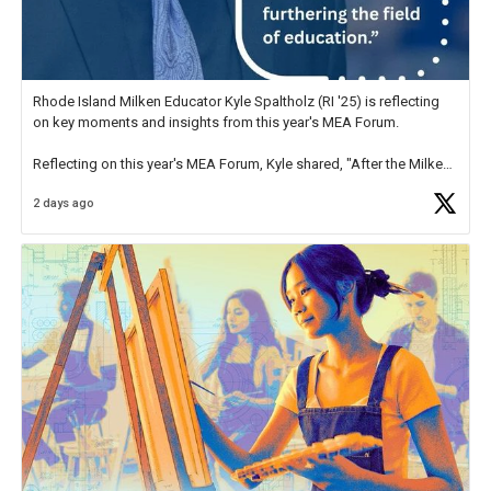
Rhode Island Milken Educator Kyle Spaltholz (RI '25) is reflecting
on key moments and insights from this year's MEA Forum.
Reflecting on this year's MEA Forum, Kyle shared, "After the Milken
Educator Awards Forum, I left feeling renewed and motivated as an
2 days ago
educator. I felt on
https://t.co/x5cZ14Ptt7