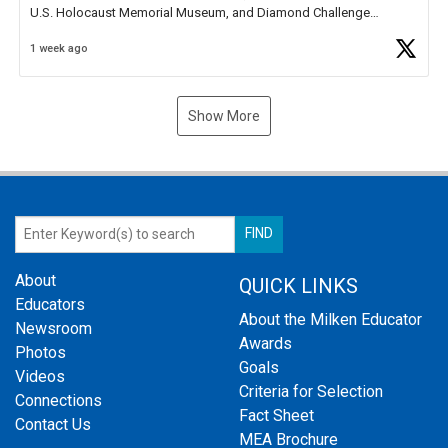
U.S. Holocaust Memorial Museum, and Diamond Challenge
Business Plan Semifinalist. He
https://t.co/1py9wghpL5
1 week ago
Show More
About
QUICK LINKS
Educators
About the Milken Educator
Newsroom
Awards
Photos
Goals
Videos
Criteria for Selection
Connections
Fact Sheet
Contact Us
MEA Brochure