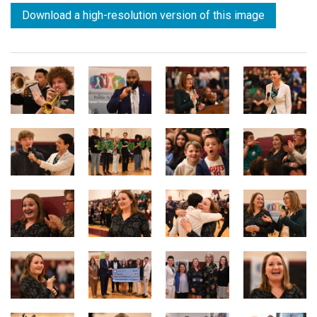
Download a high-resolution version of this image