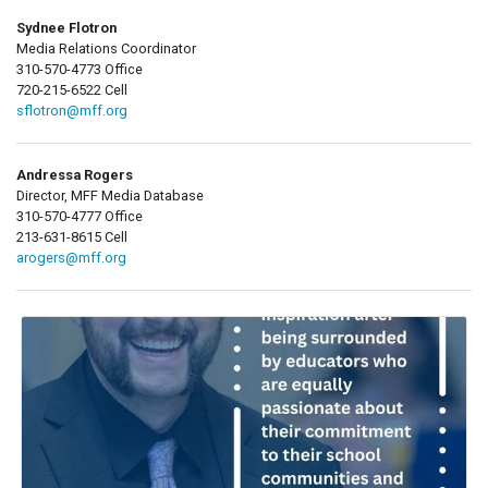
Sydnee Flotron
Media Relations Coordinator
310-570-4773 Office
720-215-6522 Cell
sflotron@mff.org
Andressa Rogers
Director, MFF Media Database
310-570-4777 Office
213-631-8615 Cell
arogers@mff.org