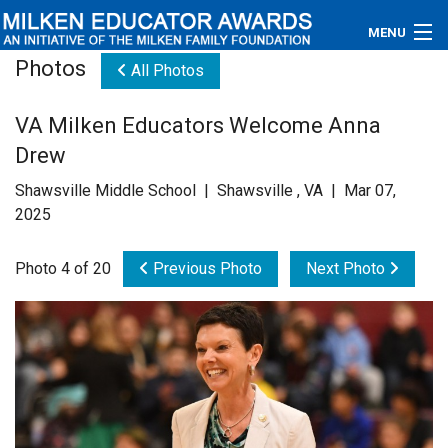
MENU
Photos
All Photos
About
VA Milken Educators Welcome Anna
Educators
Drew
Newsroom
Shawsville Middle School | Shawsville , VA | Mar 07,
2025
Photos
Photo 4 of 20
Previous Photo
Next Photo
Videos
Connections
Contact Us
Subscribe