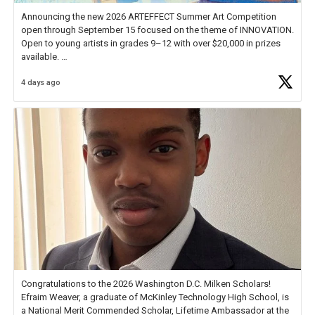
Announcing the new 2026 ARTEFFECT Summer Art Competition
open through September 15 focused on the theme of INNOVATION.
Open to young artists in grades 9–12 with over $20,000 in prizes
available.
4 days ago
Check out more than 40 Unsung Heroes for creative inspiration and
new Spotlight
https://t.co/jq1lg3RAHO
Congratulations to the 2026 Washington D.C. Milken Scholars!
Efraim Weaver, a graduate of McKinley Technology High School, is
a National Merit Commended Scholar, Lifetime Ambassador at the