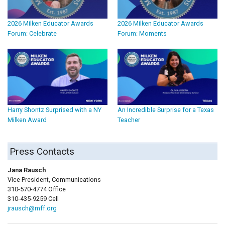
2026 Milken Educator Awards
2026 Milken Educator Awards
Forum: Celebrate
Forum: Moments
Harry Shontz Surprised with a NY
An Incredible Surprise for a Texas
Milken Award
Teacher
Press Contacts
Jana Rausch
Vice President, Communications
310-570-4774 Office
310-435-9259 Cell
jrausch@mff.org