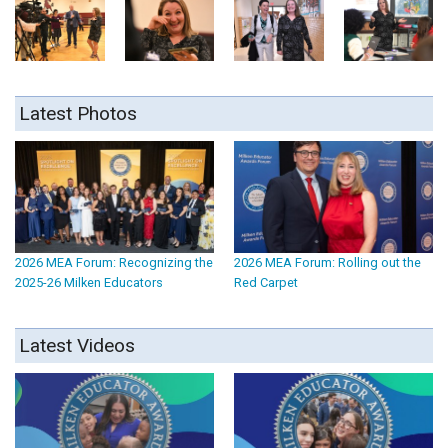
Latest Photos
2026 MEA Forum: Recognizing the
2026 MEA Forum: Rolling out the
2025-26 Milken Educators
Red Carpet
Latest Videos