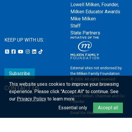
Lowell Milken, Founder,
Milken Educator Awards
Mike Milken
Staff
State Partners
KEEP UP WITH US:
External sites not endorsed by
Subscribe
the Milken Family Foundation
© 2026. All rights reserved.
This website uses cookies to improve your browsing
Milken Family Foundation
CONTACT US
experience.
Please click "Accept All" to continue. See
Lowell Milken, Chairman and Co-
our
Privacy Policy
to learn more.
Founder
Essential only
Accept all
Email the Webmaster
Privacy Policy