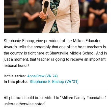
Login
Stephanie Bishop, vice president of the Milken Educator
Awards,
tells the assembly that one of the best teachers in
the country is right here at Shawsville Middle School. And in
just a moment, that teacher is going to receive an important
national honor!
In this series:
Anna Drew (VA '24)
In this photo:
Stephanie E. Bishop (VA '01)
All photos should be credited to "Milken Family Foundation"
unless otherwise noted.