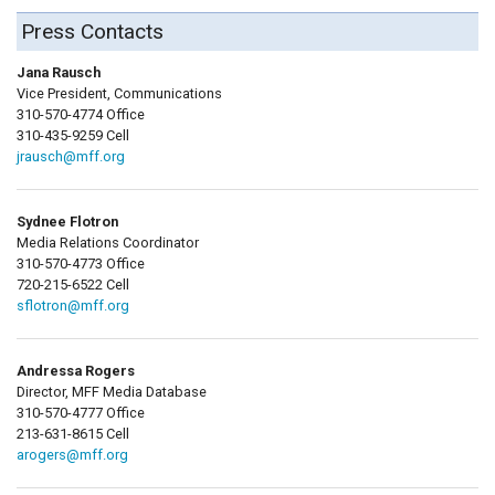
Press Contacts
Jana Rausch
Vice President, Communications
310-570-4774 Office
310-435-9259 Cell
jrausch@mff.org
Sydnee Flotron
Media Relations Coordinator
310-570-4773 Office
720-215-6522 Cell
sflotron@mff.org
Andressa Rogers
Director, MFF Media Database
310-570-4777 Office
213-631-8615 Cell
arogers@mff.org