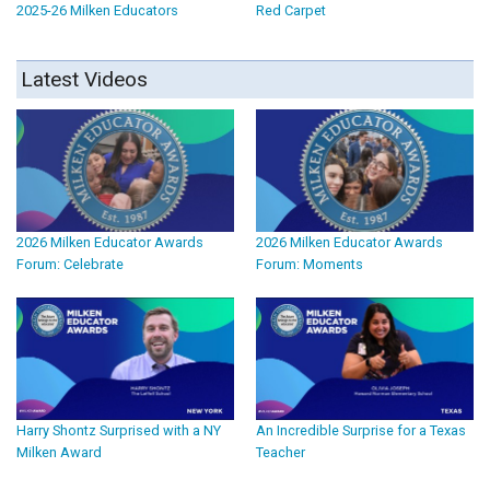
2025-26 Milken Educators
Red Carpet
Latest Videos
2026 Milken Educator Awards
2026 Milken Educator Awards
Forum: Celebrate
Forum: Moments
Harry Shontz Surprised with a NY
An Incredible Surprise for a Texas
Milken Award
Teacher