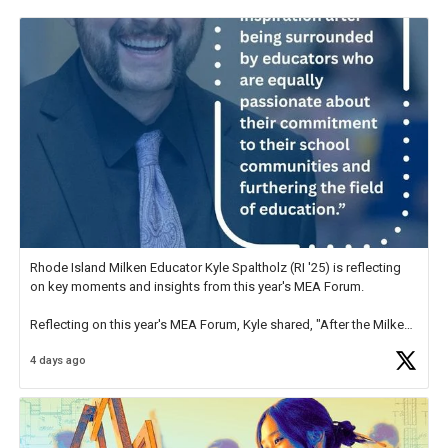
Rhode Island Milken Educator Kyle Spaltholz (RI '25) is reflecting
on key moments and insights from this year's MEA Forum.
Reflecting on this year's MEA Forum, Kyle shared, "After the Milken
Educator Awards Forum, I left feeling renewed and motivated as an
4 days ago
educator. I felt on
https://t.co/x5cZ14Ptt7