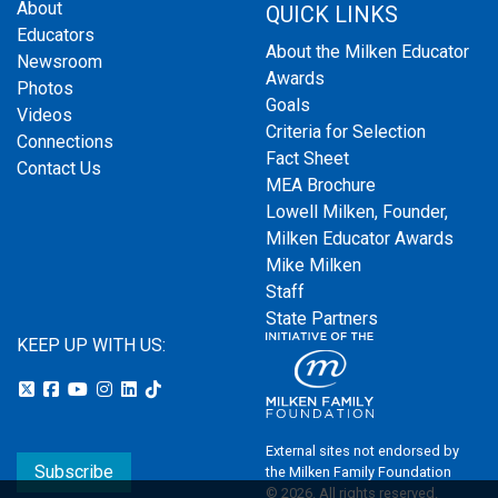
About
QUICK LINKS
Educators
About the Milken Educator
Newsroom
Awards
Photos
Goals
Videos
Criteria for Selection
Connections
Fact Sheet
Contact Us
MEA Brochure
Lowell Milken, Founder,
Milken Educator Awards
Mike Milken
Staff
State Partners
KEEP UP WITH US:
External sites not endorsed by
Subscribe
the Milken Family Foundation
© 2026. All rights reserved.