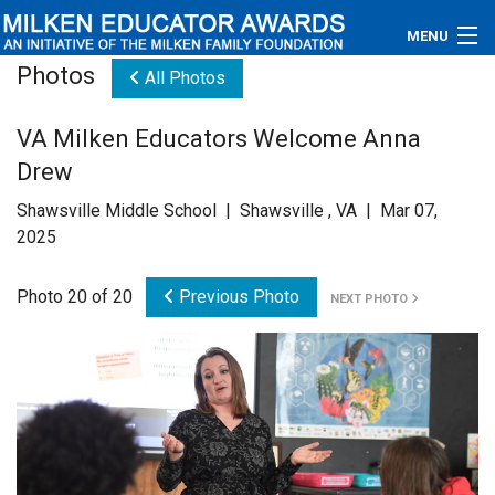
MENU
Photos
All Photos
About
VA Milken Educators Welcome Anna
Educators
Drew
Newsroom
Shawsville Middle School | Shawsville , VA | Mar 07,
2025
Photos
Photo 20 of 20
Previous Photo
NEXT PHOTO
Videos
Connections
Contact Us
Subscribe