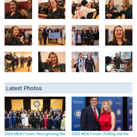
Latest Photos
2026 MEA Forum: Recognizing the
2026 MEA Forum: Rolling out the