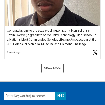
Congratulations to the 2026 Washington D.C. Milken Scholars!
Efraim Weaver, a graduate of McKinley Technology High School, is
a National Merit Commended Scholar, Lifetime Ambassador at the
U.S. Holocaust Memorial Museum, and Diamond Challenge
Business Plan Semifinalist. He
https://t.co/1py9wghpL5
1 week ago
Show More