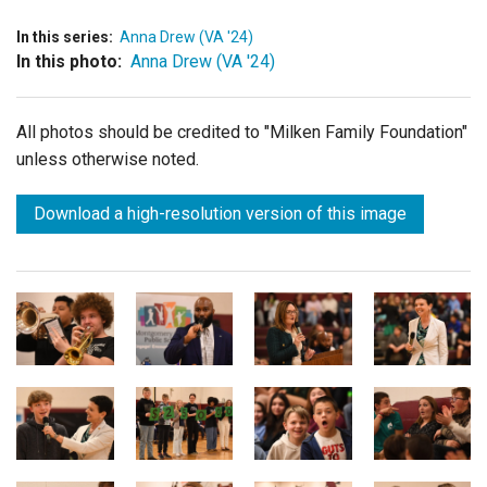
In this series:
Anna Drew (VA '24)
In this photo:
Anna Drew (VA '24)
All photos should be credited to "Milken Family Foundation"
unless otherwise noted.
Download a high-resolution version of this image