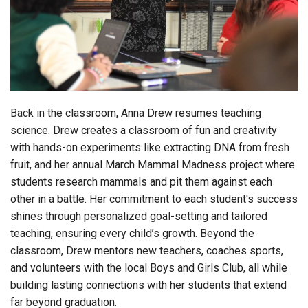
Login
Back in the classroom, Anna Drew resumes teaching
science.
Drew creates a classroom of fun and creativity
with hands-on experiments like extracting DNA from fresh
fruit, and her annual March Mammal Madness project where
students research mammals and pit them against each
other in a battle. Her commitment to each student's success
shines through personalized goal-setting and tailored
teaching, ensuring every child’s growth. Beyond the
classroom, Drew mentors new teachers, coaches sports,
and volunteers with the local Boys and Girls Club, all while
building lasting connections with her students that extend
far beyond graduation.