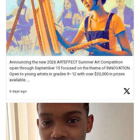
Announcing the new 2026 ARTEFFECT Summer Art Competition
open through September 15 focused on the theme of INNOVATION.
Open to young artists in grades 9–12 with over $20,000 in prizes
available.
6 days ago
Check out more than 40 Unsung Heroes for creative inspiration and
new Spotlight
https://t.co/jq1lg3RAHO