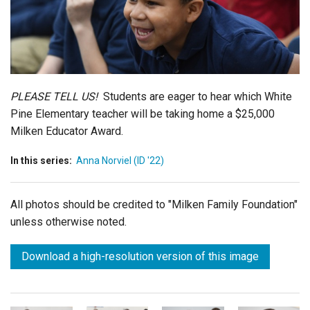
Login
PLEASE TELL US!
Students are eager to hear which White
Pine Elementary teacher will be taking home a $25,000
Milken Educator Award.
In this series:
Anna Norviel (ID '22)
All photos should be credited to "Milken Family Foundation"
unless otherwise noted.
Download a high-resolution version of this image