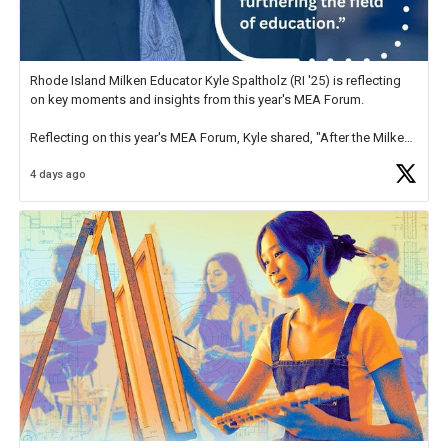
Rhode Island Milken Educator Kyle Spaltholz (RI '25) is reflecting
on key moments and insights from this year's MEA Forum.
Reflecting on this year's MEA Forum, Kyle shared, "After the Milken
Educator Awards Forum, I left feeling renewed and motivated as an
4 days ago
educator. I felt on
https://t.co/x5cZ14Ptt7