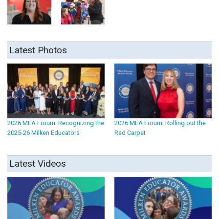
Latest Photos
2026 MEA Forum: Recognizing the
2026 MEA Forum: Rolling out the
2025-26 Milken Educators
Red Carpet
Latest Videos