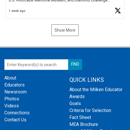
U.S. Holocaust Memorial Museum, and Diamond Challenge
Business Plan Semifinalist. He
https://t.co/1py9wghpL5
1 week ago
Show More
About
QUICK LINKS
Educators
About the Milken Educator
Newsroom
Awards
Photos
Goals
Videos
Criteria for Selection
Connections
Fact Sheet
Contact Us
MEA Brochure