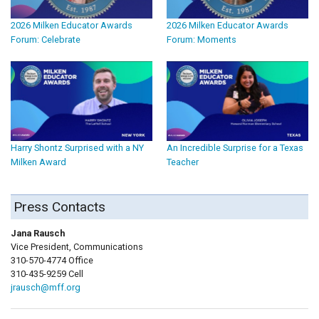
2026 Milken Educator Awards
2026 Milken Educator Awards
Forum: Celebrate
Forum: Moments
Harry Shontz Surprised with a NY
An Incredible Surprise for a Texas
Milken Award
Teacher
Press Contacts
Jana Rausch
Vice President, Communications
310-570-4774 Office
310-435-9259 Cell
jrausch@mff.org