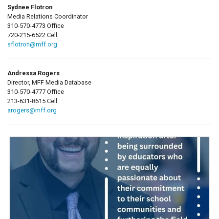
Sydnee Flotron
Media Relations Coordinator
310-570-4773 Office
720-215-6522 Cell
sflotron@mff.org
Andressa Rogers
Director, MFF Media Database
310-570-4777 Office
213-631-8615 Cell
arogers@mff.org