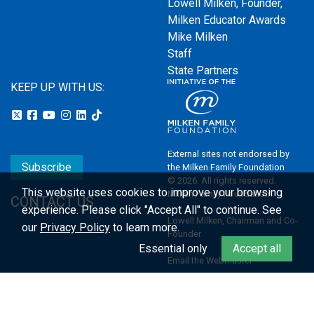
Lowell Milken, Founder,
Milken Educator Awards
Mike Milken
Staff
State Partners
KEEP UP WITH US:
External sites not endorsed by
Subscribe
the Milken Family Foundation
© 2026. All rights reserved.
This website uses cookies to improve your browsing
Milken Family Foundation
CONTACT US
experience.
Please click "Accept All" to continue. See
Lowell Milken, Chairman and Co-
our
Privacy Policy
to learn more.
Founder
Essential only
Accept all
Email the Webmaster
Privacy Policy