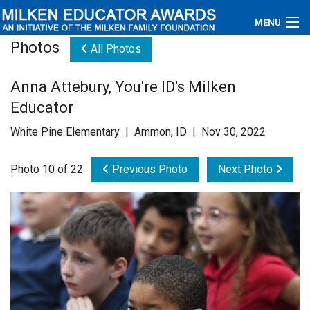
MENU
Photos
All Photos
About
Anna Attebury, You're ID's Milken
Educators
Educator
Newsroom
White Pine Elementary | Ammon, ID | Nov 30, 2022
Photos
Photo 10 of 22
Previous Photo
Next Photo
Videos
Connections
Contact Us
Subscribe