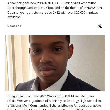
Announcing the new 2026 ARTEFFECT Summer Art Competition
open through September 15 focused on the theme of INNOVATION.
Open to young artists in grades 9–12 with over $20,000 in prizes
available.
6 days ago
Check out more than 40 Unsung Heroes for creative inspiration and
new Spotlight
https://t.co/jq1lg3RAHO
Congratulations to the 2026 Washington D.C. Milken Scholars!
Efraim Weaver, a graduate of McKinley Technology High School, is
a National Merit Commended Scholar, Lifetime Ambassador at the