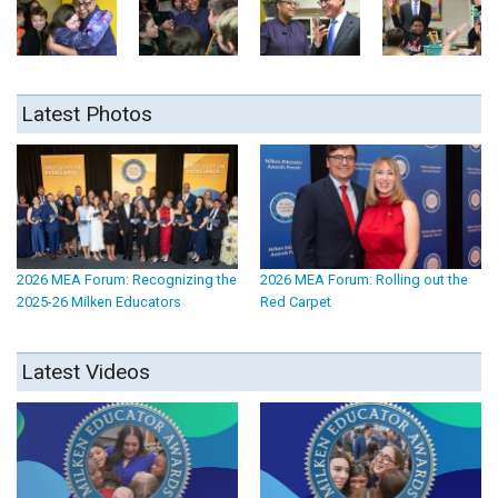
Latest Photos
2026 MEA Forum: Recognizing the
2026 MEA Forum: Rolling out the
2025-26 Milken Educators
Red Carpet
Latest Videos