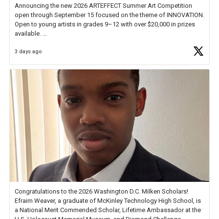
Announcing the new 2026 ARTEFFECT Summer Art Competition
open through September 15 focused on the theme of INNOVATION.
Open to young artists in grades 9–12 with over $20,000 in prizes
available.
3 days ago
Check out more than 40 Unsung Heroes for creative inspiration and
new Spotlight
https://t.co/jq1lg3RAHO
Congratulations to the 2026 Washington D.C. Milken Scholars!
Efraim Weaver, a graduate of McKinley Technology High School, is
a National Merit Commended Scholar, Lifetime Ambassador at the