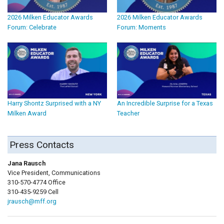
2026 Milken Educator Awards
2026 Milken Educator Awards
Forum: Celebrate
Forum: Moments
Harry Shontz Surprised with a NY
An Incredible Surprise for a Texas
Milken Award
Teacher
Press Contacts
Jana Rausch
Vice President, Communications
310-570-4774 Office
310-435-9259 Cell
jrausch@mff.org