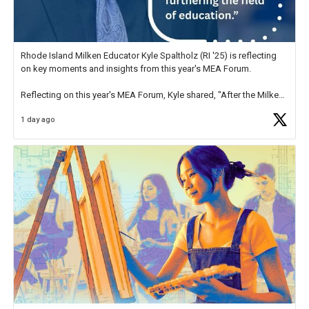
Rhode Island Milken Educator Kyle Spaltholz (RI '25) is reflecting
on key moments and insights from this year's MEA Forum.
Reflecting on this year's MEA Forum, Kyle shared, "After the Milken
Educator Awards Forum, I left feeling renewed and motivated as an
1 day ago
educator. I felt on
https://t.co/x5cZ14Ptt7