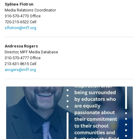
Sydnee Flotron
Media Relations Coordinator
310-570-4773 Office
720-215-6522 Cell
sflotron@mff.org
Andressa Rogers
Director, MFF Media Database
310-570-4777 Office
213-631-8615 Cell
arogers@mff.org