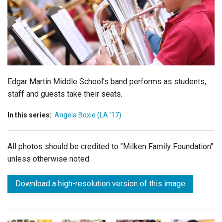
Login
Edgar Martin Middle School's band performs as students,
staff and guests take their seats.
In this series:
Angela Boxie (LA '17)
All photos should be credited to "Milken Family Foundation"
unless otherwise noted.
Download a high-resolution version of this image