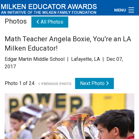
MENU
Photos
All Photos
About
Math Teacher Angela Boxie, You're an LA
Educators
Milken Educator!
Newsroom
Edgar Martin Middle School | Lafayette, LA | Dec 07,
2017
Photos
Photo 1 of 24
Next Photo
PREVIOUS PHOTO
Videos
Connections
Contact Us
Subscribe