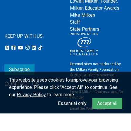
Lowell Milken, Founder,
Milken Educator Awards
Mike Milken
Staff
State Partners
KEEP UP WITH US:
External sites not endorsed by
Subscribe
the Milken Family Foundation
© 2026. All rights reserved.
This website uses cookies to improve your browsing
Milken Family Foundation
CONTACT US
experience.
Please click "Accept All" to continue. See
Lowell Milken, Chairman and Co-
our
Privacy Policy
to learn more.
Founder
Essential only
Accept all
Email the Webmaster
Privacy Policy