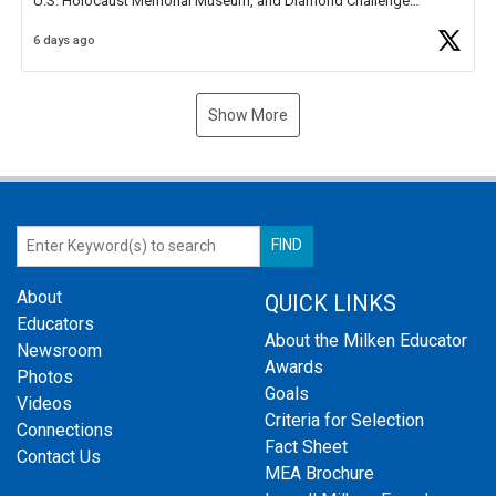
U.S. Holocaust Memorial Museum, and Diamond Challenge
Business Plan Semifinalist. He
https://t.co/1py9wghpL5
6 days ago
Show More
About
QUICK LINKS
Educators
About the Milken Educator
Newsroom
Awards
Photos
Goals
Videos
Criteria for Selection
Connections
Fact Sheet
Contact Us
MEA Brochure