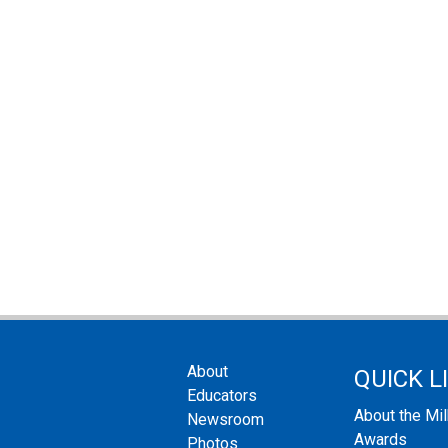
About
QUICK L
Educators
About the Mi
Newsroom
Awards
Photos