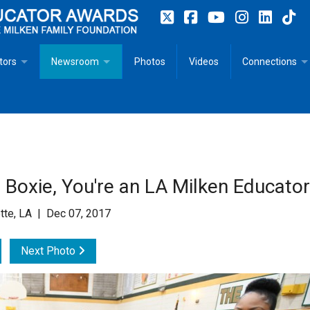
tors
Newsroom
Photos
Videos
Connections
 Educator Profiles
In The News
Articles
 Educator Resources for Teaching, Learning, Leadership
Recommended Social Justice Books for Teaching, Learning
Photos
Milestones
n
Initiatives
Books by Milken Educators
Videos
Memoriam
Boxie, You're an LA Milken Educator
n MeetUp
Press Releases
Quotes
tte, LA | Dec 07, 2017
Media Kit
Next Photo
Subscribe