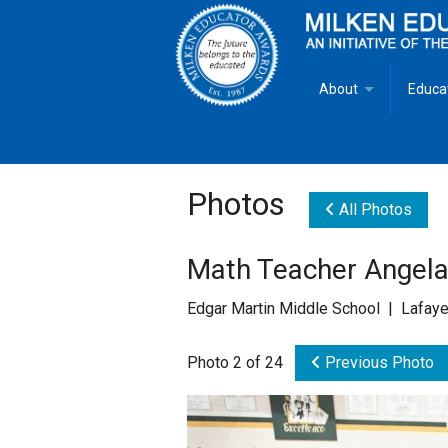
About
Educa
Overview
Milken
Goals
Milken
Photos
All Photos
Criteria for Selectio
State 
Math Teacher Angela 
Fact Sheet
Milke
Edgar Martin Middle School | Lafaye
MEA Brochure
Photo 2 of 24
Previous Photo
Lowell Milken
Mike Milken