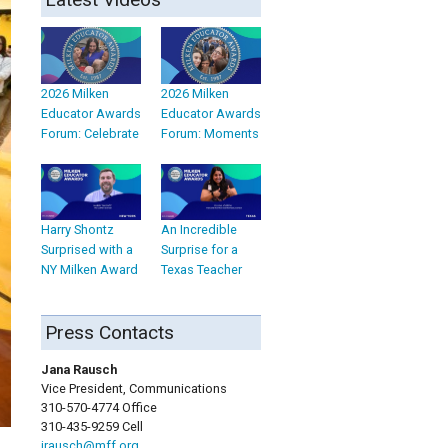
2026 Milken
2026 Milken
Educator Awards
Educator Awards
Forum: Celebrate
Forum: Moments
Harry Shontz
An Incredible
Surprised with a
Surprise for a
NY Milken Award
Texas Teacher
Press Contacts
Jana Rausch
Vice President, Communications
310-570-4774 Office
310-435-9259 Cell
jrausch@mff.org