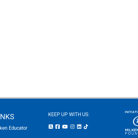
KEEP UP WITH US:
INKS
lken Educator