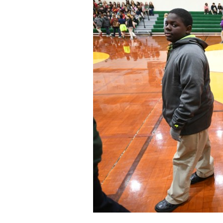
Staff
State Partners