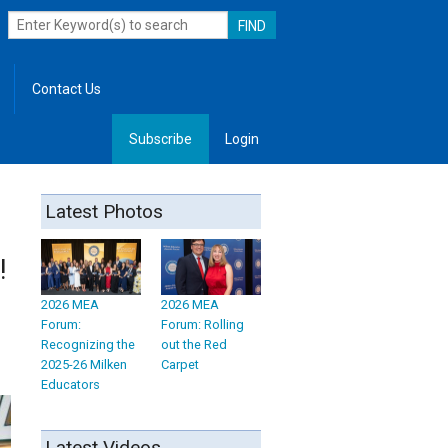
Contact Us
Subscribe
Login
, Leadership
Latest Photos
!
2026 MEA
2026 MEA
Forum:
Forum: Rolling
Recognizing the
out the Red
2025-26 Milken
Carpet
Educators
Latest Videos