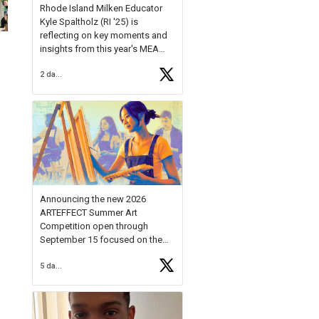
Rhode Island Milken Educator
Kyle Spaltholz (RI '25) is
reflecting on key moments and
insights from this year's MEA
Forum.
2 days ago
Reflecting on this year's MEA
Forum, Kyle shared, "After the
Milken Educator Awards Forum, I
left feeling renewed and
motivated as an educator. I felt
on
https://t.co/x5cZ14Ptt7
Announcing the new 2026
ARTEFFECT Summer Art
Competition open through
September 15 focused on the
theme of INNOVATION. Open to
5 days ago
young artists in grades 9–12
with over $20,000 in prizes
available.