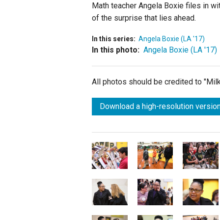
Math teacher Angela Boxie files in wi
of the surprise that lies ahead.
In this series:
Angela Boxie (LA '17)
In this photo:
Angela Boxie (LA '17)
All photos should be credited to "Mi
Download a high-resolution version