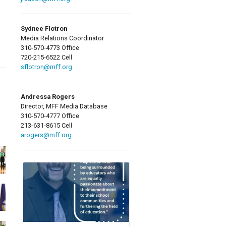
Sydnee Flotron
Media Relations Coordinator
310-570-4773 Office
720-215-6522 Cell
sflotron@mff.org
Andressa Rogers
Director, MFF Media Database
310-570-4777 Office
213-631-8615 Cell
arogers@mff.org