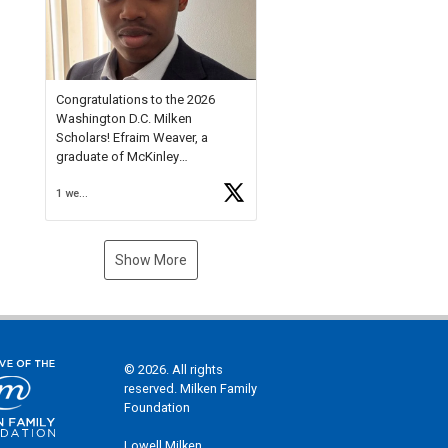
Check out more than 40 Unsung
Heroes for creative inspiration
and new Spotlight
https://t.co/jq1lg3RAHO
Congratulations to the 2026
Washington D.C. Milken
Scholars! Efraim Weaver, a
graduate of McKinley
Technology High School, is a
1 week ago
National Merit Commended
Scholar, Lifetime Ambassador at
the U.S. Holocaust Memorial
Museum, and Diamond
Show More
Challenge Business Plan
Semifinalist. He
https://t.co/1py9wghpL5
© 2026. All rights
reserved. Milken Family
Foundation
Lowell Milken,