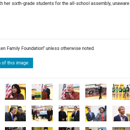
th her sixth-grade students for the all-school assembly, unaware
lken Family Foundation" unless otherwise noted.
 of this image