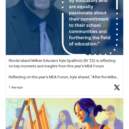
Rhode Island Milken Educator Kyle Spaltholz (RI '25) is reflecting
on key moments and insights from this year's MEA Forum.
Reflecting on this year's MEA Forum, Kyle shared, "After the Milken
Educator Awards Forum, I left feeling renewed and motivated as an
1 day ago
educator. I felt on
https://t.co/x5cZ14Ptt7