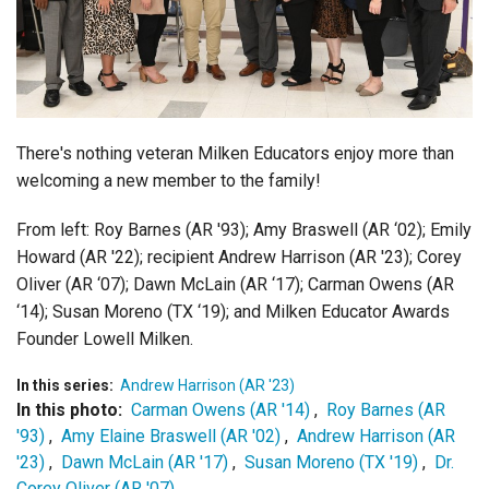
Login
There's nothing veteran Milken Educators enjoy more than
welcoming a new member to the family!
From left: Roy Barnes (AR '93); Amy Braswell (AR ‘02); Emily
Howard (AR '22); recipient Andrew Harrison (AR '23); Corey
Oliver (AR ‘07); Dawn McLain (AR ‘17); Carman Owens (AR
‘14); Susan Moreno (TX ‘19); and Milken Educator Awards
Founder Lowell Milken.
In this series:
Andrew Harrison (AR '23)
In this photo:
Carman Owens (AR '14)
,
Roy Barnes (AR
'93)
,
Amy Elaine Braswell (AR '02)
,
Andrew Harrison (AR
'23)
,
Dawn McLain (AR '17)
,
Susan Moreno (TX '19)
,
Dr.
Corey Oliver (AR '07)