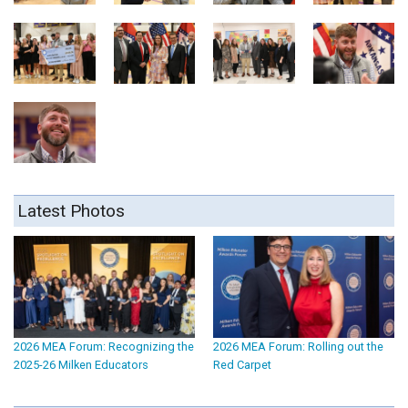
Latest Photos
2026 MEA Forum: Recognizing the
2026 MEA Forum: Rolling out the
2025-26 Milken Educators
Red Carpet