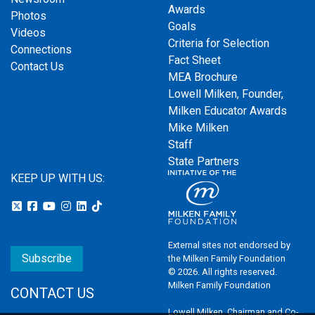
Awards
Photos
Goals
Videos
Criteria for Selection
Connections
Fact Sheet
Contact Us
MEA Brochure
Lowell Milken, Founder,
Milken Educator Awards
Mike Milken
Staff
State Partners
KEEP UP WITH US:
External sites not endorsed by
Subscribe
the Milken Family Foundation
© 2026. All rights reserved.
Milken Family Foundation
CONTACT US
Lowell Milken, Chairman and Co-