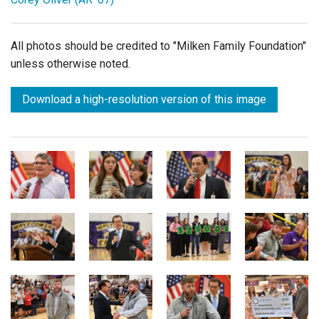
All photos should be credited to "Milken Family Foundation"
unless otherwise noted.
Download a high-resolution version of this image