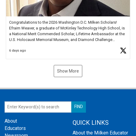
Congratulations to the 2026 Washington D.C. Milken Scholars!
Efraim Weaver, a graduate of McKinley Technology High School, is
a National Merit Commended Scholar, Lifetime Ambassador at the
U.S. Holocaust Memorial Museum, and Diamond Challenge
Business Plan Semifinalist. He
https://t.co/1py9wghpL5
6 days ago
Show More
About
QUICK LINKS
Educators
About the Milken Educator
Newsroom