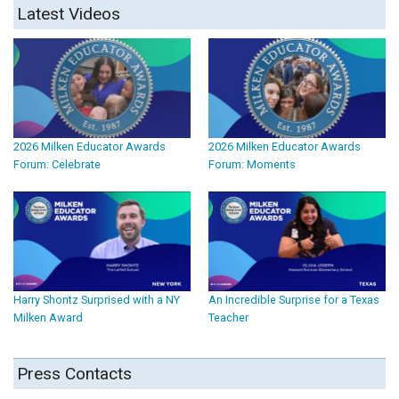
Latest Videos
2026 Milken Educator Awards
2026 Milken Educator Awards
Forum: Celebrate
Forum: Moments
Harry Shontz Surprised with a NY
An Incredible Surprise for a Texas
Milken Award
Teacher
Press Contacts