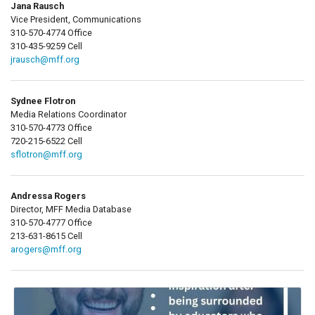
Jana Rausch
Vice President, Communications
310-570-4774 Office
310-435-9259 Cell
jrausch@mff.org
Sydnee Flotron
Media Relations Coordinator
310-570-4773 Office
720-215-6522 Cell
sflotron@mff.org
Andressa Rogers
Director, MFF Media Database
310-570-4777 Office
213-631-8615 Cell
arogers@mff.org