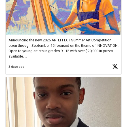
Announcing the new 2026 ARTEFFECT Summer Art Competition
open through September 15 focused on the theme of INNOVATION.
Open to young artists in grades 9–12 with over $20,000 in prizes
available.
3 days ago
Check out more than 40 Unsung Heroes for creative inspiration and
new Spotlight
https://t.co/jq1lg3RAHO