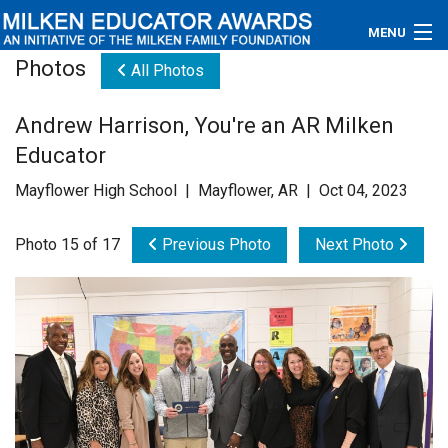
MENU
Photos
All Photos
About
Andrew Harrison, You're an AR Milken
Educators
Educator
Newsroom
Mayflower High School | Mayflower, AR | Oct 04, 2023
Photos
Photo 15 of 17
Previous Photo
Next Photo
Videos
Connections
Contact Us
Subscribe