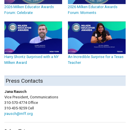
2026 Milken Educator Awards
2026 Milken Educator Awards
Forum: Celebrate
Forum: Moments
Harry Shontz Surprised with a NY
An Incredible Surprise for a Texas
Milken Award
Teacher
Press Contacts
Jana Rausch
Vice President, Communications
310-570-4774 Office
310-435-9259 Cell
jrausch@mff.org