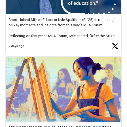
Rhode Island Milken Educator Kyle Spaltholz (RI '25) is reflecting
on key moments and insights from this year's MEA Forum.
Reflecting on this year's MEA Forum, Kyle shared, "After the Milken
Educator Awards Forum, I left feeling renewed and motivated as an
2 days ago
educator. I felt on
https://t.co/x5cZ14Ptt7