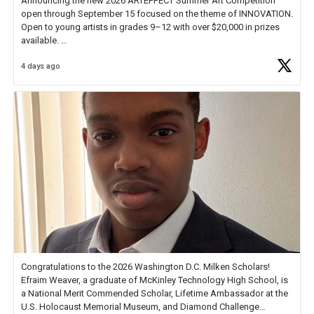
Announcing the new 2026 ARTEFFECT Summer Art Competition
open through September 15 focused on the theme of INNOVATION.
Open to young artists in grades 9–12 with over $20,000 in prizes
available.
4 days ago
Check out more than 40 Unsung Heroes for creative inspiration and
new Spotlight
https://t.co/jq1lg3RAHO
Congratulations to the 2026 Washington D.C. Milken Scholars!
Efraim Weaver, a graduate of McKinley Technology High School, is
a National Merit Commended Scholar, Lifetime Ambassador at the
U.S. Holocaust Memorial Museum, and Diamond Challenge