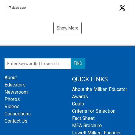
Business Plan Semifinalist. He
https://t.co/1py9wghpL5
7 days ago
Show More
About
QUICK LINKS
Educators
About the Milken Educator
Newsroom
Awards
Photos
Goals
Videos
Criteria for Selection
Connections
Fact Sheet
Contact Us
MEA Brochure
Lowell Milken, Founder,