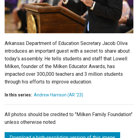
Login
Arkansas Department of Education Secretary Jacob Oliva
introduces an important guest with a secret to share about
today's assembly. He tells students and staff that Lowell
Milken, founder of the Milken Educator Awards, has
impacted over 300,000 teachers and 3 million students
through his efforts to improve education.
In this series:
Andrew Harrison (AR '23)
All photos should be credited to "Milken Family Foundation"
unless otherwise noted.
Download a high-resolution version of this image