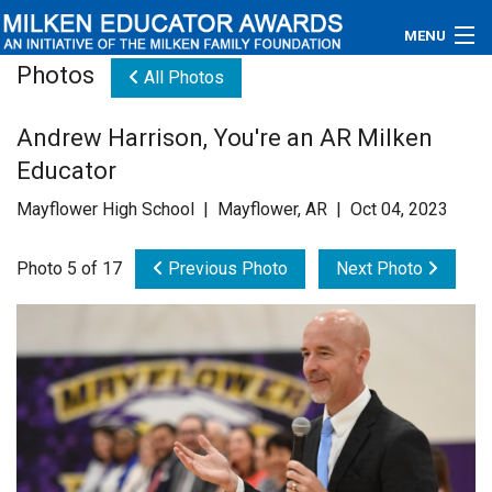
MENU
Photos
All Photos
About
Andrew Harrison, You're an AR Milken
Educators
Educator
Newsroom
Mayflower High School | Mayflower, AR | Oct 04, 2023
Photos
Photo 5 of 17
Previous Photo
Next Photo
Videos
Connections
Contact Us
Subscribe