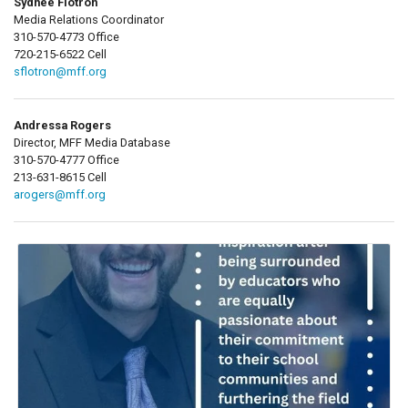
Sydnee Flotron
Media Relations Coordinator
310-570-4773 Office
720-215-6522 Cell
sflotron@mff.org
Andressa Rogers
Director, MFF Media Database
310-570-4777 Office
213-631-8615 Cell
arogers@mff.org