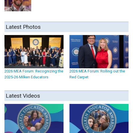
Latest Photos
2026 MEA Forum: Recognizing the
2026 MEA Forum: Rolling out the
2025-26 Milken Educators
Red Carpet
Latest Videos