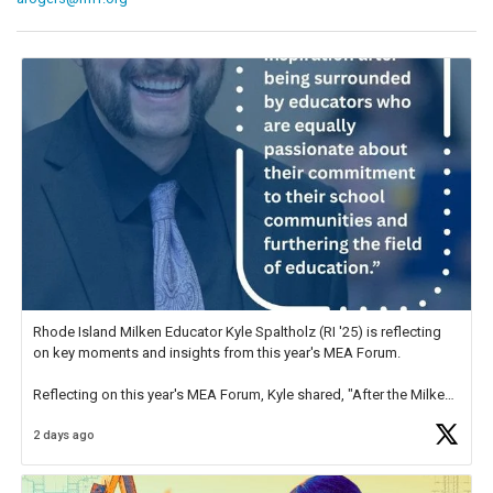
Rhode Island Milken Educator Kyle Spaltholz (RI '25) is reflecting
on key moments and insights from this year's MEA Forum.
Reflecting on this year's MEA Forum, Kyle shared, "After the Milken
Educator Awards Forum, I left feeling renewed and motivated as an
2 days ago
educator. I felt on
https://t.co/x5cZ14Ptt7