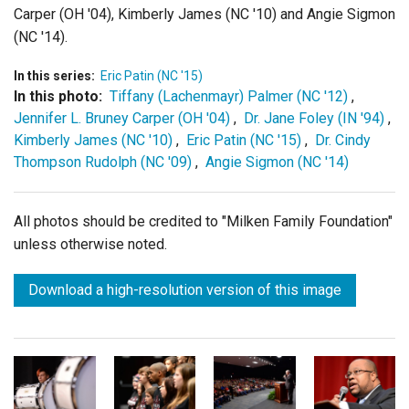
Carper (OH '04), Kimberly James (NC '10) and Angie Sigmon
(NC '14).
In this series:
Eric Patin (NC '15)
In this photo:
Tiffany (Lachenmayr) Palmer (NC '12)
,
Jennifer L. Bruney Carper (OH '04)
,
Dr. Jane Foley (IN '94)
,
Kimberly James (NC '10)
,
Eric Patin (NC '15)
,
Dr. Cindy
Thompson Rudolph (NC '09)
,
Angie Sigmon (NC '14)
All photos should be credited to "Milken Family Foundation"
unless otherwise noted.
Download a high-resolution version of this image