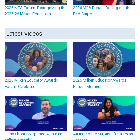
2026 MEA Forum: Recognizing the
2026 MEA Forum: Rolling out the
2025-26 Milken Educators
Red Carpet
Latest Videos
2026 Milken Educator Awards
2026 Milken Educator Awards
Forum: Celebrate
Forum: Moments
Harry Shontz Surprised with a NY
An Incredible Surprise for a Texas