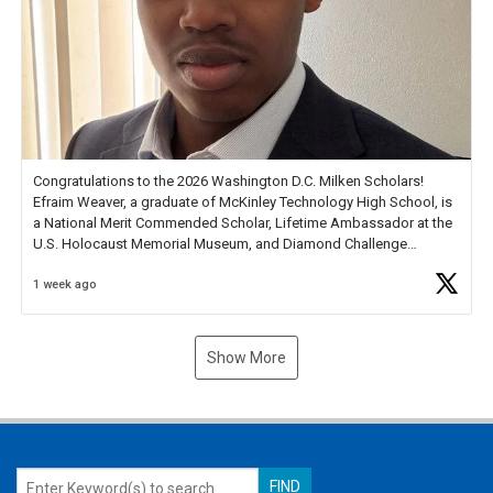
Congratulations to the 2026 Washington D.C. Milken Scholars!
Efraim Weaver, a graduate of McKinley Technology High School, is
a National Merit Commended Scholar, Lifetime Ambassador at the
U.S. Holocaust Memorial Museum, and Diamond Challenge
Business Plan Semifinalist. He
https://t.co/1py9wghpL5
1 week ago
Show More