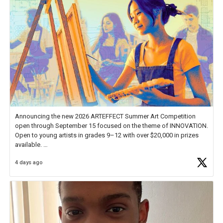
Announcing the new 2026 ARTEFFECT Summer Art Competition
open through September 15 focused on the theme of INNOVATION.
Open to young artists in grades 9–12 with over $20,000 in prizes
available.
4 days ago
Check out more than 40 Unsung Heroes for creative inspiration and
new Spotlight
https://t.co/jq1lg3RAHO