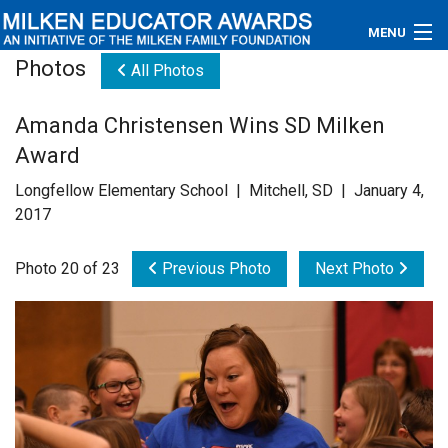
MENU
Photos
All Photos
About
Amanda Christensen Wins SD Milken
Educators
Award
Newsroom
Longfellow Elementary School | Mitchell, SD | January 4,
2017
Photos
Photo 20 of 23
Previous Photo
Next Photo
Videos
Connections
Contact Us
Subscribe