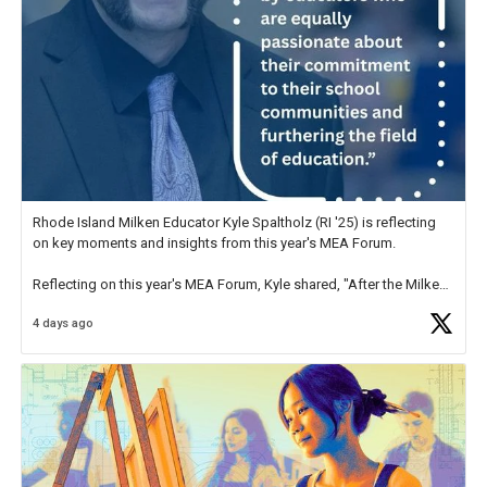
Rhode Island Milken Educator Kyle Spaltholz (RI '25) is reflecting
on key moments and insights from this year's MEA Forum.
Reflecting on this year's MEA Forum, Kyle shared, "After the Milken
Educator Awards Forum, I left feeling renewed and motivated as an
4 days ago
educator. I felt on
https://t.co/x5cZ14Ptt7