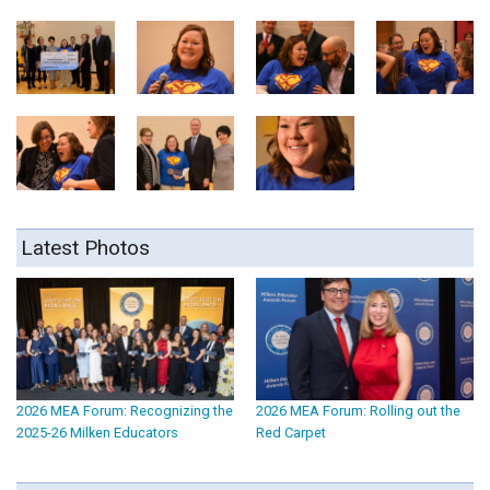
Latest Photos
2026 MEA Forum: Recognizing the
2026 MEA Forum: Rolling out the
2025-26 Milken Educators
Red Carpet