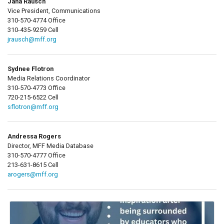
Jana Rausch
Vice President, Communications
310-570-4774 Office
310-435-9259 Cell
jrausch@mff.org
Sydnee Flotron
Media Relations Coordinator
310-570-4773 Office
720-215-6522 Cell
sflotron@mff.org
Andressa Rogers
Director, MFF Media Database
310-570-4777 Office
213-631-8615 Cell
arogers@mff.org