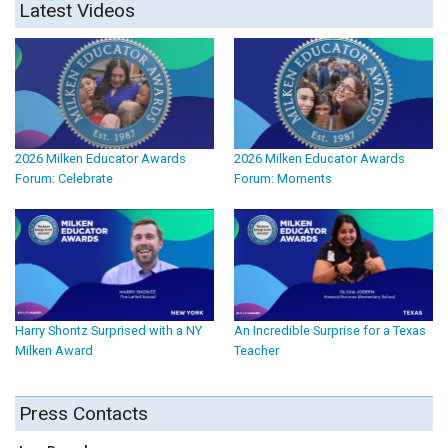
Latest Videos
2026 Milken Educator Awards
2026 Milken Educator Awards
Forum: Celebrate
Forum: Moments
Harry Shontz Surprised with a NY
An Incredible Surprise for a Texas
Milken Award
Teacher
Press Contacts