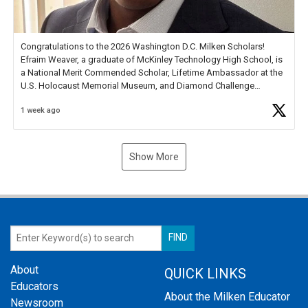
Congratulations to the 2026 Washington D.C. Milken Scholars!
Efraim Weaver, a graduate of McKinley Technology High School, is
a National Merit Commended Scholar, Lifetime Ambassador at the
U.S. Holocaust Memorial Museum, and Diamond Challenge
Business Plan Semifinalist. He
https://t.co/1py9wghpL5
1 week ago
Show More
About
QUICK LINKS
Educators
About the Milken Educator
Newsroom