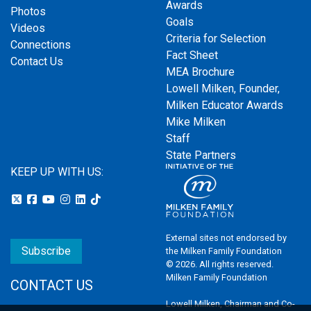
Awards
Photos
Goals
Videos
Criteria for Selection
Connections
Fact Sheet
Contact Us
MEA Brochure
Lowell Milken, Founder,
Milken Educator Awards
Mike Milken
Staff
State Partners
KEEP UP WITH US:
External sites not endorsed by
Subscribe
the Milken Family Foundation
© 2026. All rights reserved.
Milken Family Foundation
CONTACT US
Lowell Milken, Chairman and Co-