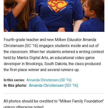
Login
Fourth-grade teacher and new Milken Educator Amanda
Christensen (SC ’16) engages students inside and out of
the classroom. When her students entered a writing contest
held by Mantis Digital Arts, an educational video game
developer in Brookings, South Dakota, the class produced
the first-place winner and several runners-up.
In this series:
Amanda Christensen (SD '16)
In this photo:
Amanda Christensen (SD '16)
All photos should be credited to "Milken Family Foundation"
unless otherwise noted.