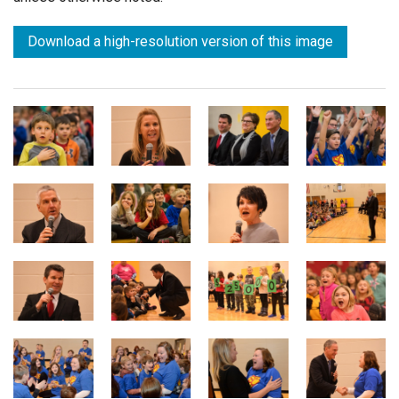
Download a high-resolution version of this image