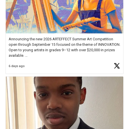
Announcing the new 2026 ARTEFFECT Summer Art Competition
open through September 15 focused on the theme of INNOVATION.
Open to young artists in grades 9–12 with over $20,000 in prizes
available.
6 days ago
Check out more than 40 Unsung Heroes for creative inspiration and
new Spotlight
https://t.co/jq1lg3RAHO